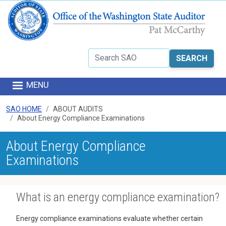
Skip to main content
Search
MENU
SAO HOME
ABOUT AUDITS
About Energy Compliance Examinations
About Energy Compliance
Examinations
What is an energy compliance examination?
Energy compliance examinations evaluate whether certain