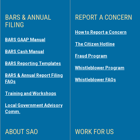
BARS & ANNUAL
REPORT A CONCERN
FILING
How to Report a Concern
BARS GAAP Manual
The Citizen Hotline
BARS Cash Manual
Fraud Program
BARS Reporting Templates
Whistleblower Program
BARS & Annual Report Filing
Whistleblower FAQs
FAQs
Training and Workshops
Local Government Advisory
Comm.
ABOUT SAO
WORK FOR US