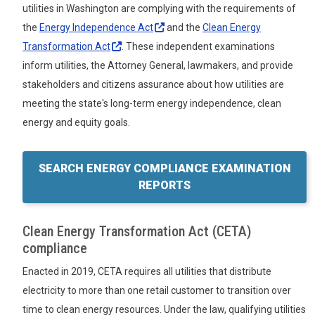
utilities in Washington are complying with the requirements of
the
Energy Independence
Act
and the
Clean Energy
Transformation
Act
. These independent examinations
inform utilities, the Attorney General, lawmakers, and provide
stakeholders and citizens assurance about how utilities are
meeting the state's long-term energy independence, clean
energy and equity goals.
SEARCH ENERGY COMPLIANCE EXAMINATION
REPORTS
Clean Energy Transformation Act (CETA)
compliance
Enacted in 2019, CETA requires all utilities that distribute
electricity to more than one retail customer to transition over
time to clean energy resources. Under the law, qualifying utilities