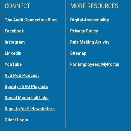
CONNECT
MORE RESOURCES
The Audit Connection Blog
Digital Accessibility
Facebook
Privacy Policy
Instagram
Rule Making Activity
LinkedIn
Sitemap
YouTube
For Employees: MyPortal
Aud Pod Podcast
Spotify - SAO Playlists
Social Media - all links
Sign Up for E-Newsletters
Client Login