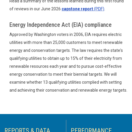
Read a summary of the lessons learned during this first round
of reviews in our June 2026
capstone report
(PDF)
.
Energy Independence Act (EIA) compliance
Approved by Washington voters in 2006, EIA requires electric
utilities with more than 25,000 customers to meet renewable
energy and conservation targets. The law requires the state's
qualifying utilities to obtain up to 15% of their electricity from
renewable resources each year and to pursue cost-effective
energy conservation to meet their biennial targets. We will
examine whether 13 qualifying utilities complied with setting
and achieving their conservation and renewable energy targets.
REPORTS & DATA
PERFORMANCE