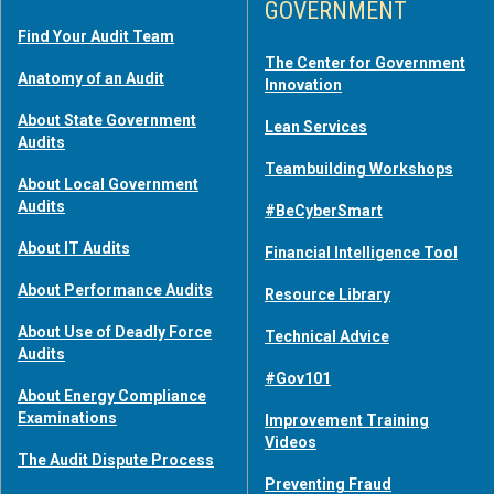
GOVERNMENT
Find Your Audit Team
The Center for Government
Anatomy of an Audit
Innovation
About State Government
Lean Services
Audits
Teambuilding Workshops
About Local Government
Audits
#BeCyberSmart
About IT Audits
Financial Intelligence Tool
About Performance Audits
Resource Library
About Use of Deadly Force
Technical Advice
Audits
#Gov101
About Energy Compliance
Examinations
Improvement Training
Videos
The Audit Dispute Process
Preventing Fraud