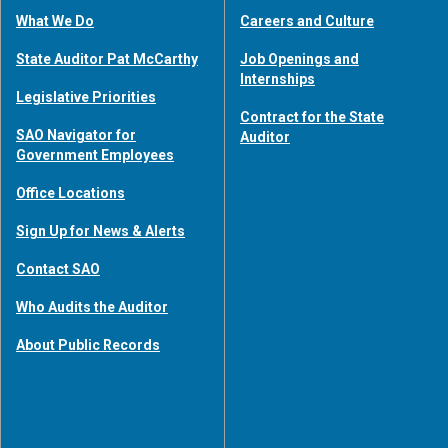
What We Do
Careers and Culture
State Auditor Pat McCarthy
Job Openings and
Internships
Legislative Priorities
Contract for the State
SAO Navigator for
Auditor
Government Employees
Office Locations
Sign Up for News & Alerts
Contact SAO
Who Audits the Auditor
About Public Records