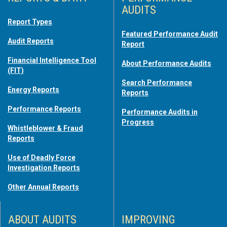
AUDITS
Report Types
Featured Performance Audit
Audit Reports
Report
Financial Intelligence Tool
About Performance Audits
(FIT)
Search Performance
Energy Reports
Reports
Performance Reports
Performance Audits in
Progress
Whistleblower & Fraud
Reports
Use of Deadly Force
Investigation Reports
Other Annual Reports
ABOUT AUDITS
IMPROVING