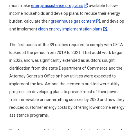
must make
energy assistance
programs
available to low-
income households and develop plans to reduce their energy
burden, calculate their
greenhouse gas
content
, and develop
and implement
clean energy implementation
plans
.
The first audits of the 39 utilities required to comply with CETA
looked at the period from 2019 to 2021. That audit work began
in 2022 and was significantly extended as auditors sought
clarification from the state Department of Commerce and the
Attorney General’s Office on how utilities were expected to
implement the law.
Among the elements audited were utility
progress on
developing plans to provide most of their power
from renewable or non-emitting sources by 2030 and how they
reduced customer energy costs by offering low-income energy
assistance programs.