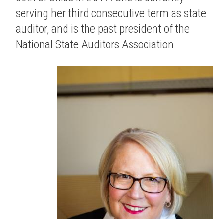
serving her third consecutive term as state
auditor, and is the past president of the
National State Auditors Association.