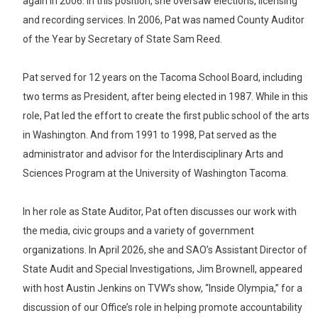
again in 2006. In this position, she oversaw elections, licensing
and recording services. In 2006, Pat was named County Auditor
of the Year by Secretary of State Sam Reed.
Pat served for 12 years on the Tacoma School Board, including
two terms as President, after being elected in 1987. While in this
role, Pat led the effort to create the first public school of the arts
in Washington. And from 1991 to 1998, Pat served as the
administrator and advisor for the Interdisciplinary Arts and
Sciences Program at the University of Washington Tacoma.
In her role as State Auditor, Pat often discusses our work with
the media, civic groups and a variety of government
organizations. In April 2026, she and SAO’s Assistant Director of
State Audit and Special Investigations, Jim Brownell, appeared
with host Austin Jenkins on TVW’s show, “Inside Olympia,” for a
discussion of our Office’s role in helping promote accountability