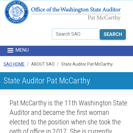
Skip to main content
Search
MENU
SAO HOME
ABOUT SAO
State Auditor Pat McCarthy
State Auditor Pat McCarthy
Pat McCarthy is the 11th Washington State
Auditor and became the first woman
elected to the position when she took the
oath of office in 2017. She is currently