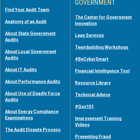
GOVERNMENT
Find Your Audit Team
The Center for Government
Anatomy of an Audit
Innovation
About State Government
Lean Services
Audits
Teambuilding Workshops
About Local Government
Audits
#BeCyberSmart
About IT Audits
Financial Intelligence Tool
About Performance Audits
Resource Library
About Use of Deadly Force
Technical Advice
Audits
#Gov101
About Energy Compliance
Examinations
Improvement Training
Videos
The Audit Dispute Process
Preventing Fraud