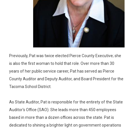
Previously, Pat was twice elected Pierce County Executive; she
is also the first woman to hold that role. Over more than 30
years of her public service career, Pat has served as Pierce
County Auditor and Deputy Auditor, and Board President for the
Tacoma School District.
As State Auditor, Pat is responsible for the entirety of the State
Auditor's Office (SAO). She leads more than 450 employees
based in more than a dozen offices across the state. Pat is
dedicated to shining a brighter light on government operations