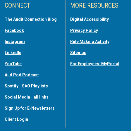
CONNECT
MORE RESOURCES
The Audit Connection Blog
Digital Accessibility
Facebook
Privacy Policy
Instagram
Rule Making Activity
LinkedIn
Sitemap
YouTube
For Employees: MyPortal
Aud Pod Podcast
Spotify - SAO Playlists
Social Media - all links
Sign Up for E-Newsletters
Client Login