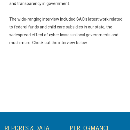
and transparency in government.
The wide-ranging interview included SAO’s latest work related
to federal funds and child care subsidies in our state, the
widespread effect of cyber losses in local governments and
much more. Check out the interview below.
REPORTS & DATA
PERFORMANCE