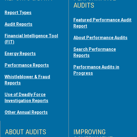
AUDITS
Report Types
Featured Performance Audit
Audit Reports
Report
Financial Intelligence Tool
About Performance Audits
(FIT)
Search Performance
Energy Reports
Reports
Performance Reports
Performance Audits in
Progress
Whistleblower & Fraud
Reports
Use of Deadly Force
Investigation Reports
Other Annual Reports
ABOUT AUDITS
IMPROVING