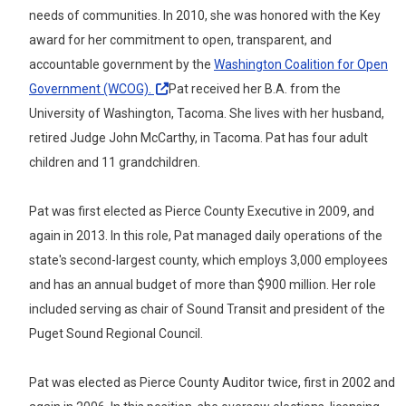
needs of communities. In 2010, she was honored with the Key
award for her commitment to open, transparent, and
accountable government by the
Washington Coalition for Open
Government
(WCOG).
Pat received her B.A. from the
University of Washington, Tacoma. She lives with her husband,
retired Judge John McCarthy, in Tacoma. Pat has four adult
children and 11 grandchildren.
Pat was first elected as Pierce County Executive in 2009, and
again in 2013. In this role, Pat managed daily operations of the
state's second-largest county, which employs 3,000 employees
and has an annual budget of more than $900 million. Her role
included serving as chair of Sound Transit and president of the
Puget Sound Regional Council.
Pat was elected as Pierce County Auditor twice, first in 2002 and