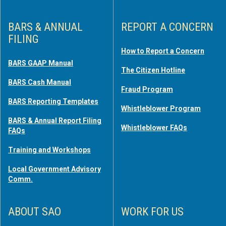
BARS & ANNUAL
REPORT A CONCERN
FILING
How to Report a Concern
BARS GAAP Manual
The Citizen Hotline
BARS Cash Manual
Fraud Program
BARS Reporting Templates
Whistleblower Program
BARS & Annual Report Filing
Whistleblower FAQs
FAQs
Training and Workshops
Local Government Advisory
Comm.
ABOUT SAO
WORK FOR US