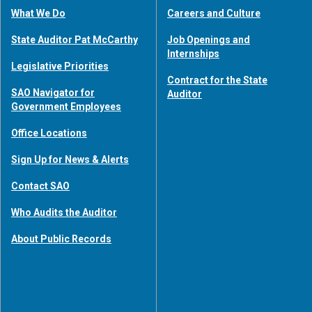
What We Do
Careers and Culture
State Auditor Pat McCarthy
Job Openings and
Internships
Legislative Priorities
Contract for the State
SAO Navigator for
Auditor
Government Employees
Office Locations
Sign Up for News & Alerts
Contact SAO
Who Audits the Auditor
About Public Records