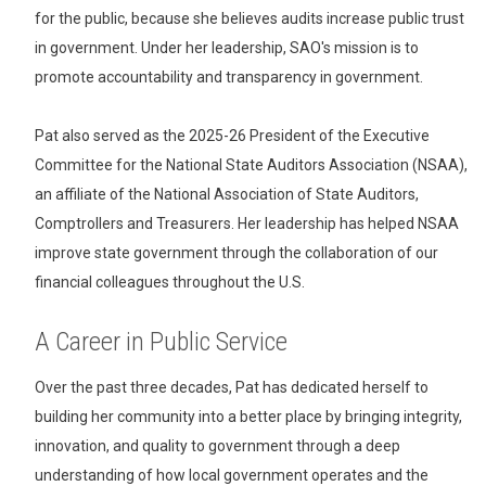
for the public, because she believes audits increase public trust
in government. Under her leadership, SAO's mission is to
promote accountability and transparency in government.
Pat also served as the 2025-26 President of the Executive
Committee for the National State Auditors Association (NSAA),
an affiliate of the National Association of State Auditors,
Comptrollers and Treasurers. Her leadership has helped NSAA
improve state government through the collaboration of our
financial colleagues throughout the U.S.
A Career in Public Service
Over the past three decades, Pat has dedicated herself to
building her community into a better place by bringing integrity,
innovation, and quality to government through a deep
understanding of how local government operates and the