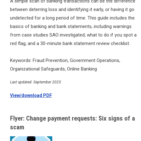
A simple scan of banking transactions can be the difference
between deterring loss and identifying it early, or having it go
undetected for a long period of time. This guide includes the
basics of banking and bank statements, including warnings
from case studies SAO investigated; what to do if you spot a
red flag; and a 30-minute bank statement review checklist.
Keywords: Fraud Prevention, Government Operations,
Organizational Safeguards, Online Banking
Last updated: September 2025
View/download PDF
Flyer: Change payment requests: Six signs of a
scam