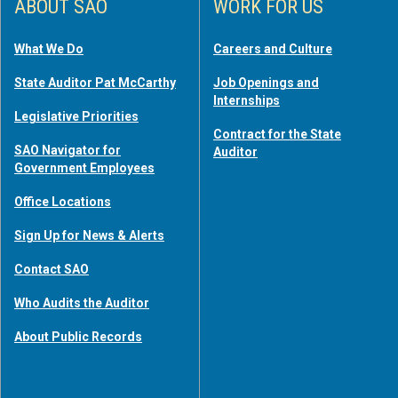
ABOUT SAO
WORK FOR US
What We Do
Careers and Culture
State Auditor Pat McCarthy
Job Openings and
Internships
Legislative Priorities
Contract for the State
SAO Navigator for
Auditor
Government Employees
Office Locations
Sign Up for News & Alerts
Contact SAO
Who Audits the Auditor
About Public Records