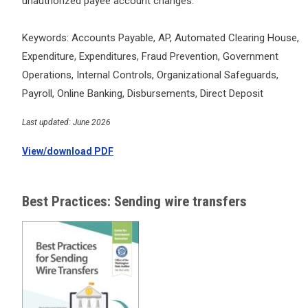
unauthorized payee account changes.
Keywords: Accounts Payable, AP, Automated Clearing House,
Expenditure, Expenditures, Fraud Prevention, Government
Operations, Internal Controls, Organizational Safeguards,
Payroll, Online Banking, Disbursements, Direct Deposit
Last updated: June 2026
View/download PDF
Best Practices: Sending wire transfers