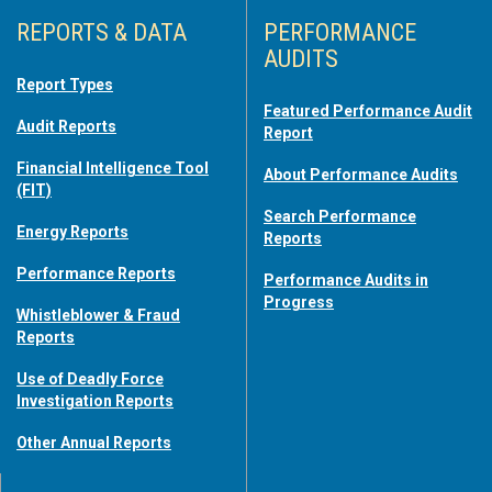
REPORTS & DATA
PERFORMANCE
AUDITS
Report Types
Featured Performance Audit
Audit Reports
Report
Financial Intelligence Tool
About Performance Audits
(FIT)
Search Performance
Energy Reports
Reports
Performance Reports
Performance Audits in
Progress
Whistleblower & Fraud
Reports
Use of Deadly Force
Investigation Reports
Other Annual Reports