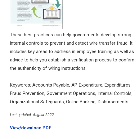
These best practices can help governments develop strong
internal controls to prevent and detect wire transfer fraud. It
includes key areas to address in employee training as well as
advice to help you establish a verification process to confirm
the authenticity of wiring instructions.
Keywords: Accounts Payable, AP, Expenditure, Expenditures,
Fraud Prevention, Government Operations, Internal Controls,
Organizational Safeguards, Online Banking, Disbursements
Last updated: August 2022
View/download PDF