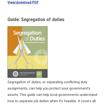
View/download PDF
Guide: Segregation of duties
Segregation of duties, or separating conflicting duty
assignments, can help you protect your government’s
assets. This guide can help local governments understand
how to separate job duties when it’s feasible. It covers all