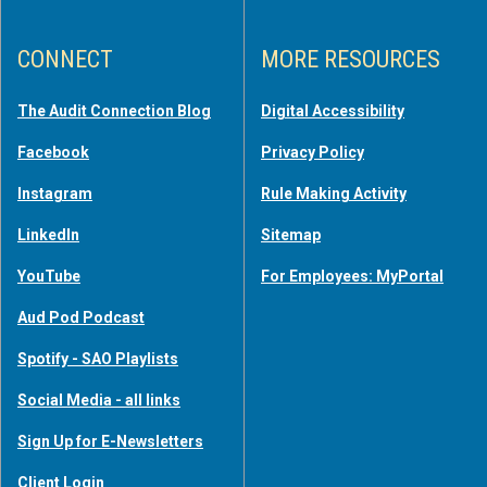
CONNECT
MORE RESOURCES
The Audit Connection Blog
Digital Accessibility
Facebook
Privacy Policy
Instagram
Rule Making Activity
LinkedIn
Sitemap
YouTube
For Employees: MyPortal
Aud Pod Podcast
Spotify - SAO Playlists
Social Media - all links
Sign Up for E-Newsletters
Client Login