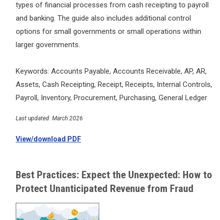
types of financial processes from cash receipting to payroll
and banking. The guide also includes additional control
options for small governments or small operations within
larger governments.
Keywords: Accounts Payable, Accounts Receivable, AP, AR,
Assets, Cash Receipting, Receipt, Receipts, Internal Controls,
Payroll, Inventory, Procurement, Purchasing, General Ledger
Last updated: March 2026
View/download PDF
Best Practices: Expect the Unexpected: How to
Protect Unanticipated Revenue from Fraud