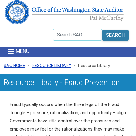
Skip to main content
Search
MENU
SAO HOME
RESOURCE LIBRARY
Resource Library
Resource Library - Fraud Prevention
Fraud typically occurs when the three legs of the Fraud
Triangle – pressure, rationalization, and opportunity – align.
Governments have little control over the pressures and
employee may feel or the rationalizations they may make