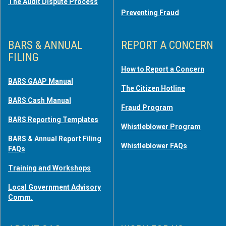
The Audit Dispute Process
Preventing Fraud
BARS & ANNUAL
REPORT A CONCERN
FILING
How to Report a Concern
BARS GAAP Manual
The Citizen Hotline
BARS Cash Manual
Fraud Program
BARS Reporting Templates
Whistleblower Program
BARS & Annual Report Filing
Whistleblower FAQs
FAQs
Training and Workshops
Local Government Advisory
Comm.