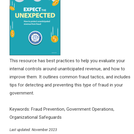
This resource has best practices to help you evaluate your
internal controls around unanticipated revenue, and how to
improve them. It outlines common fraud tactics, and includes
tips for detecting and preventing this type of fraud in your
government.
Keywords: Fraud Prevention, Government Operations,
Organizational Safeguards
Last updated: November 2023