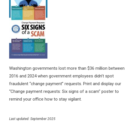
Washington governments lost more than $36 million between
2016 and 2024 when government employees didn’t spot
fraudulent “change payment” requests. Print and display our
“Change payment requests: Six signs of a scam" poster to
remind your office how to stay vigilant.
Last updated: September 2025