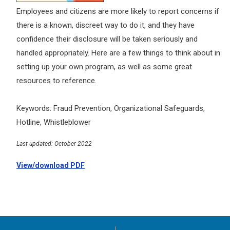
Employees and citizens are more likely to report concerns if
there is a known, discreet way to do it, and they have
confidence their disclosure will be taken seriously and
handled appropriately. Here are a few things to think about in
setting up your own program, as well as some great
resources to reference.
Keywords: Fraud Prevention, Organizational Safeguards,
Hotline, Whistleblower
Last updated: October 2022
View/download PDF