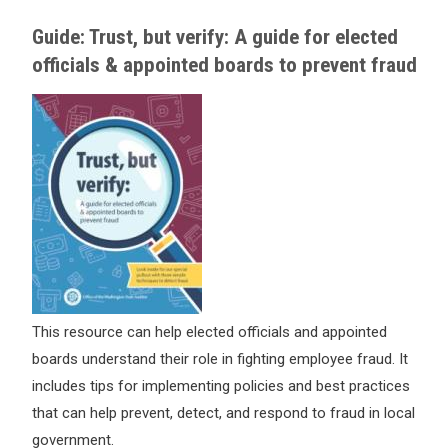
Guide: Trust, but verify: A guide for elected
officials & appointed boards to prevent fraud
This resource can help elected officials and appointed
boards understand their role in fighting employee fraud. It
includes tips for implementing policies and best practices
that can help prevent, detect, and respond to fraud in local
government.