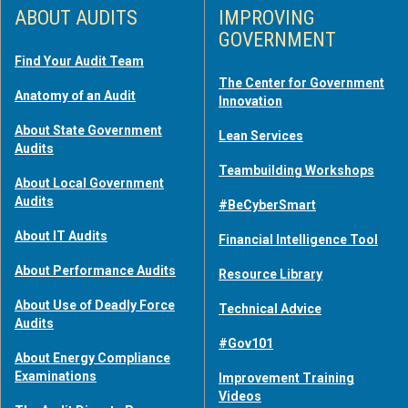
ABOUT AUDITS
IMPROVING
GOVERNMENT
Find Your Audit Team
The Center for Government
Anatomy of an Audit
Innovation
About State Government
Lean Services
Audits
Teambuilding Workshops
About Local Government
Audits
#BeCyberSmart
About IT Audits
Financial Intelligence Tool
About Performance Audits
Resource Library
About Use of Deadly Force
Technical Advice
Audits
#Gov101
About Energy Compliance
Examinations
Improvement Training
Videos