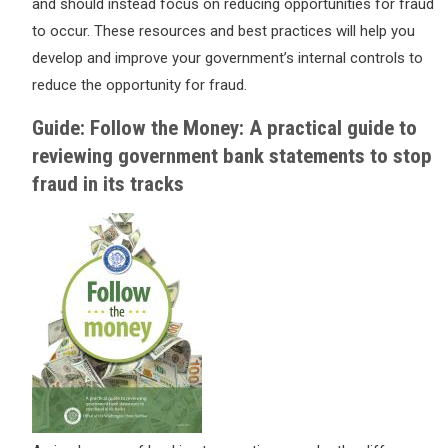
and should instead focus on reducing opportunities for fraud
to occur. These resources and best practices will help you
develop and improve your government’s internal controls to
reduce the opportunity for fraud.
Guide: Follow the Money: A practical guide to
reviewing government bank statements to stop
fraud in its tracks