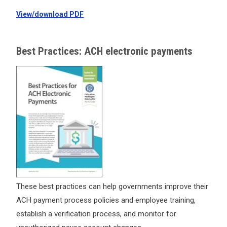
View/download PDF
Best Practices: ACH electronic payments
These best practices can help governments improve their
ACH payment process policies and employee training,
establish a verification process, and monitor for