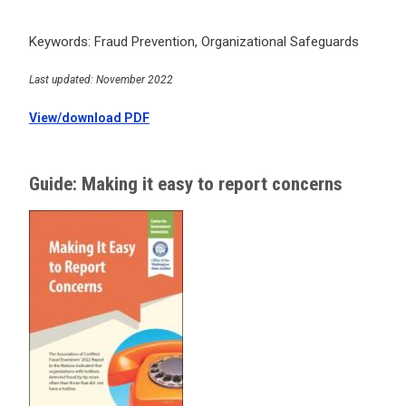
Keywords: Fraud Prevention, Organizational Safeguards
Last updated: November 2022
View/download PDF
Guide: Making it easy to report concerns