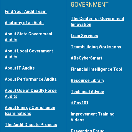
GOVERNMENT
Find Your Audit Team
The Center for Government
Anatomy of an Audit
Innovation
About State Government
Lean Services
Audits
Teambuilding Workshops
About Local Government
Audits
#BeCyberSmart
About IT Audits
Financial Intelligence Tool
About Performance Audits
Resource Library
About Use of Deadly Force
Technical Advice
Audits
#Gov101
About Energy Compliance
Examinations
Improvement Training
Videos
The Audit Dispute Process
Preventing Fraud