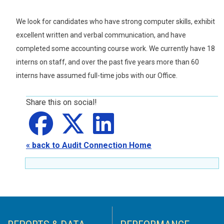
We look for candidates who have strong computer skills, exhibit
excellent written and verbal communication, and have
completed some accounting course work. We currently have 18
interns on staff, and over the past five years more than 60
interns have assumed full-time jobs with our Office.
Share this on social!
Share on
Share on
facebook
Share on
X
LinkedIn
« back to Audit Connection Home