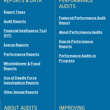
REPORTS & DATA
PERFORMANCE
AUDITS
Report Types
Featured Performance Audit
Audit Reports
Report
Financial Intelligence Tool
About Performance Audits
(FIT)
Search Performance
Energy Reports
Reports
Performance Reports
Performance Audits in
Progress
Whistleblower & Fraud
Reports
Use of Deadly Force
Investigation Reports
Other Annual Reports
ABOUT AUDITS
IMPROVING