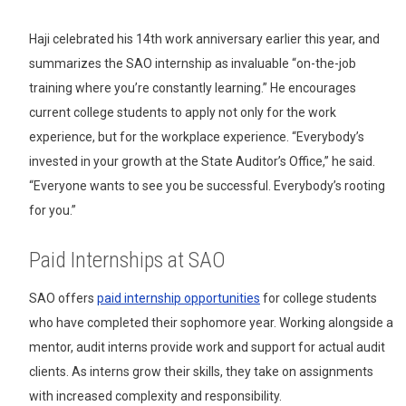
Haji celebrated his 14th work anniversary earlier this year, and
summarizes the SAO internship as invaluable “on-the-job
training where you’re constantly learning.” He encourages
current college students to apply not only for the work
experience, but for the workplace experience. “Everybody’s
invested in your growth at the State Auditor’s Office,” he said.
“Everyone wants to see you be successful. Everybody’s rooting
for you.”
Paid Internships at SAO
SAO offers
paid internship opportunities
for college students
who have completed their sophomore year. Working alongside a
mentor, audit interns provide work and support for actual audit
clients. As interns grow their skills, they take on assignments
with increased complexity and responsibility.