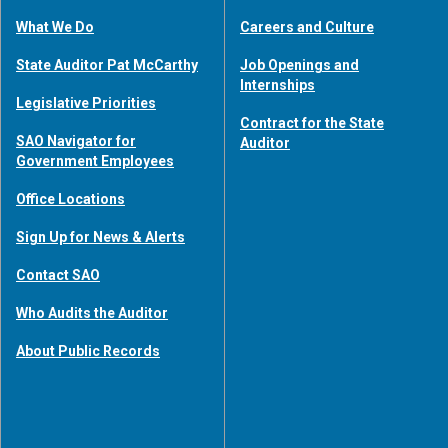
What We Do
Careers and Culture
State Auditor Pat McCarthy
Job Openings and
Internships
Legislative Priorities
Contract for the State
SAO Navigator for
Auditor
Government Employees
Office Locations
Sign Up for News & Alerts
Contact SAO
Who Audits the Auditor
About Public Records