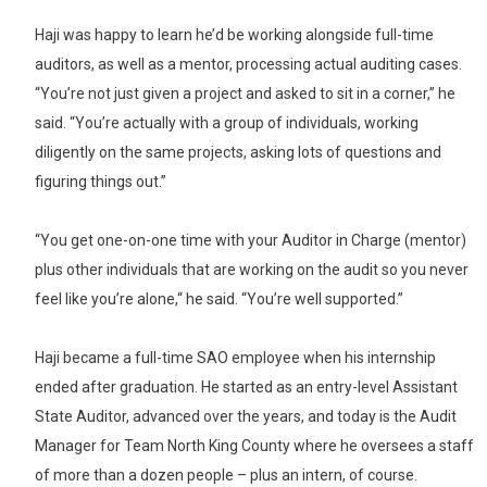
Haji was happy to learn he’d be working alongside full-time
auditors, as well as a mentor, processing actual auditing cases.
“You’re not just given a project and asked to sit in a corner,” he
said. “You’re actually with a group of individuals, working
diligently on the same projects, asking lots of questions and
figuring things out.”
“You get one-on-one time with your Auditor in Charge (mentor)
plus other individuals that are working on the audit so you never
feel like you’re alone,“ he said. “You’re well supported.”
Haji became a full-time SAO employee when his internship
ended after graduation. He started as an entry-level Assistant
State Auditor, advanced over the years, and today is the Audit
Manager for Team North King County where he oversees a staff
of more than a dozen people – plus an intern, of course.