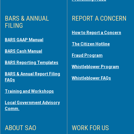
BARS & ANNUAL
REPORT A CONCERN
FILING
How to Report a Concern
BARS GAAP Manual
The Citizen Hotline
BARS Cash Manual
Fraud Program
BARS Reporting Templates
Whistleblower Program
BARS & Annual Report Filing
Whistleblower FAQs
FAQs
Training and Workshops
Local Government Advisory
Comm.
ABOUT SAO
WORK FOR US