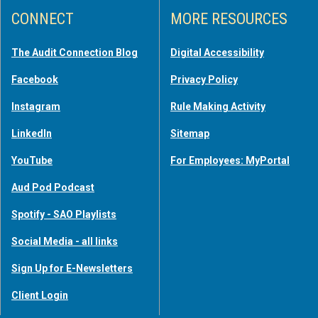
CONNECT
MORE RESOURCES
The Audit Connection Blog
Digital Accessibility
Facebook
Privacy Policy
Instagram
Rule Making Activity
LinkedIn
Sitemap
YouTube
For Employees: MyPortal
Aud Pod Podcast
Spotify - SAO Playlists
Social Media - all links
Sign Up for E-Newsletters
Client Login