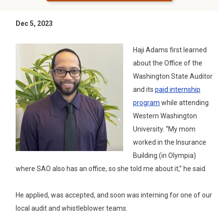
Dec 5, 2023
Haji Adams first learned
about the Office of the
Washington State Auditor
and its
paid internship
program
while attending
Western Washington
University. “My mom
worked in the Insurance
Building (in Olympia)
where SAO also has an office, so she told me about it,” he said.
He applied, was accepted, and soon was interning for one of our
local audit and whistleblower teams.