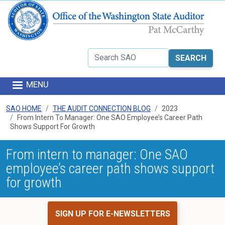
Skip to main content
Search
MENU
SAO HOME
THE AUDIT CONNECTION BLOG
2023
From Intern To Manager: One SAO Employee’s Career Path
Shows Support For Growth
From intern to manager: One SAO
employee’s career path shows support
for growth
SIGN UP FOR E-NEWSLETTERS