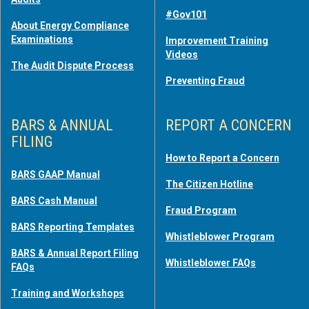
#Gov101
About Energy Compliance
Examinations
Improvement Training
Videos
The Audit Dispute Process
Preventing Fraud
BARS & ANNUAL
REPORT A CONCERN
FILING
How to Report a Concern
BARS GAAP Manual
The Citizen Hotline
BARS Cash Manual
Fraud Program
BARS Reporting Templates
Whistleblower Program
BARS & Annual Report Filing
Whistleblower FAQs
FAQs
Training and Workshops