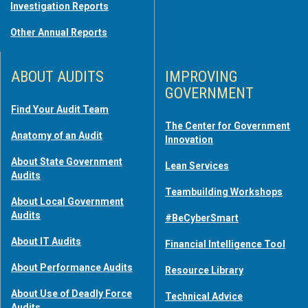
Investigation Reports
Other Annual Reports
ABOUT AUDITS
IMPROVING
GOVERNMENT
Find Your Audit Team
The Center for Government
Anatomy of an Audit
Innovation
About State Government
Lean Services
Audits
Teambuilding Workshops
About Local Government
Audits
#BeCyberSmart
About IT Audits
Financial Intelligence Tool
About Performance Audits
Resource Library
About Use of Deadly Force
Technical Advice
Audits