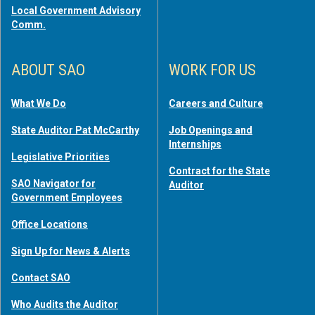
Local Government Advisory
Comm.
ABOUT SAO
WORK FOR US
What We Do
Careers and Culture
State Auditor Pat McCarthy
Job Openings and
Internships
Legislative Priorities
Contract for the State
SAO Navigator for
Auditor
Government Employees
Office Locations
Sign Up for News & Alerts
Contact SAO
Who Audits the Auditor