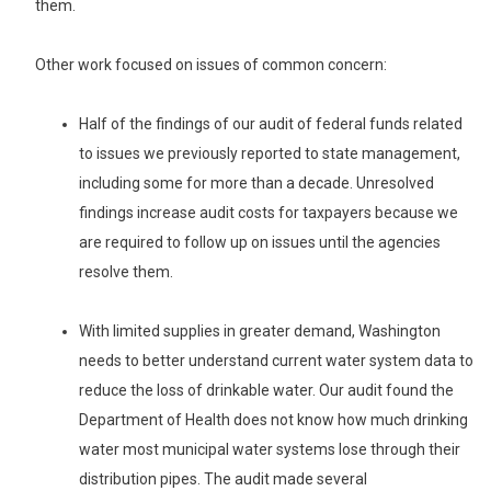
them.
Other work focused on issues of common concern:
Half of the findings of our audit of federal funds related
to issues we previously reported to state management,
including some for more than a decade. Unresolved
findings increase audit costs for taxpayers because we
are required to follow up on issues until the agencies
resolve them.
With limited supplies in greater demand, Washington
needs to better understand current water system data to
reduce the loss of drinkable water. Our audit found the
Department of Health does not know how much drinking
water most municipal water systems lose through their
distribution pipes. The audit made several