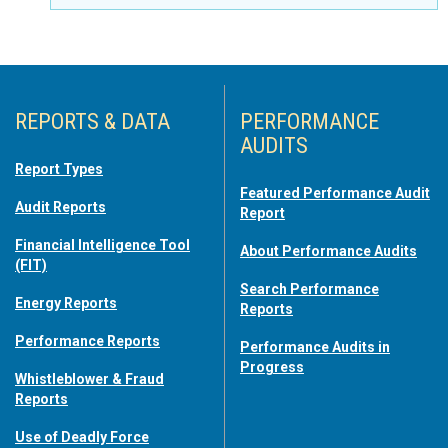
REPORTS & DATA
PERFORMANCE
AUDITS
Report Types
Featured Performance Audit
Audit Reports
Report
Financial Intelligence Tool
About Performance Audits
(FIT)
Search Performance
Energy Reports
Reports
Performance Reports
Performance Audits in
Progress
Whistleblower & Fraud
Reports
Use of Deadly Force