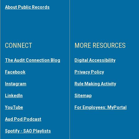
About Public Records
CONNECT
MORE RESOURCES
The Audit Connection Blog
Digital Accessibility
Facebook
Privacy Policy
Instagram
Rule Making Activity
LinkedIn
Sitemap
YouTube
For Employees: MyPortal
Aud Pod Podcast
Spotify - SAO Playlists