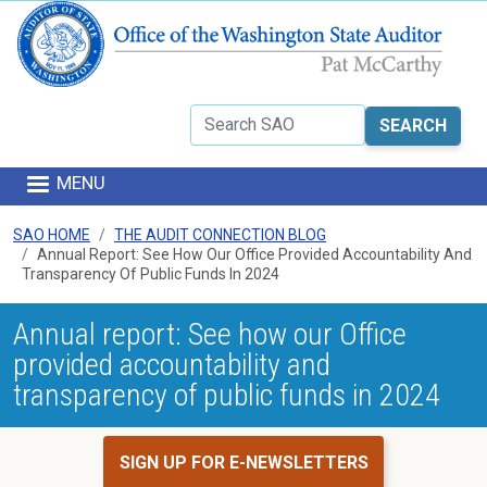
Skip to main content
Search
MENU
SAO HOME
THE AUDIT CONNECTION BLOG
Annual Report: See How Our Office Provided Accountability And
Transparency Of Public Funds In 2024
Annual report: See how our Office
provided accountability and
transparency of public funds in 2024
SIGN UP FOR E-NEWSLETTERS