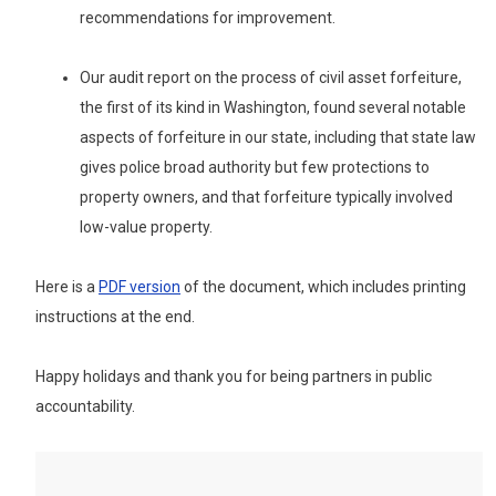
recommendations for improvement.
Our audit report on the process of civil asset forfeiture,
the first of its kind in Washington, found several notable
aspects of forfeiture in our state, including that state law
gives police broad authority but few protections to
property owners, and that forfeiture typically involved
low-value property.
Here is
a
PDF version
of the document, which includes printing
instructions at the end.
Happy holidays and thank you for being partners in public
accountability.