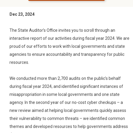
Dec 23, 2024
The State Auditor’s Office invites you to scroll through an
interactive report of our activities during fiscal year 2024. We are
proud of our efforts to work with local governments and state
agencies to ensure accountability and transparency for public
resources.
We conducted more than 2,700 audits on the public’s behalf
during fiscal year 2024, and identified significant instances of
misappropriation in some local governments and one state
agency. In the second year of our no-cost cyber checkups – a
new review aimed at helping local governments quickly assess
their vulnerability to common threats – we identified common
themes and developed resources to help governments address