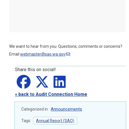
We want to hear from you. Questions, comments or concerns?
Email
webmaster@sao.wa.gov
.
Share this on social!
Share on
Share on
facebook
Share on
X
LinkedIn
« back to Audit Connection Home
Announcements
Categorized in:
Tags:
Annual Report (SAO)