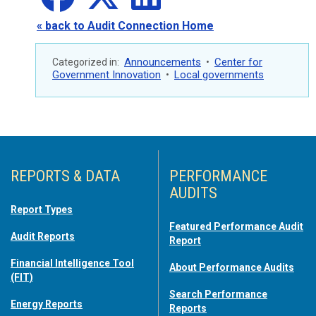
« back to Audit Connection Home
Announcements
Center for
Categorized in:
•
Government Innovation
Local governments
•
REPORTS & DATA
PERFORMANCE
AUDITS
Report Types
Featured Performance Audit
Audit Reports
Report
Financial Intelligence Tool
About Performance Audits
(FIT)
Search Performance
Energy Reports
Reports