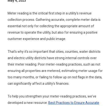
May 4, 2023
Meter reading is the critical first step in a utility's revenue
collection process. Gathering accurate, complete meter data is
essential not only for collecting the appropriate amount of
revenue to operate the utility, but also for ensuring a positive
customer experience and public image.
That's why it's so important that cities, counties, water districts
and electric utility districts have strong internal controls over
their meter reading. Poor meter-reading practices, such as not
ensuring all properties are metered, estimating meter usage for
too many months, or failing to follow up on red flags in the data,
can significantly affect a utility's finances.
To help you strengthen your meter-reading practices, we've
developed a new resource:
Best Practices to Ensure Accurate