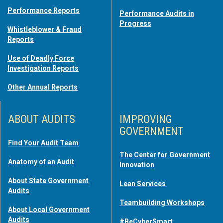
Performance Reports
Performance Audits in
Progress
Whistleblower & Fraud
Reports
Use of Deadly Force
Investigation Reports
Other Annual Reports
ABOUT AUDITS
IMPROVING
GOVERNMENT
Find Your Audit Team
The Center for Government
Anatomy of an Audit
Innovation
About State Government
Lean Services
Audits
Teambuilding Workshops
About Local Government
Audits
#BeCyberSmart