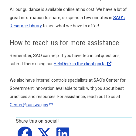
All our guidance is available online at no cost. We have a lot of
great information to share, so spend a few minutes in
SAO's
Resource Library
to see what we have to offer!
How to reach us for more assistance
Remember, SAO can help. If you have technical questions,
submit them using our
HelpDesk in the client
portal
.
We also have internal controls specialists at SAO's Center for
Government Innovation available to talk with you about best
practices and resources. For assistance, reach out to us at
Center@sao.wa.gov
.
Share this on social!
Share on
Share on
facebook
Share on
X
LinkedIn