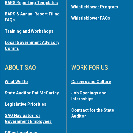
BARS Reporting Templates
Whistleblower Program
BARS & Annual Report Filing
Whistleblower FAQs
FAQs
Training and Workshops
Local Government Advisory
Comm.
ABOUT SAO
WORK FOR US
What We Do
Careers and Culture
State Auditor Pat McCarthy
Job Openings and
Internships
Legislative Priorities
Contract for the State
SAO Navigator for
Auditor
Government Employees
Office Locations