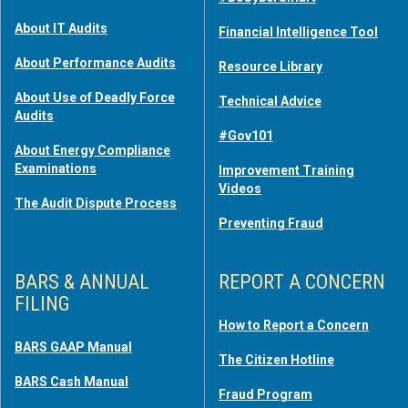
About IT Audits
Financial Intelligence Tool
About Performance Audits
Resource Library
About Use of Deadly Force
Technical Advice
Audits
#Gov101
About Energy Compliance
Examinations
Improvement Training
Videos
The Audit Dispute Process
Preventing Fraud
BARS & ANNUAL
REPORT A CONCERN
FILING
How to Report a Concern
BARS GAAP Manual
The Citizen Hotline
BARS Cash Manual
Fraud Program