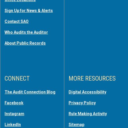
Sign Up for News & Alerts
Contact SAO
Who Audits the Auditor
About Public Records
CONNECT
MORE RESOURCES
The Audit Connection Blog
Digital Accessibility
Facebook
Privacy Policy
Instagram
Rule Making Activity
LinkedIn
Sitemap