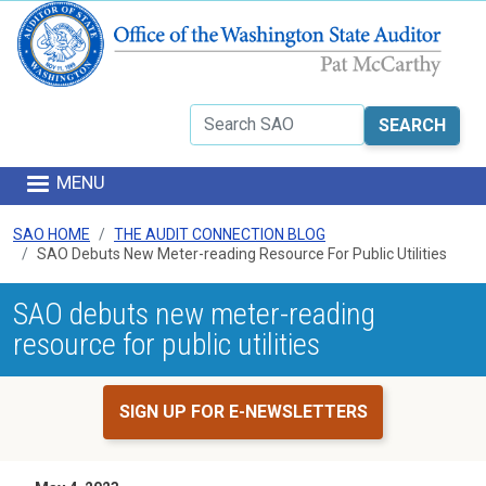
Skip to main content
Search
MENU
SAO HOME
THE AUDIT CONNECTION BLOG
SAO Debuts New Meter-reading Resource For Public Utilities
SAO debuts new meter-reading
resource for public utilities
SIGN UP FOR E-NEWSLETTERS