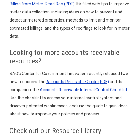
Billing from Meter-Read Daa (PDF)
. It's filled with tips to improve
meter data collection, including ideas on how to prevent and
detect unmetered properties, methods to limit and monitor
estimated billings, and the types of red flags to look for in meter
data.
Looking for more accounts receivable
resources?
SAO's Center for Government Innovation recently released two
new resources: the
Accounts Receivable Guide (PDF)
and its
companion, the
Accounts Receivable Internal Control Checklist
.
Use the checklist to assess your internal control system and
discover potential weaknesses, and use the guide to gain ideas
about how to improve your policies and process.
Check out our Resource Library