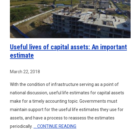
Useful lives of capital assets: An important
estimate
March 22, 2018
With the condition of infrastructure serving as a point of
national discussion, useful life estimates for capital assets
make for a timely accounting topic. Governments must
maintain support for the useful life estimates they use for
assets, and have a process to reassess the estimates
periodically.
... CONTINUE READING