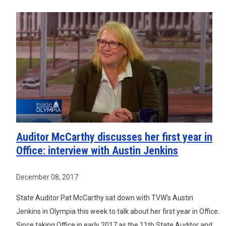
Auditor McCarthy discusses her first year in
Office: interview with Austin Jenkins
December 08, 2017
State Auditor Pat McCarthy sat down with TVW's Austin
Jenkins in Olympia this week to talk about her first year in Office.
Since taking Office in early 2017 as the 11th State Auditor and