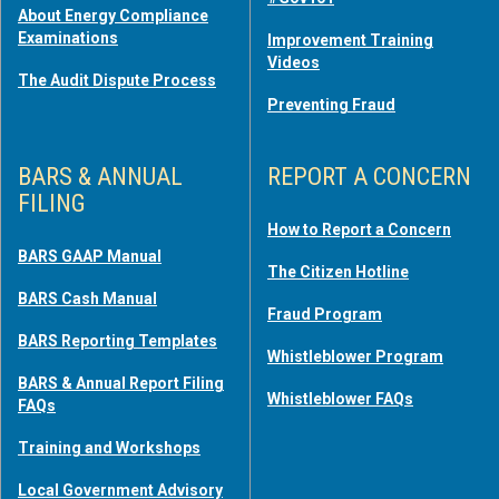
About Energy Compliance
Examinations
Improvement Training
Videos
The Audit Dispute Process
Preventing Fraud
BARS & ANNUAL
REPORT A CONCERN
FILING
How to Report a Concern
BARS GAAP Manual
The Citizen Hotline
BARS Cash Manual
Fraud Program
BARS Reporting Templates
Whistleblower Program
BARS & Annual Report Filing
Whistleblower FAQs
FAQs
Training and Workshops
Local Government Advisory