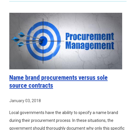
Name brand procurements versus sole
source contracts
January 03, 2018
Local governments have the ability to specify a name brand
during their procurement process. In these situations, the
government should thoroughly document why only this specific