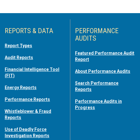
REPORTS & DATA
PERFORMANCE
AUDITS
Report Types
Featured Performance Audit
Audit Reports
Report
Financial Intelligence Tool
About Performance Audits
(FIT)
Search Performance
Energy Reports
Reports
Performance Reports
Performance Audits in
Progress
Whistleblower & Fraud
Reports
Use of Deadly Force
Investigation Reports