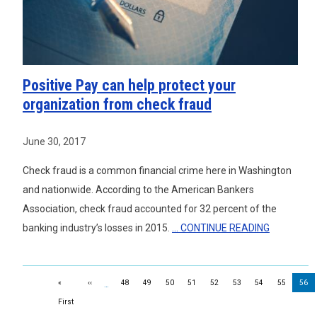
Positive Pay can help protect your
organization from check fraud
June 30, 2017
Check fraud is a common financial crime here in Washington
and nationwide. According to the American Bankers
Association, check fraud accounted for 32 percent of the
banking industry’s losses in 2015.
... CONTINUE READING
Pagination
Previous page
«
‹‹
48
49
50
51
52
53
54
55
56
…
First page
First