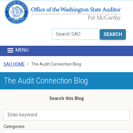
Skip to main content
Search
MENU
SAO HOME
The Audit Connection Blog
The Audit Connection Blog
Search this Blog
Skip to results
Categories