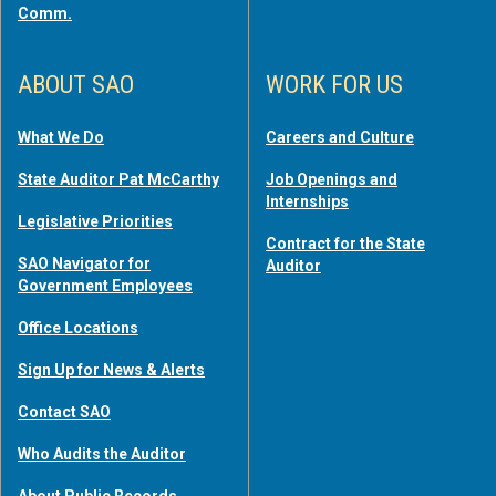
Comm.
ABOUT SAO
WORK FOR US
What We Do
Careers and Culture
State Auditor Pat McCarthy
Job Openings and
Internships
Legislative Priorities
Contract for the State
SAO Navigator for
Auditor
Government Employees
Office Locations
Sign Up for News & Alerts
Contact SAO
Who Audits the Auditor
About Public Records