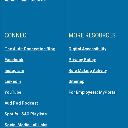
CONNECT
MORE RESOURCES
The Audit Connection Blog
Digital Accessibility
Facebook
Privacy Policy
Instagram
Rule Making Activity
LinkedIn
Sitemap
YouTube
For Employees: MyPortal
Aud Pod Podcast
Spotify - SAO Playlists
Social Media - all links