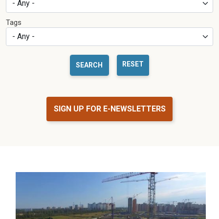
Tags
RESET
SIGN UP FOR E-NEWSLETTERS