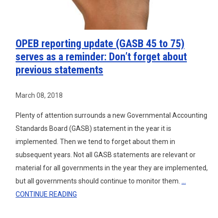
OPEB reporting update (GASB 45 to 75)
serves as a reminder: Don’t forget about
previous statements
March 08, 2018
Plenty of attention surrounds a new Governmental Accounting
Standards Board (GASB) statement in the year it is
implemented. Then we tend to forget about them in
subsequent years. Not all GASB statements are relevant or
material for all governments in the year they are implemented,
but all governments should continue to monitor them.
...
CONTINUE READING