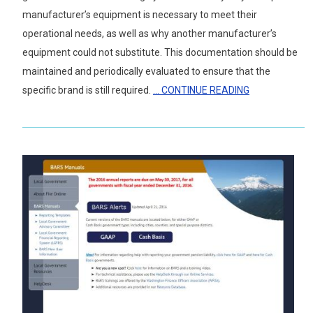
manufacturer’s equipment is necessary to meet their
operational needs, as well as why another manufacturer’s
equipment could not substitute. This documentation should be
maintained and periodically evaluated to ensure that the
specific brand is still required.
... CONTINUE READING