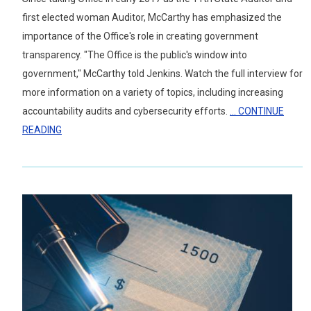
first elected woman Auditor, McCarthy has emphasized the
importance of the Office's role in creating government
transparency. "The Office is the public's window into
government," McCarthy told Jenkins. Watch the full interview for
more information on a variety of topics, including increasing
accountability audits and cybersecurity efforts.
... CONTINUE
READING