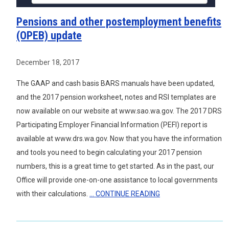
Pensions and other postemployment benefits
(OPEB) update
December 18, 2017
The GAAP and cash basis BARS manuals have been updated,
and the 2017 pension worksheet, notes and RSI templates are
now available on our website at www.sao.wa.gov. The 2017 DRS
Participating Employer Financial Information (PEFI) report is
available at www.drs.wa.gov. Now that you have the information
and tools you need to begin calculating your 2017 pension
numbers, this is a great time to get started. As in the past, our
Office will provide one-on-one assistance to local governments
with their calculations.
... CONTINUE READING