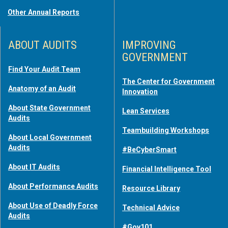
Other Annual Reports
ABOUT AUDITS
IMPROVING
GOVERNMENT
Find Your Audit Team
The Center for Government
Anatomy of an Audit
Innovation
About State Government
Lean Services
Audits
Teambuilding Workshops
About Local Government
Audits
#BeCyberSmart
About IT Audits
Financial Intelligence Tool
About Performance Audits
Resource Library
About Use of Deadly Force
Technical Advice
Audits
#Gov101