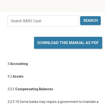
Just holding the line
Search
DOWNLOAD THIS MANUAL AS PDF
3
Accounting
3.2
Assets
3.2.5
Compensating Balances
3.2.5.10 Some banks may require a government to maintain a