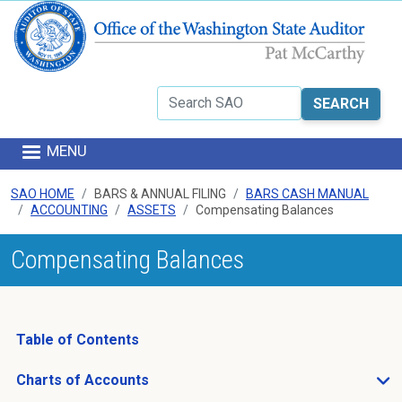
Skip to main content
Search
MENU
SAO HOME
BARS & ANNUAL FILING
BARS CASH MANUAL
ACCOUNTING
ASSETS
Compensating Balances
Compensating Balances
Table of Contents
Charts of Accounts
Open Charts of Accounts sub menu