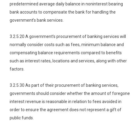
predetermined average daily balance in noninterest bearing
bank accounts to compensate the bank for handling the
government’s bank services.
3.2.5.20 A government’s procurement of banking services will
normally consider costs such as fees, minimum balance and
compensating balance requirements compared to benefits
such as interest rates, locations and services, along with other
factors.
3.2.5.30 As part of their procurement of banking services,
governments should consider whether the amount of foregone
interest revenue is reasonable in relation to fees avoided in
order to ensure the agreement does not represent a gift of
public funds.