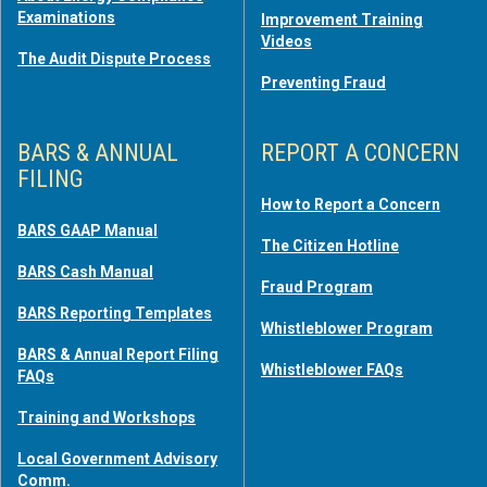
Examinations
Improvement Training
Videos
The Audit Dispute Process
Preventing Fraud
BARS & ANNUAL
REPORT A CONCERN
FILING
How to Report a Concern
BARS GAAP Manual
The Citizen Hotline
BARS Cash Manual
Fraud Program
BARS Reporting Templates
Whistleblower Program
BARS & Annual Report Filing
Whistleblower FAQs
FAQs
Training and Workshops
Local Government Advisory
Comm.