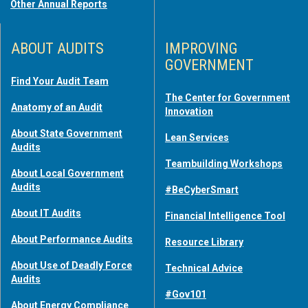
Other Annual Reports
ABOUT AUDITS
IMPROVING
GOVERNMENT
Find Your Audit Team
The Center for Government
Anatomy of an Audit
Innovation
About State Government
Lean Services
Audits
Teambuilding Workshops
About Local Government
Audits
#BeCyberSmart
About IT Audits
Financial Intelligence Tool
About Performance Audits
Resource Library
About Use of Deadly Force
Technical Advice
Audits
#Gov101
About Energy Compliance