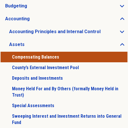
Budgeting
Open Budgeting sub menu
Accounting
Open Accounting sub menu
Accounting Principles and Internal Control
Open Accounting Principles and Internal Control sub 
Assets
Open Assets sub menu
Compensating Balances
County’s External Investment Pool
Deposits and Investments
Money Held For and By Others (formally Money Held in
Trust)
Special Assessments
Sweeping Interest and Investment Returns into General
Fund