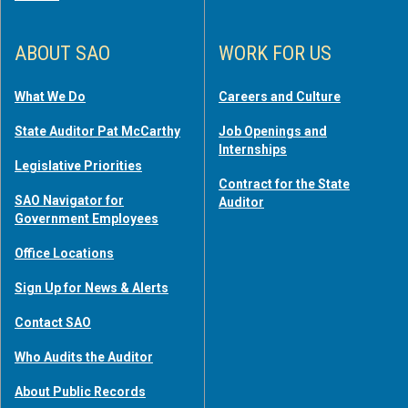
ABOUT SAO
WORK FOR US
What We Do
Careers and Culture
State Auditor Pat McCarthy
Job Openings and
Internships
Legislative Priorities
Contract for the State
SAO Navigator for
Auditor
Government Employees
Office Locations
Sign Up for News & Alerts
Contact SAO
Who Audits the Auditor
About Public Records