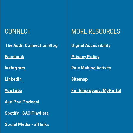
CONNECT
MORE RESOURCES
The Audit Connection Blog
Digital Accessibility
Facebook
Privacy Policy
Instagram
Rule Making Activity
LinkedIn
Sitemap
YouTube
For Employees: MyPortal
Aud Pod Podcast
Spotify - SAO Playlists
Social Media - all links