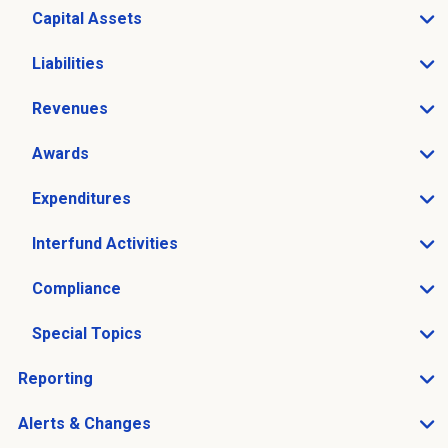
Capital Assets
Open Capital Assets sub menu
Liabilities
Open Liabilities sub menu
Revenues
Open Revenues sub menu
Awards
Open Awards sub menu
Expenditures
Open Expenditures sub menu
Interfund Activities
Open Interfund Activities sub menu
Compliance
Open Compliance sub menu
Special Topics
Open Special Topics sub menu
Reporting
Open Reporting sub menu
Alerts & Changes
Open Alerts & Changes sub menu