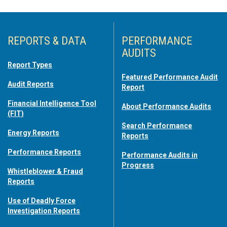
REPORTS & DATA
PERFORMANCE
AUDITS
Report Types
Featured Performance Audit
Audit Reports
Report
Financial Intelligence Tool
About Performance Audits
(FIT)
Search Performance
Energy Reports
Reports
Performance Reports
Performance Audits in
Progress
Whistleblower & Fraud
Reports
Use of Deadly Force
Investigation Reports