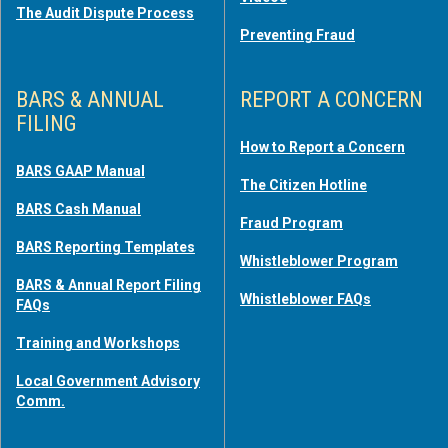
The Audit Dispute Process
Preventing Fraud
BARS & ANNUAL
REPORT A CONCERN
FILING
How to Report a Concern
BARS GAAP Manual
The Citizen Hotline
BARS Cash Manual
Fraud Program
BARS Reporting Templates
Whistleblower Program
BARS & Annual Report Filing
Whistleblower FAQs
FAQs
Training and Workshops
Local Government Advisory
Comm.