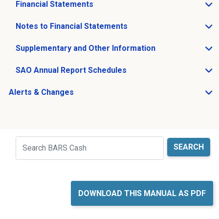
Financial Statements
Open Financial Statements sub menu
Notes to Financial Statements
Open Notes to Financial Statements sub menu
Supplementary and Other Information
Open Supplementary and Other Information sub menu
SAO Annual Report Schedules
Open SAO Annual Report Schedules sub menu
Alerts & Changes
Open Alerts & Changes sub menu
Just holding the line
Search
DOWNLOAD THIS MANUAL AS PDF