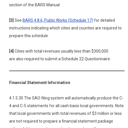
section of the BARS Manual.
[3]
See
BARS 4.8.6, Public Works (Schedule 17)
for detailed
instructions indicating which cities and counties are required to
prepare this schedule.
[4]
Cities with total revenues usually less than $300,000
are also
required to submit a Schedule 22 Questionnaire.
Financial Statement Information
4.1.5.30 The SAO filing system will automatically produce the C-
4 and C-5 statements for all cash basis local governments. Note
that local governments with total revenues of $3 million or less
are not required to prepare a financial statement package