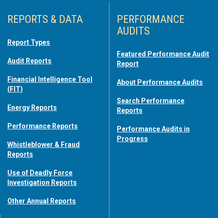
REPORTS & DATA
PERFORMANCE
AUDITS
Report Types
Featured Performance Audit
Audit Reports
Report
Financial Intelligence Tool
About Performance Audits
(FIT)
Search Performance
Energy Reports
Reports
Performance Reports
Performance Audits in
Progress
Whistleblower & Fraud
Reports
Use of Deadly Force
Investigation Reports
Other Annual Reports