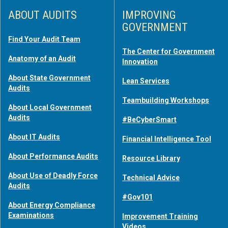
ABOUT AUDITS
IMPROVING
GOVERNMENT
Find Your Audit Team
The Center for Government
Anatomy of an Audit
Innovation
About State Government
Lean Services
Audits
Teambuilding Workshops
About Local Government
Audits
#BeCyberSmart
About IT Audits
Financial Intelligence Tool
About Performance Audits
Resource Library
About Use of Deadly Force
Technical Advice
Audits
#Gov101
About Energy Compliance
Examinations
Improvement Training
Videos