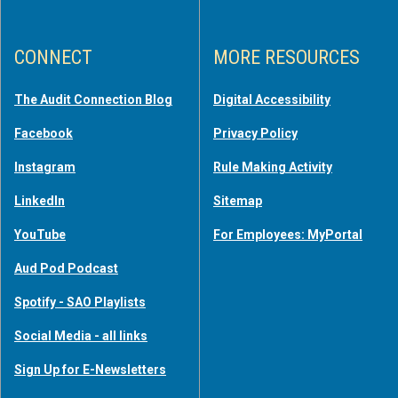
CONNECT
MORE RESOURCES
The Audit Connection Blog
Digital Accessibility
Facebook
Privacy Policy
Instagram
Rule Making Activity
LinkedIn
Sitemap
YouTube
For Employees: MyPortal
Aud Pod Podcast
Spotify - SAO Playlists
Social Media - all links
Sign Up for E-Newsletters