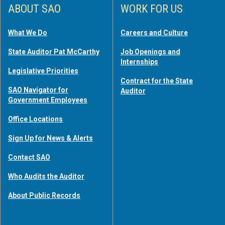
ABOUT SAO
WORK FOR US
What We Do
Careers and Culture
State Auditor Pat McCarthy
Job Openings and
Internships
Legislative Priorities
Contract for the State
SAO Navigator for
Auditor
Government Employees
Office Locations
Sign Up for News & Alerts
Contact SAO
Who Audits the Auditor
About Public Records