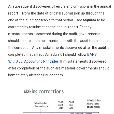
All subsequent discoveries of errors and omissions in the annual
report – from the date of original submission up through the
end of the audit applicable to that period – are
required
to be
corrected by resubmitting the annual report. For any
misstatements discovered during the audit, governments
should ensure open communication with the audit team about
the correction. Any misstatements discovered after the audit is
completed that affect Schedule 01 should follow
BARS
3.1.10.60, Accounting Principles
. If misstatements discovered
after completion of the audit are material, governments should
immediately alert their audit team.