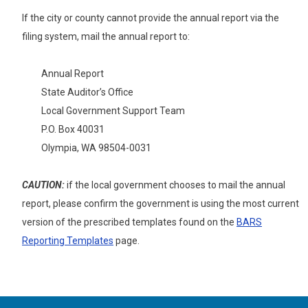
If the city or county cannot provide the annual report
via the
filing system, mail the annual report to:
Annual Report
State Auditor’s Office
Local Government Support Team
P.O. Box 40031
Olympia, WA 98504-0031
CAUTION:
if the local government chooses to mail the annual
report, please confirm the government is using the most current
version of the prescribed templates found on the
BARS
Reporting Templates
page.