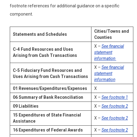
footnote references for additional guidance on a specific
component.
Cities/Towns and
Statements and Schedules
Counties
X –
See financial
C-4
Fund Resources and Uses
statement
Arising from Cash Transactions
information
X –
See financial
C-5
Fiduciary Fund Resources and
statement
Uses Arising from Cash Transactions
information
01
Revenues/Expenditures/Expenses
X
06
Summary of Bank Reconciliation
X –
See footnote 1
09
Liabilities
X –
See footnote 2
15
Expenditures of State Financial
X –
See footnote 2
Assistance
16
Expenditures of Federal Awards
X –
See footnote 2