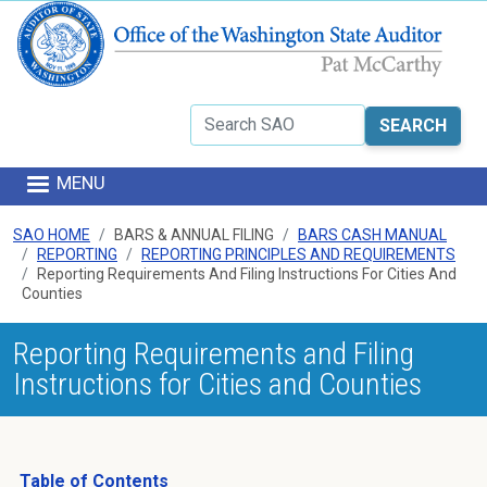
Skip to main content
Search
MENU
SAO HOME
BARS & ANNUAL FILING
BARS CASH MANUAL
REPORTING
REPORTING PRINCIPLES AND REQUIREMENTS
Reporting Requirements And Filing Instructions For Cities And
Counties
Reporting Requirements and Filing
Instructions for Cities and Counties
Table of Contents