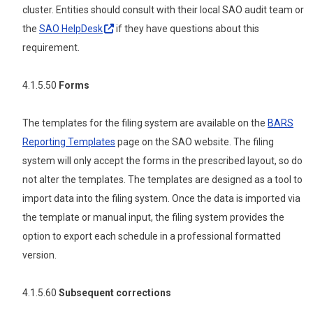
cluster. Entities should consult with their local SAO audit team or
the
SAO
HelpDesk
if they have questions about this
requirement.
4.1.5.50
Forms
The templates for the filing system are available on the
BARS
Reporting Templates
page on the SAO website.
The filing
system will only accept the forms in the prescribed layout, so do
not alter the templates. The templates are designed as a tool to
import data into the filing system. Once the data is imported via
the template or manual input, the filing system provides the
option to export each schedule in a professional formatted
version.
4.1.5.60
Subsequent corrections