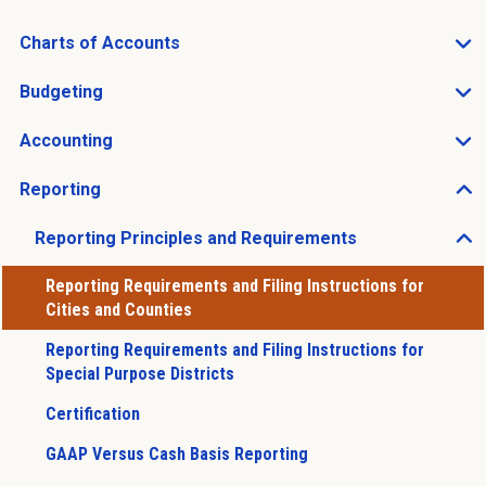
Charts of Accounts
Open Charts of Accounts sub menu
Budgeting
Open Budgeting sub menu
Accounting
Open Accounting sub menu
Reporting
Open Reporting sub menu
Reporting Principles and Requirements
Open Reporting Principles and Requirements sub men
Reporting Requirements and Filing Instructions for
Cities and Counties
Reporting Requirements and Filing Instructions for
Special Purpose Districts
Certification
GAAP Versus Cash Basis Reporting