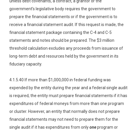
unless debt covenants, a contract, a grantor or the
government’s legislative body requires the government to
prepare the financial statements or if the government is to
receive a financial statement audit. If this request is made, the
financial statement package containing the C-4 and C-5
statements and notes should be prepared. The $3 million
threshold calculation excludes any proceeds from issuance of
long-term debt and resources held by the government in its
fiduciary capacity.
4.1.5.40 If more than $1,000,000 in federal funding was
expended by the entity during the year and a federal single audit
is required, the entity must prepare financial statements if it has
expenditures of federal moneys from more than one program
or cluster. However, an entity that normally does not prepare
financial statements may not need to prepare them for the
single audit if it has expenditures from only
one
program or