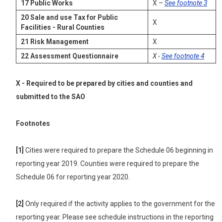
17
Public Works
X –
See footnote 3
20
Sale and use Tax for Public
X
Facilities
-
Rural Counties
21
Risk Management
X
22
Assessment Questionnaire
X -
See footnote 4
X - Required to be prepared by cities and counties and
submitted to the SAO
Footnotes
[1]
Cities were required to prepare the Schedule 06 beginning in
reporting year 2019. Counties were required to prepare the
Schedule 06 for reporting year 2020.
[2]
Only required if the activity applies to the government for the
reporting year. Please see schedule instructions in the reporting