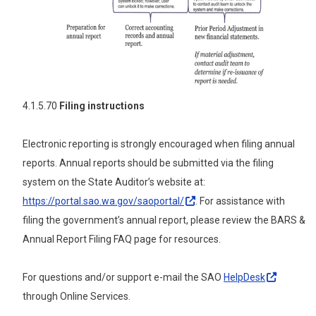
4.1.5.70
Filing instructions
Electronic reporting is strongly encouraged when filing annual
reports. Annual reports should be submitted via the filing
system on the State Auditor’s website at:
https://portal.sao.wa.gov/saoportal/
.
For assistance with
filing the government’s annual report, please review the BARS &
Annual Report Filing FAQ page for resources.
For questions and/or support e-mail the SAO
HelpDesk
through Online Services.