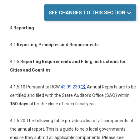
SEE CHANGES TO THIS SECTION
4
Reporting
4.1
Reporting Principles and Requirements
4.1.5
Reporting Requirements and Filing Instructions for
Cities and Counties
4.1.5.10 Pursuant to RCW
43.09.230
, Annual Reports are to be
certified and filed with the State Auditor’s Office (SAO) within
150 days
after the close of each fiscal year.
4.1.5.20 The following
table provides a list of all components of
the annual report. This is a guide to help local governments
ensure they submit all applicable components. Please see