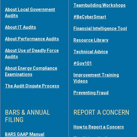
Teambuilding Workshops
About Local Government
Audits
#BeCyberSmart
About IT Audits
Financial Intelligence Tool
About Performance Audits
Resource Library
About Use of Deadly Force
Technical Advice
Audits
#Gov101
About Energy Compliance
Examinations
Improvement Training
Videos
The Audit Dispute Process
Preventing Fraud
BARS & ANNUAL
REPORT A CONCERN
FILING
How to Report a Concern
BARS GAAP Manual