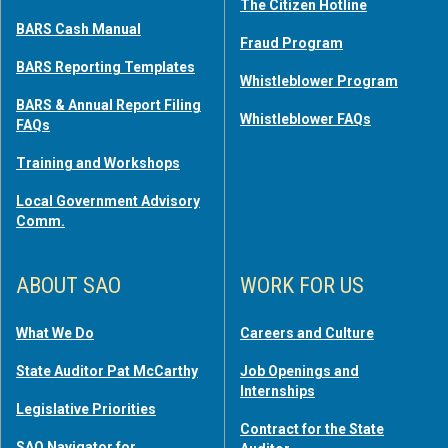
The Citizen Hotline
BARS Cash Manual
Fraud Program
BARS Reporting Templates
Whistleblower Program
BARS & Annual Report Filing
Whistleblower FAQs
FAQs
Training and Workshops
Local Government Advisory
Comm.
ABOUT SAO
WORK FOR US
What We Do
Careers and Culture
State Auditor Pat McCarthy
Job Openings and
Internships
Legislative Priorities
Contract for the State
SAO Navigator for