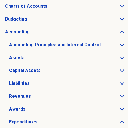
Charts of Accounts
Open Charts of Accounts sub menu
Budgeting
Open Budgeting sub menu
Accounting
Open Accounting sub menu
Accounting Principles and Internal Control
Open Accounting Principles and Internal Control sub 
Assets
Open Assets sub menu
Capital Assets
Open Capital Assets sub menu
Liabilities
Open Liabilities sub menu
Revenues
Open Revenues sub menu
Awards
Open Awards sub menu
Expenditures
Open Expenditures sub menu