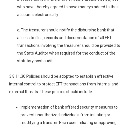
who have thereby agreed to have moneys added to their
accounts electronically.
c. The treasurer should notify the disbursing bank that
access to files, records and documentation of all EFT
transactions involving the treasurer should be provided to
the State Auditor when required for the conduct of the
statutory post audit.
3.8.11.30 Policies should be adopted to establish effective
internal control to protect EFT transactions from internal and
external threats. These policies should include:
Implementation of bank offered security measures to
prevent unauthorized individuals from initiating or
modifying a transfer. Each user initiating or approving