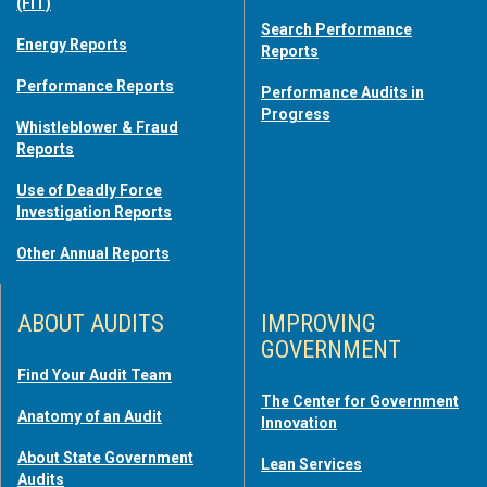
(FIT)
Search Performance
Energy Reports
Reports
Performance Reports
Performance Audits in
Progress
Whistleblower & Fraud
Reports
Use of Deadly Force
Investigation Reports
Other Annual Reports
ABOUT AUDITS
IMPROVING
GOVERNMENT
Find Your Audit Team
The Center for Government
Anatomy of an Audit
Innovation
About State Government
Lean Services
Audits