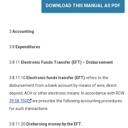
DOWNLOAD THIS MANUAL AS PDF
3
Accounting
3.8
Expenditures
3.8.11
Electronic Funds Transfer
(EFT) – Disbursement
3.8.11.10
Electronic
funds
transfer (EFT)
refers to the
disbursement from a bank account by means of wire, direct
deposit, ACH or other electronic means. In accordance with RCW
39.58.750
we prescribe the following accounting procedures
for such transactions.
3.8.11.20
Disbursing money by the EFT: