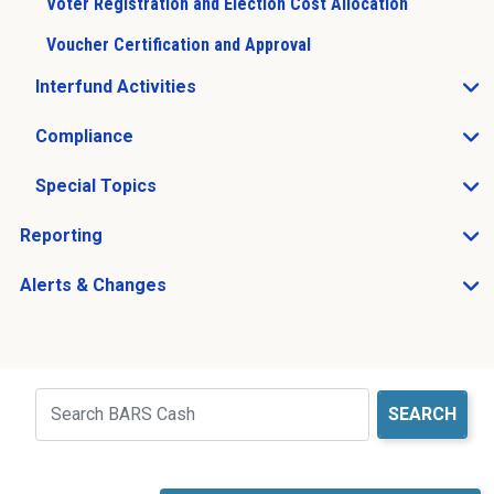
Voter Registration and Election Cost Allocation
Voucher Certification and Approval
Interfund Activities
Open Interfund Activities sub menu
Compliance
Open Compliance sub menu
Special Topics
Open Special Topics sub menu
Reporting
Open Reporting sub menu
Alerts & Changes
Open Alerts & Changes sub menu
Just holding the line
Search