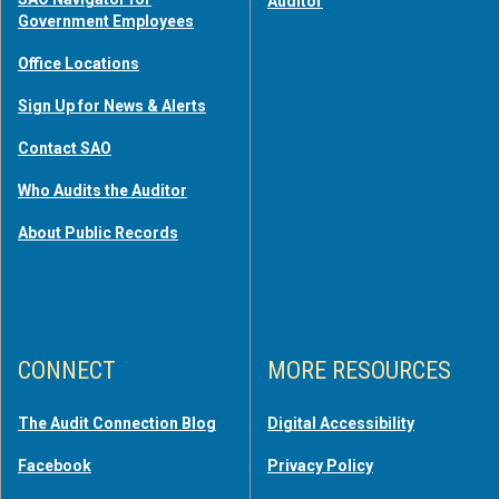
Auditor
Government Employees
Office Locations
Sign Up for News & Alerts
Contact SAO
Who Audits the Auditor
About Public Records
CONNECT
MORE RESOURCES
The Audit Connection Blog
Digital Accessibility
Facebook
Privacy Policy