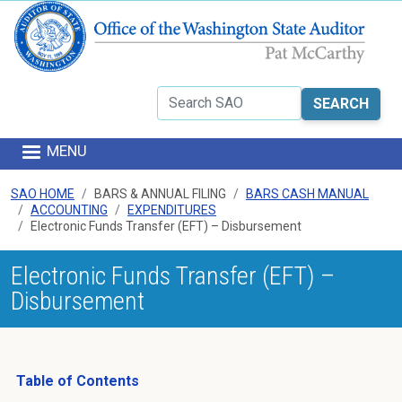
Skip to main content
Search
MENU
SAO HOME
BARS & ANNUAL FILING
BARS CASH MANUAL
ACCOUNTING
EXPENDITURES
Electronic Funds Transfer (EFT) – Disbursement
Electronic Funds Transfer (EFT) –
Disbursement
Table of Contents