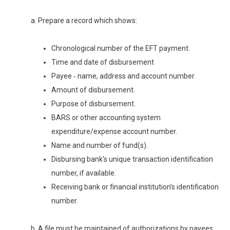
a. Prepare a record which shows:
Chronological number of the EFT payment.
Time and date of disbursement
Payee ‑ name, address and account number.
Amount of disbursement.
Purpose of disbursement.
BARS or other accounting system
expenditure/expense account number.
Name and number of fund(s).
Disbursing bank’s unique transaction identification
number, if available.
Receiving bank or financial institution’s identification
number.
b. A file must be maintained of authorizations by payees