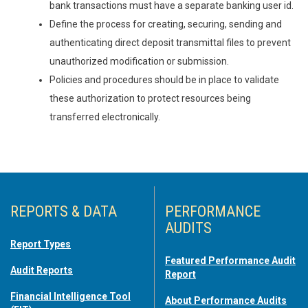
bank transactions must have a separate banking user id.
Define the process for creating, securing, sending and
authenticating direct deposit transmittal files to prevent
unauthorized modification or submission.
Policies and procedures should be in place to validate
these authorization to protect resources being
transferred electronically.
REPORTS & DATA
PERFORMANCE
AUDITS
Report Types
Featured Performance Audit
Audit Reports
Report
Financial Intelligence Tool
About Performance Audits