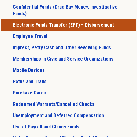
Confidential Funds (Drug Buy Money, Investigative
Funds)
Electronic Funds Transfer (EFT) – Disbursement
Employee Travel
Imprest, Petty Cash and Other Revolving Funds
Memberships in Civic and Service Organizations
Mobile Devices
Paths and Trails
Purchase Cards
Redeemed Warrants/Cancelled Checks
Unemployment and Deferred Compensation
Use of Payroll and Claims Funds