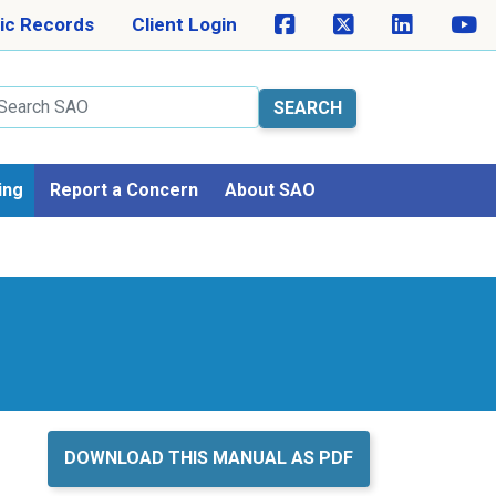
ic Records
Client Login
arch
ing
Report a Concern
About SAO
DOWNLOAD THIS MANUAL AS PDF