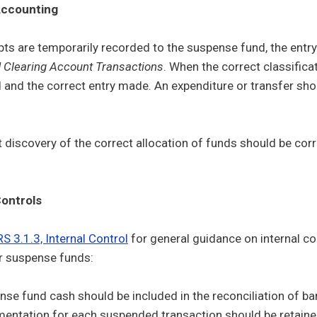
ccounting
ts are temporarily recorded to the suspense fund, the entr
 Clearing Account Transactions
. When the correct classifica
 and the correct entry made. An expenditure or transfer s
discovery of the correct allocation of funds should be correc
ontrols
S 3.1.3, Internal Control
for general guidance on internal c
r suspense funds:
se fund cash should be included in the reconciliation of ba
ntation for each suspended transaction should be retained i