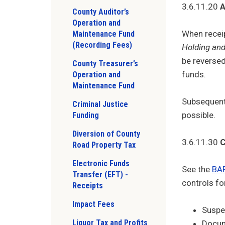
3.6.11.20
A
County Auditor’s
Operation and
When receip
Maintenance Fund
(Recording Fees)
Holding and
be reversed
County Treasurer’s
funds.
Operation and
Maintenance Fund
Subsequent 
Criminal Justice
possible.
Funding
Diversion of County
3.6.11.30
C
Road Property Tax
Electronic Funds
See the
BAR
Transfer (EFT) -
controls fo
Receipts
Impact Fees
Suspen
Liquor Tax and Profits
Docume