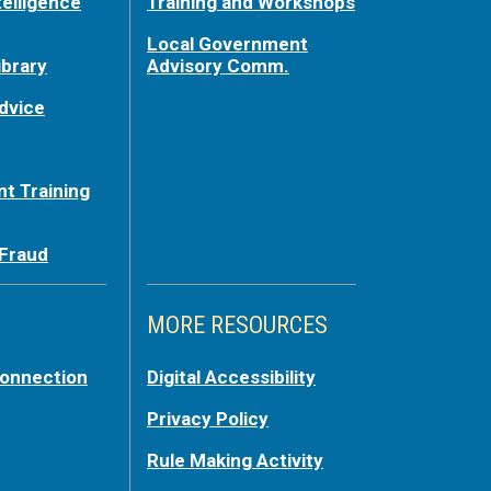
telligence
Training and Workshops
Local Government
ibrary
Advisory Comm.
dvice
t Training
 Fraud
MORE RESOURCES
Connection
Digital Accessibility
Privacy Policy
Rule Making Activity