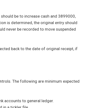
y should be to increase cash and 3899000,
tion is determined, the original entry should
hould never be recorded to move suspended
ted back to the date of original receipt, if
ontrols. The following are minimum expected
nk accounts to general ledger.
n a tickler file.