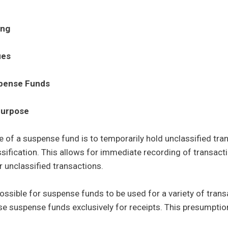
ing
ues
pense Funds
Control sub menu
urpose
 of a suspense fund is to temporarily hold unclassified tra
assification. This allows for immediate recording of transact
r unclassified transactions.
 possible for suspense funds to be used for a variety of tra
e suspense funds exclusively for receipts. This presumption 