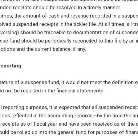
nded receipts should be resolved in a timely manner.
l times, the amount of cash and revenue recorded in a susp
lved suspended receipts in the tickler file. At all times, all 
eversing) should be traceable to documentation of suspended
se fund should be periodically reconciled to this file by an
ctions and the current balance, if any.
eporting
nature of a suspense fund, it would not meet the definition 
d not be reported in the financial statements.
al reporting purposes, it is expected that all suspended rece
ions reflected in the accounting records - by the time the ann
eceipts as of fiscal year end have been resolved as of the da
ould be rolled up into the general fund for purposes of financ