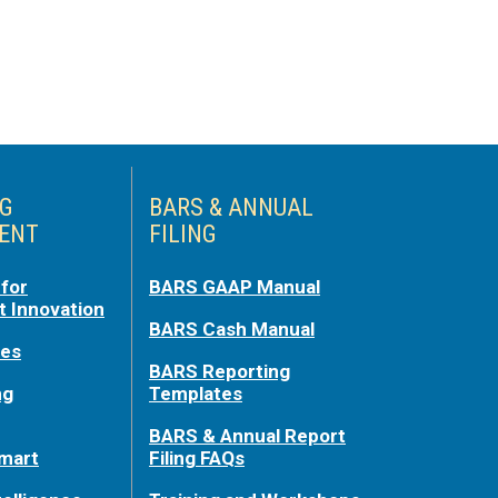
NG
BARS & ANNUAL
ENT
FILING
for
BARS GAAP Manual
 Innovation
BARS Cash Manual
ces
BARS Reporting
ng
Templates
BARS & Annual Report
mart
Filing FAQs