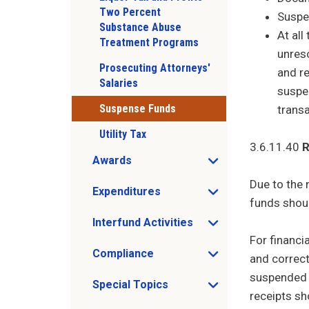
Two Percent
Suspe
Substance Abuse
At al
Treatment Programs
unreso
Prosecuting Attorneys'
and r
Salaries
suspen
Suspense Funds
transa
Utility Tax
3.6.11.40
R
Awards
Open Awards sub menu
Due to the 
Expenditures
Open Expenditures sub menu
funds shoul
Interfund Activities
Open Interfund Activities sub menu
For financi
Compliance
and correct
Open Compliance sub menu
suspended r
Special Topics
Open Special Topics sub menu
receipts sh