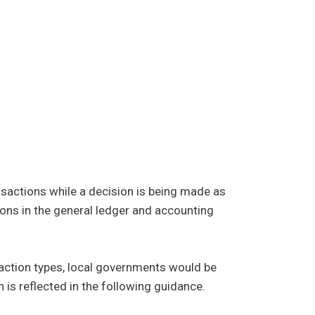
nsactions while a decision is being made as
ions in the general ledger and accounting
nsaction types, local governments would be
is reflected in the following guidance.