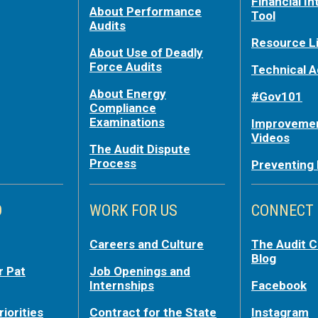
Financial In
About Performance
Tool
Audits
Resource L
About Use of Deadly
Force Audits
Technical A
About Energy
#Gov101
Compliance
Examinations
Improvemen
Videos
The Audit Dispute
Process
Preventing
O
WORK FOR US
CONNECT
Careers and Culture
The Audit 
Blog
r Pat
Job Openings and
Internships
Facebook
riorities
Contract for the State
Instagram