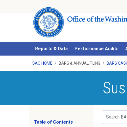
Reports & Data
Performance Audits
SAO HOME
BARS & ANNUAL FILING
BARS CAS
Sus
Search
Table of Contents