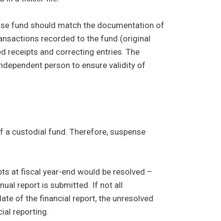
ense fund should match the documentation of
transactions recorded to the fund (original
 receipts and correcting entries. The
 independent person to ensure validity of
of a custodial fund. Therefore, suspense
ipts at fiscal year-end would be resolved –
ual report is submitted. If not all
te of the financial report, the unresolved
ial reporting.