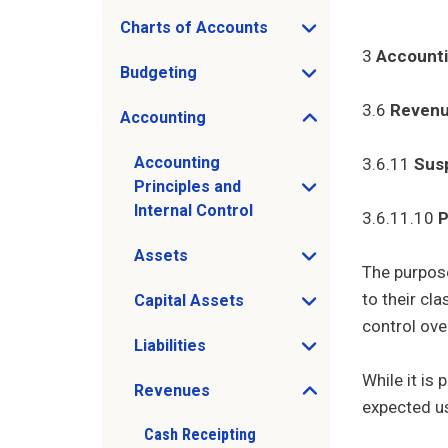
Charts of Accounts
Open Charts of Accounts sub menu
3
Account
Budgeting
Open Budgeting sub menu
3.6
Reven
Accounting
Open Accounting sub menu
Accounting
3.6.11
Sus
Principles and
Open Accounting Principles and Internal 
Internal Control
3.6.11.10
P
Assets
Open Assets sub menu
The purpose
to their cl
Capital Assets
Open Capital Assets sub menu
control ove
Liabilities
Open Liabilities sub menu
While it is
Revenues
Open Revenues sub menu
expected us
Cash Receipting