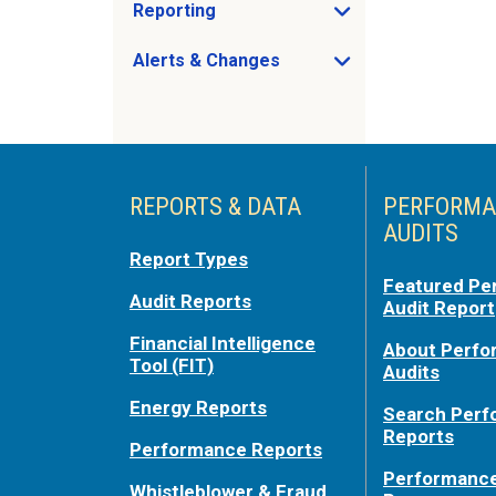
Reporting
Open Reporting sub menu
Alerts & Changes
Open Alerts & Changes sub menu
Just holding the line
REPORTS & DATA
PERFORMA
AUDITS
Report Types
Featured Pe
Audit Reports
Audit Report
Financial Intelligence
About Perf
Tool (FIT)
Audits
Energy Reports
Search Per
Reports
Performance Reports
Performance
Whistleblower & Fraud