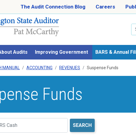
Skip to main content
The Audit Connection Blog
Careers
Publ
Se
About Audits
Improving Government
BARS & Annual Fil
H MANUAL
ACCOUNTING
REVENUES
Suspense Funds
pense Funds