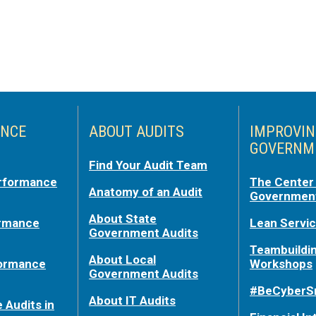
NCE
ABOUT AUDITS
IMPROVI
GOVERNM
Find Your Audit Team
rformance
The Center 
Anatomy of an Audit
Government
About State
ormance
Lean Servi
Government Audits
Teambuildi
About Local
formance
Workshops
Government Audits
#BeCyberS
About IT Audits
 Audits in