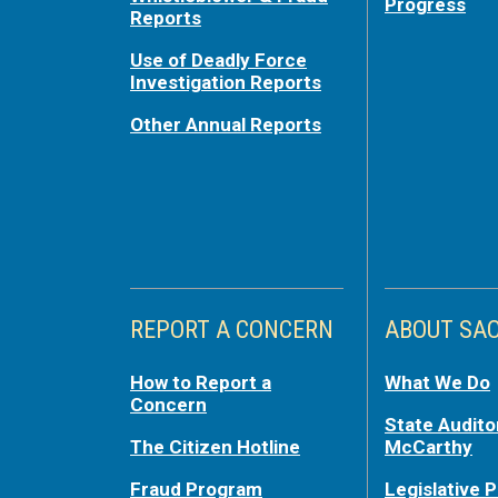
Progress
Reports
Use of Deadly Force
Investigation Reports
Other Annual Reports
REPORT A CONCERN
ABOUT SA
How to Report a
What We Do
Concern
State Audito
The Citizen Hotline
McCarthy
Fraud Program
Legislative P