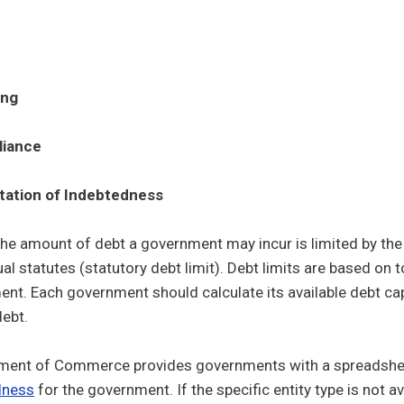
ing
iance
Control sub menu
tation of Indebtedness
he amount of debt a government may incur is limited by the S
ual statutes (statutory debt limit). Debt limits are based on t
nt. Each government should calculate its available debt cap
debt.
ment of Commerce provides governments with a spreadsheet
dness
for the government. If the specific entity type is not a