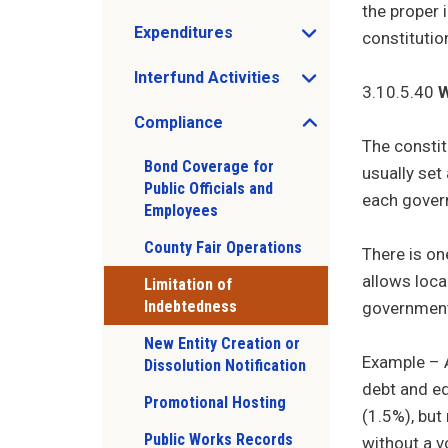
the proper 
Expenditures
constitutio
Open Expenditures sub menu
Interfund Activities
Open Interfund Activities sub menu
3.10.5.40
W
Compliance
Open Compliance sub menu
The constit
Bond Coverage for
usually set
Public Officials and
each govern
Employees
County Fair Operations
There is on
allows loca
Limitation of
Indebtedness
government
New Entity Creation or
Example – A
Dissolution Notification
debt and eq
Promotional Hosting
(1.5%), but
Public Works Records
without a v