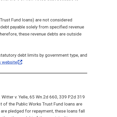
Trust Fund loans) are not considered
 debt payable solely from specified revenue
herefore, these revenue debts are outside
statutory debt limits by government type, and
s
website
.
 Witter v. Yelle, 65 Wn.2d 660, 339 P.2d 319
t of the Public Works Trust Fund loans are
s are pledged for repayment, these loans fall