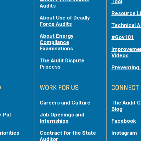
Tool
Audits
Resource L
About Use of Deadly
Force Audits
Technical A
About Energy
#Gov101
Compliance
Examinations
Improvemen
Videos
The Audit Dispute
Process
Preventing
O
WORK FOR US
CONNECT
Careers and Culture
The Audit 
Blog
r Pat
Job Openings and
Internships
Facebook
riorities
Contract for the State
Instagram
Auditor