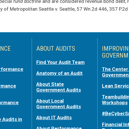
pecial fund doctrine
and are considered revenue bond debt, r
ty of Metropolitan Seattle v. Seattle, 57 Wn.2d 446, 357 P.2d
NCE
ABOUT AUDITS
IMPROVI
GOVERNM
Find Your Audit Team
rformance
The Center 
Anatomy of an Audit
Government
About State
ormance
Lean Servi
Government Audits
Teambuildi
About Local
formance
Workshops
Government Audits
#BeCyberS
About IT Audits
 Audits in
Financial In
About Performance