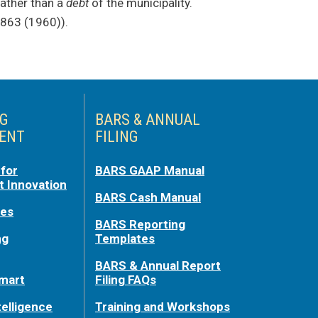
ather than a
debt
of the municipality.
 863 (1960)).
NG
BARS & ANNUAL
ENT
FILING
for
BARS GAAP Manual
 Innovation
BARS Cash Manual
ces
BARS Reporting
ng
Templates
BARS & Annual Report
mart
Filing FAQs
telligence
Training and Workshops