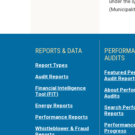
under the
s
(Municipali
REPORTS & DATA
PERFORMA
AUDITS
Report Types
Featured Pe
Audit Reports
Audit Report
Financial Intelligence
About Perf
Tool (FIT)
Audits
Energy Reports
Search Per
Reports
Performance Reports
Performance
Whistleblower & Fraud
Progress
Reports