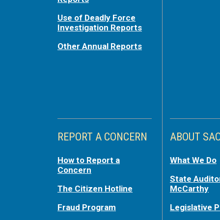
Use of Deadly Force
Investigation Reports
Other Annual Reports
REPORT A CONCERN
ABOUT SA
How to Report a
What We Do
Concern
State Audito
The Citizen Hotline
McCarthy
Fraud Program
Legislative P