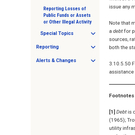
issue any m
Reporting Losses of
Public Funds or Assets
or Other Illegal Activity
Note that m
a
debt
for p
Special Topics
Open Special Topics sub menu
sources, ra
Reporting
both the st
Open Reporting sub menu
Alerts & Changes
3.10.5.50 F
Open Alerts & Changes sub menu
assistance 
Just holding the line
Footnotes
[1]
Debt
is 
(1965); Tro
utility inf