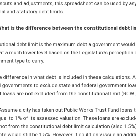
inputs and adjustments, this spreadsheet can be used by any
nal and statutory debt limits.
hat is the difference between the constitutional debt lim
utional debt limit is the maximum debt a government would e
 at a much lower level based on the Legislature’s perception
ment type to carry.
e difference in what debt is included in these calculations.
l governments to exclude state and federal government loans
 loans are
not
excluded from the constitutional limit (RCW
ssume a city has taken out Public Works Trust Fund loans t
ual to 1% of its assessed valuation. These loans are exclude
 not from the constitutional debt limit calculation (also 1.5
ote would still be 1.5%. However, it could only issue an add