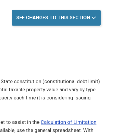
SEE CHANGES TO THIS SECTION
tate constitution (constitutional debt limit)
otal taxable property value and vary by type
acity each time it is considering issuing
 to assist in the
Calculation of Limitation
vailable, use the general spreadsheet. With