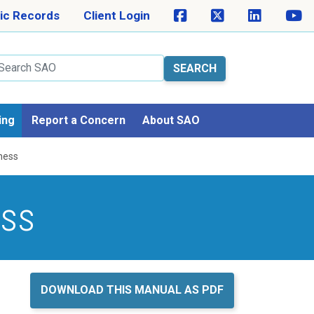
ic Records
Client Login
arch
ing
Report a Concern
About SAO
ness
ess
DOWNLOAD THIS MANUAL AS PDF