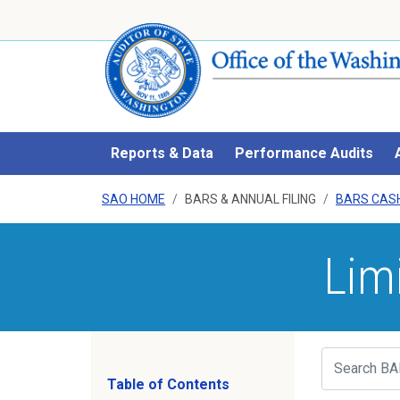
Reports & Data
Performance Audits
SAO HOME
BARS & ANNUAL FILING
BARS CAS
Lim
Search
Table of Contents