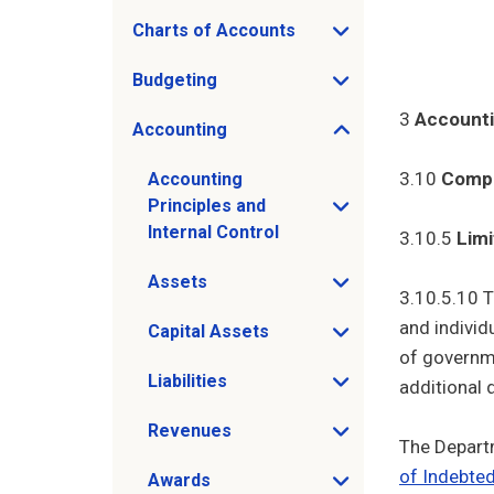
Charts of Accounts
Open Charts of Accounts sub menu
Budgeting
Open Budgeting sub menu
3
Account
Accounting
Open Accounting sub menu
3.10
Compl
Accounting
Principles and
Open Accounting Principles and Internal 
Internal Control
3.10.5
Limi
Assets
Open Assets sub menu
3.10.5.10 T
and individ
Capital Assets
Open Capital Assets sub menu
of governme
Liabilities
additional 
Open Liabilities sub menu
Revenues
Open Revenues sub menu
The Depart
of Indebte
Awards
Open Awards sub menu