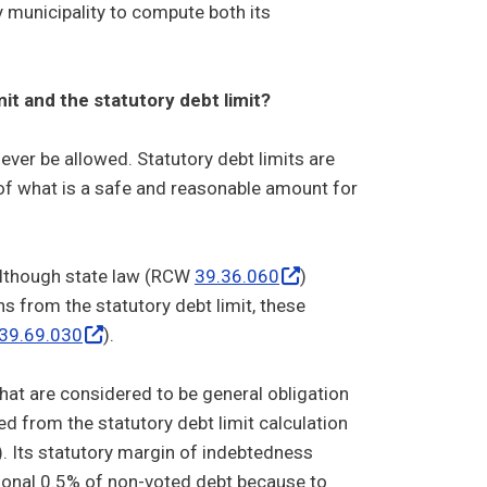
 municipality to compute both its
it and the statutory debt limit?
ver be allowed. Statutory debt limits are
 of what is a safe and reasonable amount for
 Although state law (RCW
39.36.060
)
 from the statutory debt limit, these
39.69.030
).
hat are considered to be general obligation
d from the statutory debt limit calculation
%). Its statutory margin of indebtedness
itional 0.5% of non-voted debt because to