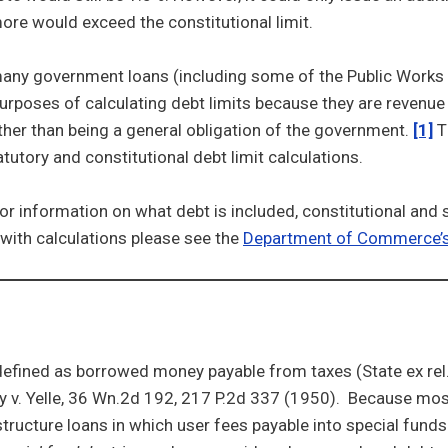
ore would exceed the constitutional limit.
any government loans (including some of the Public Works 
urposes of calculating debt limits because they are revenue
ther than being a general obligation of the government.
[1]
T
atutory and constitutional debt limit calculations.
or information on what debt is included, constitutional and 
with calculations please see the
Department of Commerce’
defined as borrowed money payable from taxes (State ex rel.
y v. Yelle, 36 Wn.2d 192, 217 P.2d 337 (1950). Because mos
rastructure loans in which user fees payable into special fund