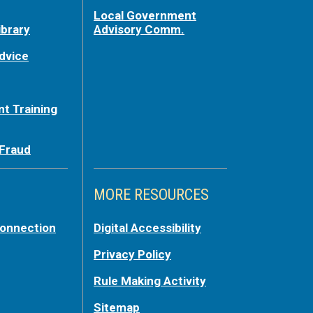
Local Government
ibrary
Advisory Comm.
dvice
t Training
 Fraud
MORE RESOURCES
Connection
Digital Accessibility
Privacy Policy
Rule Making Activity
Sitemap