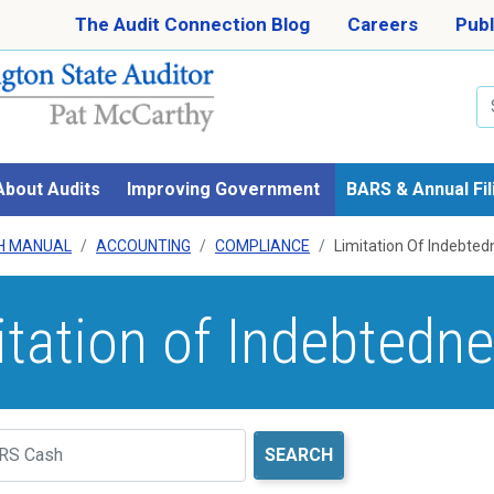
Skip to main content
The Audit Connection Blog
Careers
Publ
Se
About Audits
Improving Government
BARS & Annual Fil
H MANUAL
ACCOUNTING
COMPLIANCE
Limitation Of Indebted
itation of Indebtedn