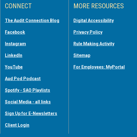
CONNECT
MORE RESOURCES
The Audit Connection Blog
Digital Accessibility
Facebook
Privacy Policy
Instagram
Rule Making Activity
LinkedIn
Sitemap
YouTube
For Employees: MyPortal
Aud Pod Podcast
Spotify - SAO Playlists
Social Media - all links
Sign Up for E-Newsletters
Client Login