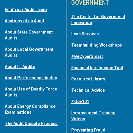
GOVERNMENT
Find Your Audit Team
The Center for Government
Anatomy of an Audit
Innovation
About State Government
Lean Services
Audits
Teambuilding Workshops
About Local Government
Audits
#BeCyberSmart
About IT Audits
Financial Intelligence Tool
About Performance Audits
Resource Library
About Use of Deadly Force
Technical Advice
Audits
#Gov101
About Energy Compliance
Examinations
Improvement Training
Videos
The Audit Dispute Process
Preventing Fraud