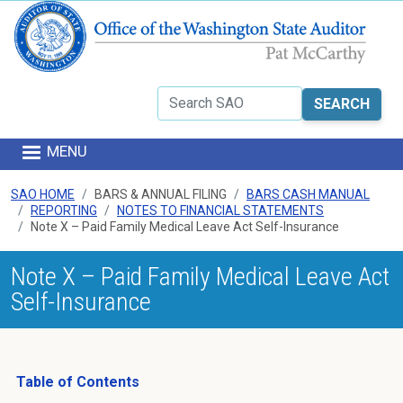
Skip to main content
Search
MENU
SAO HOME
BARS & ANNUAL FILING
BARS CASH MANUAL
REPORTING
NOTES TO FINANCIAL STATEMENTS
Note X – Paid Family Medical Leave Act Self-Insurance
Note X – Paid Family Medical Leave Act
Self-Insurance
Table of Contents