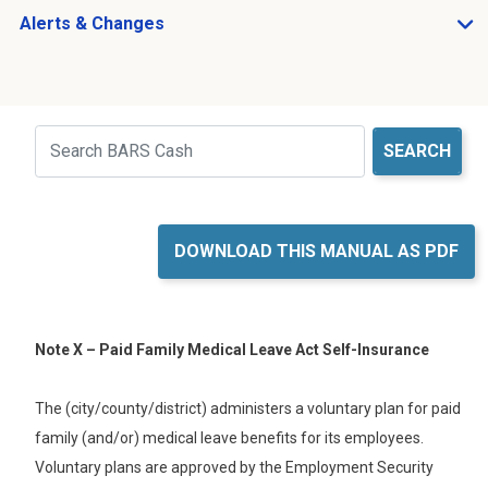
Alerts & Changes
Open Alerts & Changes sub menu
Just holding the line
Search
DOWNLOAD THIS MANUAL AS PDF
Note X – Paid Family Medical Leave Act Self-Insurance
The (
city/county/district
) administers a voluntary plan for paid
family (
and/or
) medical leave benefits for its employees.
Voluntary plans are approved by the Employment Security