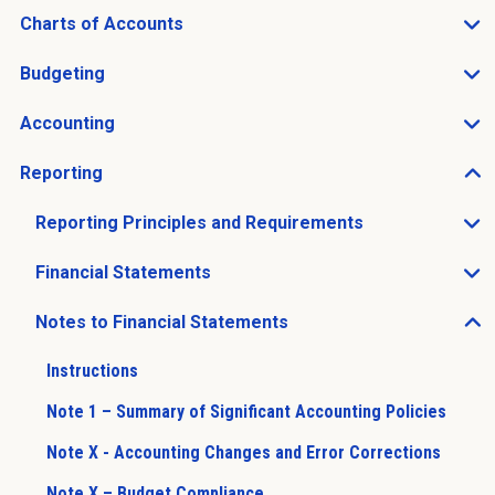
Charts of Accounts
Open Charts of Accounts sub menu
Budgeting
Open Budgeting sub menu
Accounting
Open Accounting sub menu
Reporting
Open Reporting sub menu
Reporting Principles and Requirements
Open Reporting Principles and Requirements sub men
Financial Statements
Open Financial Statements sub menu
Notes to Financial Statements
Open Notes to Financial Statements sub menu
Instructions
Note 1 – Summary of Significant Accounting Policies
Note X - Accounting Changes and Error Corrections
Note X – Budget Compliance