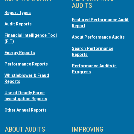
AUDITS
Report Types
Featured Performance Audit
Audit Reports
Report
Financial Intelligence Tool
About Performance Audits
(FIT)
Search Performance
Energy Reports
Reports
Performance Reports
Performance Audits in
Progress
Whistleblower & Fraud
Reports
Use of Deadly Force
Investigation Reports
Other Annual Reports
ABOUT AUDITS
IMPROVING