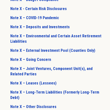
Note X - Certain Risk Disclosures
Note X – COVID-19 Pandemic
Note X – Deposits and Investments
Note X – Environmental and Certain Asset Retirement
Liabilities
Note X – External Investment Pool (Counties Only)
Note X – Going Concern
Note X – Joint Ventures, Component Unit(s), and
Related Parties
Note X – Leases (Lessees)
Note X – Long-Term Liabilities (Formerly Long-Term
Debt)
Note X – Other Disclosures