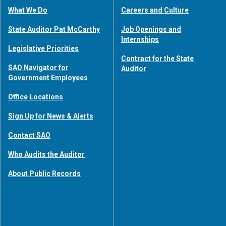
What We Do
Careers and Culture
State Auditor Pat McCarthy
Job Openings and
Internships
Legislative Priorities
Contract for the State
SAO Navigator for
Auditor
Government Employees
Office Locations
Sign Up for News & Alerts
Contact SAO
Who Audits the Auditor
About Public Records