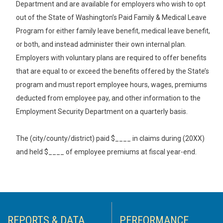
Department and are available for employers who wish to opt
out of the State of Washington’s Paid Family & Medical Leave
Program for either family leave benefit, medical leave benefit,
or both, and instead administer their own internal plan.
Employers with voluntary plans are required to offer benefits
that are equal to or exceed the benefits offered by the State’s
program and must report employee hours, wages, premiums
deducted from employee pay, and other information to the
Employment Security Department on a quarterly basis.
The (
city/county/district
) paid $____ in claims during (
20XX
)
and held $____ of employee premiums at fiscal year-end.
REPORTS & DATA
PERFORMANCE