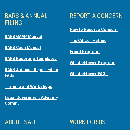
BARS & ANNUAL
REPORT A CONCERN
FILING
How to Report a Concern
BARS GAAP Manual
The Citizen Hotline
BARS Cash Manual
Fraud Program
BARS Reporting Templates
Whistleblower Program
BARS & Annual Report Filing
Whistleblower FAQs
FAQs
Training and Workshops
Local Government Advisory
Comm.
ABOUT SAO
WORK FOR US