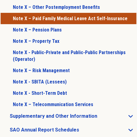
Note X – Other Postemployment Benefits
Note X – Paid Family Medical Leave Act Self-Insurance
Note X – Pension Plans
Note X – Property Tax
Note X - Public-Private and Public-Public Partnerships
(Operator)
Note X – Risk Management
Note X - SBITA (Lessees)
Note X - Short-Term Debt
Note X – Telecommunication Services
Supplementary and Other Information
Open Supplementary and Other Information sub menu
SAO Annual Report Schedules
Open SAO Annual Report Schedules sub menu