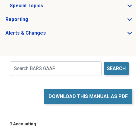
Special Topics
Open Special Topics sub menu
Reporting
Open Reporting sub menu
Alerts & Changes
Open Alerts & Changes sub menu
Just holding the line
Search
DOWNLOAD THIS MANUAL AS PDF
3
Accounting