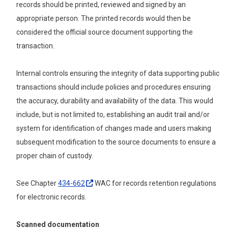
records should be printed, reviewed and signed by an
appropriate person. The printed records would then be
considered the official source document supporting the
transaction.
Internal controls ensuring the integrity of data supporting public
transactions should include policies and procedures ensuring
the accuracy, durability and availability of the data. This would
include, but is not limited to, establishing an audit trail and/or
system for identification of changes made and users making
subsequent modification to the source documents to ensure a
proper chain of custody.
See Chapter
434-662
WAC for records retention regulations
for electronic records.
Scanned documentation