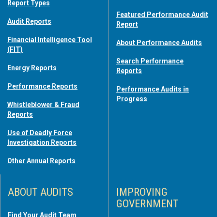
Report Types
Featured Performance Audit
Audit Reports
Report
Financial Intelligence Tool
About Performance Audits
(FIT)
Search Performance
Energy Reports
Reports
Performance Reports
Performance Audits in
Progress
Whistleblower & Fraud
Reports
Use of Deadly Force
Investigation Reports
Other Annual Reports
ABOUT AUDITS
IMPROVING
GOVERNMENT
Find Your Audit Team