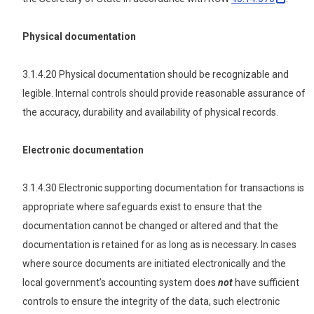
Physical documentation
3.1.4.20 Physical documentation should be recognizable and
legible. Internal controls should provide reasonable assurance of
the accuracy, durability and availability of physical records.
Electronic documentation
3.1.4.30 Electronic supporting documentation for transactions is
appropriate where safeguards exist to ensure that the
documentation cannot be changed or altered and that the
documentation is retained for as long as is necessary. In cases
where source documents are initiated electronically and the
local government’s accounting system does
not
have sufficient
controls to ensure the integrity of the data, such electronic