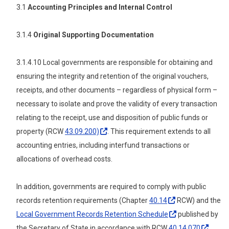
3.1
Accounting Principles and Internal Control
3.1.4
Original Supporting Documentation
3.1.4.10 Local governments are responsible for obtaining and
ensuring the integrity and retention of the original vouchers,
receipts, and other documents – regardless of physical form –
necessary to isolate and prove the validity of every transaction
relating to the receipt, use and disposition of public funds or
property (RCW
43.09.200)
. This requirement extends to all
accounting entries, including interfund transactions or
allocations of overhead costs.
In addition, governments are required to comply with public
records retention requirements (Chapter
40.14
RCW) and the
Local Government Records Retention
Schedule
published by
the Secretary of State in accordance with RCW
40.14.070
.