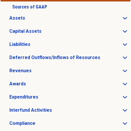
Sources of GAAP
Assets
Open Assets sub menu
Capital Assets
Open Capital Assets sub menu
Liabilities
Open Liabilities sub menu
Deferred Outflows/Inflows of Resources
Open Deferred Outflows/Inflows of Resources sub me
Revenues
Open Revenues sub menu
Awards
Open Awards sub menu
Expenditures
Open Expenditures sub menu
Interfund Activities
Open Interfund Activities sub menu
Compliance
Open Compliance sub menu