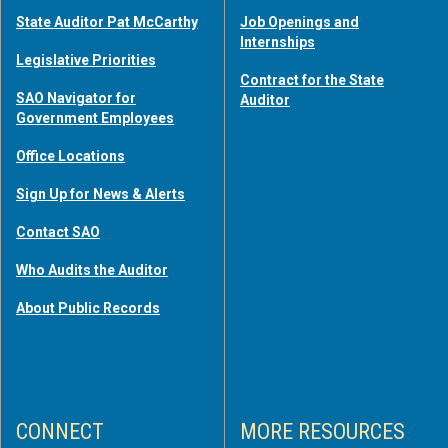
State Auditor Pat McCarthy
Job Openings and
Internships
Legislative Priorities
Contract for the State
SAO Navigator for
Auditor
Government Employees
Office Locations
Sign Up for News & Alerts
Contact SAO
Who Audits the Auditor
About Public Records
CONNECT
MORE RESOURCES