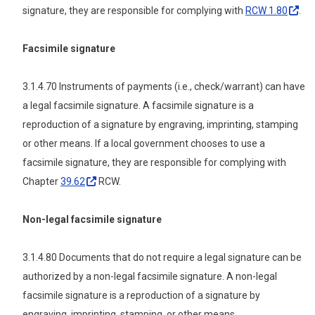
signature, they are responsible for complying with
RCW
1.80
.
Facsimile signature
3.1.4.70 Instruments of payments (i.e., check/warrant) can have
a legal facsimile signature. A facsimile signature is a
reproduction of a signature by engraving, imprinting, stamping
or other means. If a local government chooses to use a
facsimile signature, they are responsible for complying with
Chapter
39.62
RCW.
Non-legal facsimile signature
3.1.4.80 Documents that do not require a legal signature can be
authorized by a non-legal facsimile signature. A non-legal
facsimile signature is a reproduction of a signature by
engraving, imprinting, stamping, or other means.