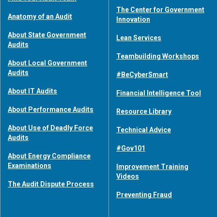
The Center for Government
Anatomy of an Audit
Innovation
About State Government
Lean Services
Audits
Teambuilding Workshops
About Local Government
Audits
#BeCyberSmart
About IT Audits
Financial Intelligence Tool
About Performance Audits
Resource Library
About Use of Deadly Force
Technical Advice
Audits
#Gov101
About Energy Compliance
Examinations
Improvement Training
Videos
The Audit Dispute Process
Preventing Fraud