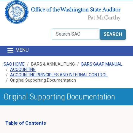
Skip to main content
Search
MENU
SAO HOME
BARS & ANNUAL FILING
BARS GAAP MANUAL
ACCOUNTING
ACCOUNTING PRINCIPLES AND INTERNAL CONTROL
Original Supporting Documentation
Original Supporting Documentation
Table of Contents