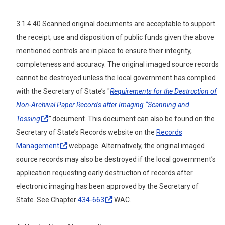
3.1.4.40 Scanned original documents are acceptable to support
the receipt; use and disposition of public funds given the above
mentioned controls are in place to ensure their integrity,
completeness and accuracy. The original imaged source records
cannot be destroyed unless the local government has complied
with the Secretary of State’s "
Requirements for the Destruction of
Non-Archival Paper Records after Imaging “Scanning and
Tossing
”
document. This document can also be found on the
Secretary of State’s Records website on the
Records
Management
webpage. Alternatively, the original imaged
source records may also be destroyed if the local government’s
application requesting early destruction of records after
electronic imaging has been approved by the Secretary of
State. See Chapter
434-663
WAC.