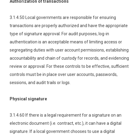
Authorization of transactions
3.1.4.50 Local governments are responsible for ensuring
transactions are properly authorized and have the appropriate
type of signature approval. For audit purposes, log-in
authentication is an acceptable means of limiting access or
segregating duties with user account permissions, establishing
accountability and chain of custody for records, and evidencing
review or approval. For these controls to be effective, sufficient
controls must be in place over user accounts, passwords,
sessions, and audit trails or logs.
Physical signature
3.1.4.60 If there is a legal requirement for a signature on an
electronic document (i.e. contract, etc.), it can have a digital
signature. If a local government chooses to use a digital