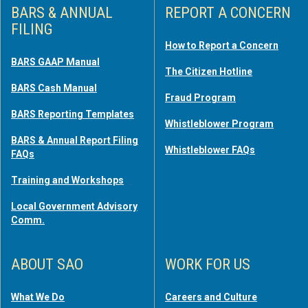
BARS & ANNUAL
REPORT A CONCERN
FILING
How to Report a Concern
BARS GAAP Manual
The Citizen Hotline
BARS Cash Manual
Fraud Program
BARS Reporting Templates
Whistleblower Program
BARS & Annual Report Filing
Whistleblower FAQs
FAQs
Training and Workshops
Local Government Advisory
Comm.
ABOUT SAO
WORK FOR US
What We Do
Careers and Culture