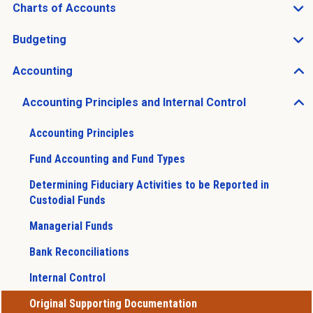
Charts of Accounts
Open Charts of Accounts sub menu
Budgeting
Open Budgeting sub menu
Accounting
Open Accounting sub menu
Accounting Principles and Internal Control
Open Accounting Principles and Internal Control sub 
Accounting Principles
Fund Accounting and Fund Types
Determining Fiduciary Activities to be Reported in
Custodial Funds
Managerial Funds
Bank Reconciliations
Internal Control
Original Supporting Documentation