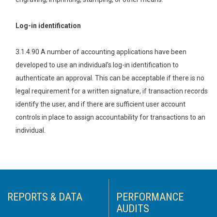
Log-in identification
3.1.4.90 A number of accounting applications have been
developed to use an individual’s log-in identification to
authenticate an approval. This can be acceptable if there is no
legal requirement for a written signature, if transaction records
identify the user, and if there are sufficient user account
controls in place to assign accountability for transactions to an
individual.
REPORTS & DATA
PERFORMANCE
AUDITS