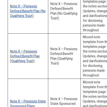
templates page 
Note X – Pensions
Note X – Pensions
the notes sectio
Defined Benefit
Defined Benefit Plan (No
Updates, change
Plan (No Qualifying
Qualifying Trust)
and clarification
Trust)
for disclosing
pensions made
throughout.
Moved note
template from t
templates page 
Note X – Pensions
Note X – Pensions
the notes sectio
Defined Benefit
Defined Benefit Plan
Updates, change
Plan (Qualifying
(Qualifying Trust)
and clarification
Trust)
for disclosing
pensions made
throughout.
Moved note
template from t
templates page 
the notes sectio
Note X – Pensions
Note X – Pensions State
Updates, change
State Sponsored
Sponsored Plans
and clarification