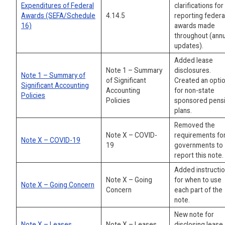
Expenditures of Federal
clarifications for
Awards (SEFA/Schedule
4.14.5
reporting federa
16)
awards made
throughout (annu
updates).
Added lease
Note 1 – Summary
disclosures.
Note 1 – Summary of
of Significant
Created an opti
Significant Accounting
Accounting
for non-state
Policies
Policies
sponsored pens
plans.
Removed the
Note X – COVID-
requirements for
Note X – COVID-19
19
governments to
report this note.
Added instructi
Note X – Going
for when to use
Note X – Going Concern
Concern
each part of the
note.
New note for
Note X – Leases
Note X – Leases
disclosing lease