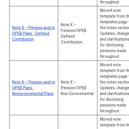
throughout.
Moved note
template from t
templates page 
Note X –
Note X – Pension and/or
the notes sectio
Pension/OPEB
OPEB Plans - Defined
Updates, change
Defined
Contribution
and clarification
Contribution
for disclosing
pensions made
throughout.
Moved note
template from t
templates page 
Note X – Pension and/or
Note X –
the notes sectio
OPEB Plans -
Pension/OPEB
Updates, change
Nongovernmental Plans
Non-Governmental
and clarification
for disclosing
pensions made
throughout.
Moved note
template from t