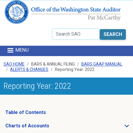
Skip to main content
Search
MENU
SAO HOME
BARS & ANNUAL FILING
BARS GAAP MANUAL
ALERTS & CHANGES
Reporting Year: 2022
Reporting Year: 2022
Table of Contents
Charts of Accounts
Open Charts of Accounts sub menu