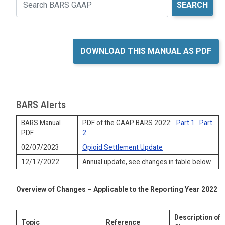
Search
DOWNLOAD THIS MANUAL AS PDF
BARS Alerts
BARS Manual
PDF of the GAAP BARS 2022:
Part 1
Part
PDF
2
02/07/2023
Opioid Settlement Update
12/17/2022
Annual update, see changes in table below
Overview of Changes – Applicable to the Reporting Year 2022
Description of
Topic
Reference