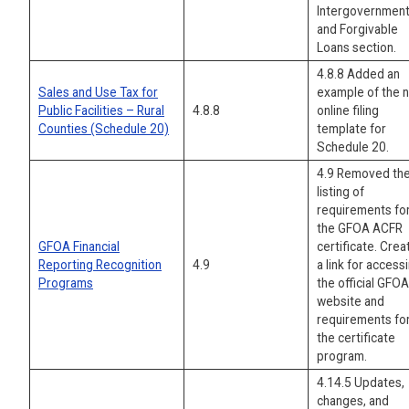
Intergovernment
and Forgivable
Loans section.
4.8.8 Added an
Sales and Use Tax for
example of the 
Public Facilities – Rural
4.8.8
online filing
Counties (Schedule 20)
template for
Schedule 20.
4.9 Removed th
listing of
requirements fo
the GFOA ACFR
GFOA Financial
certificate. Cre
Reporting Recognition
4.9
a link for access
Programs
the official GFOA
website and
requirements fo
the certificate
program.
4.14.5 Updates,
changes, and