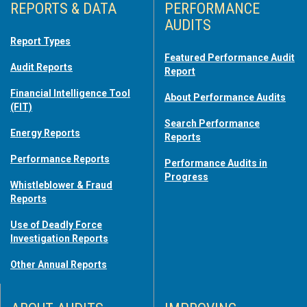
REPORTS & DATA
PERFORMANCE
AUDITS
Report Types
Featured Performance Audit
Audit Reports
Report
Financial Intelligence Tool
About Performance Audits
(FIT)
Search Performance
Energy Reports
Reports
Performance Reports
Performance Audits in
Progress
Whistleblower & Fraud
Reports
Use of Deadly Force
Investigation Reports
Other Annual Reports