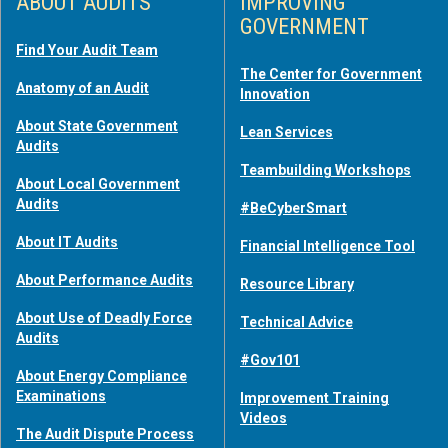
ABOUT AUDITS
IMPROVING
GOVERNMENT
Find Your Audit Team
The Center for Government
Anatomy of an Audit
Innovation
About State Government
Lean Services
Audits
Teambuilding Workshops
About Local Government
Audits
#BeCyberSmart
About IT Audits
Financial Intelligence Tool
About Performance Audits
Resource Library
About Use of Deadly Force
Technical Advice
Audits
#Gov101
About Energy Compliance
Examinations
Improvement Training
Videos
The Audit Dispute Process