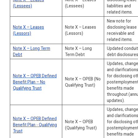
(Lessees)
(Lessees)
liabilities and
related items.
New note for
Note X – Leases
Note X – Leases
disclosing lease
(Lessors)
(Lessors)
receivable and
related items.
Note X – Long Term
Note X – Long
Updated conduit
Debt
Term Debt
debt disclosures
Updates, change
and clarification
Note X – OPEB Defined
for disclosing ot
Note X – OPEB (No
Benefit Plan – No
postemploymen
Qualifying Trust)
Qualifying Trust
benefits made
throughout (annu
updates).
Updates, change
and clarification
Note X – OPEB Defined
Note X – OPEB
for disclosing ot
Benefit Plan - Qualifying
(Qualifying Trust)
postemploymen
Trust
benefits made