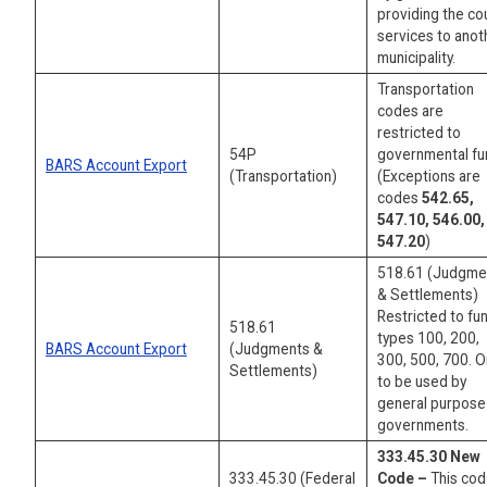
providing the co
services to anot
municipality.
Transportation
codes are
restricted to
54P
governmental fu
BARS Account Export
(Transportation)
(Exceptions are
codes
542.65,
547.10, 546.00,
547.20
)
518.61 (Judgme
& Settlements)
Restricted to fu
518.61
types 100, 200,
BARS Account Export
(Judgments &
300, 500, 700. O
Settlements)
to be used by
general purpose
governments.
333.45.30 New
333.45.30 (Federal
Code –
This cod