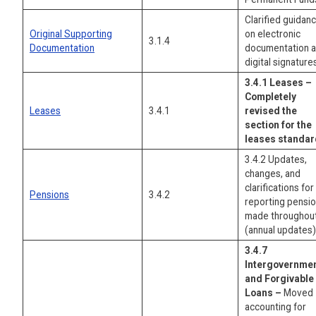
Clarified guidan
Original Supporting
on electronic
3.1.4
Documentation
documentation 
digital signature
3.4.1 Leases –
Completely
Leases
3.4.1
revised the
section for the
leases standar
3.4.2 Updates,
changes, and
clarifications for
Pensions
3.4.2
reporting pensi
made throughou
(annual updates)
3.4.7
Intergovernmen
and Forgivable
Loans –
Moved
accounting for