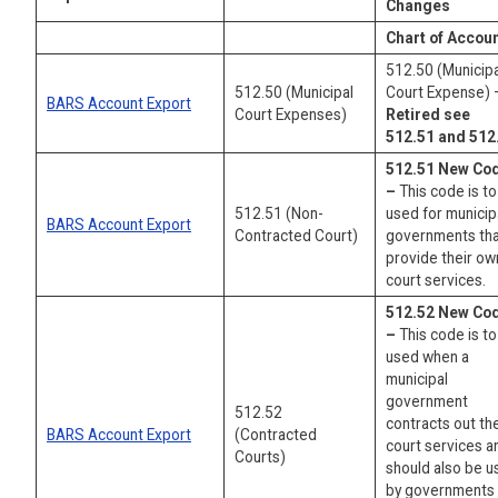
Changes
Chart of Accou
512.50 (Municipa
512.50 (Municipal
Court Expense) 
BARS Account Export
Court Expenses)
Retired see
512.51 and 512
512.51 New Co
–
This code is t
512.51 (Non-
used for municip
BARS Account Export
Contracted Court)
governments th
provide their ow
court services.
512.52 New Co
–
This code is t
used when a
municipal
government
512.52
contracts out the
BARS Account Export
(Contracted
court services a
Courts)
should also be 
by governments