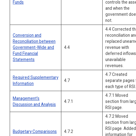
Funds
controls the ass
and when the
government doe
not.
4.4 Corrected t
Conversion and
reconciliation an
Reconciliation between
replaced unearn
Government-Wide and
4.4
revenue with
Fund Financial
deferred inflows
Statements
unavailable
revenues.
4.7 Created
Required Supplementary
4.7
separate pages 
Information
each type of RSI.
4.7.1 Moved
Management's
4.7.1
section from lar
Discussion and Analysis
RSI page.
4.7.2 Moved
section from lar
RSI page. Added
Budgetary Comparisons
4.7.2
information for