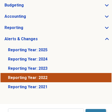
Budgeting
Open Budgeting sub menu
Accounting
Open Accounting sub menu
Reporting
Open Reporting sub menu
Alerts & Changes
Open Alerts & Changes sub menu
Reporting Year: 2025
Reporting Year: 2024
Reporting Year: 2023
Reporting Year: 2022
Reporting Year: 2021
Just holding the line