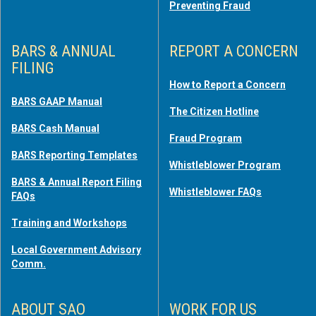
Preventing Fraud
BARS & ANNUAL
REPORT A CONCERN
FILING
How to Report a Concern
BARS GAAP Manual
The Citizen Hotline
BARS Cash Manual
Fraud Program
BARS Reporting Templates
Whistleblower Program
BARS & Annual Report Filing
Whistleblower FAQs
FAQs
Training and Workshops
Local Government Advisory
Comm.
ABOUT SAO
WORK FOR US