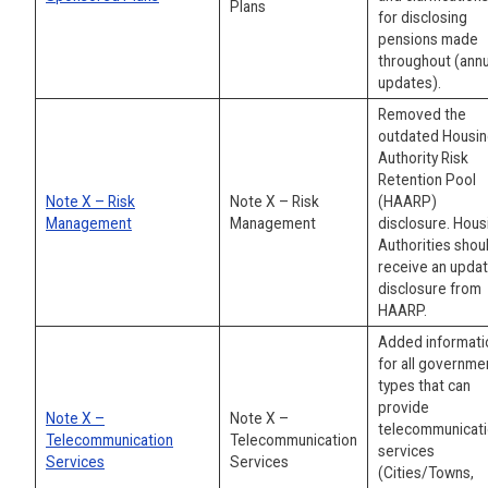
Plans
for disclosing
pensions made
throughout (annu
updates).
Removed the
outdated Housi
Authority Risk
Retention Pool
Note X – Risk
Note X – Risk
(HAARP)
Management
Management
disclosure. Hous
Authorities shou
receive an upda
disclosure from
HAARP.
Added informati
for all governme
types that can
provide
Note X –
Note X –
telecommunicat
Telecommunication
Telecommunication
services
Services
Services
(Cities/Towns,