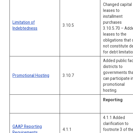
Changed capital
leases to
installment
Limitation of
purchases
3.10.5
Indebtedness
3.10.5.70 – Add
leases to the
obligations that
not constitute d
for debt limitatio
Added public faci
districts to
governments th
Promotional Hosting
3.10.7
can participate i
promotional
hosting.
Reporting
4.1.1 Added
clarification to
GAAP Reporting
4.1.1
footnote 3 of th
Requirements