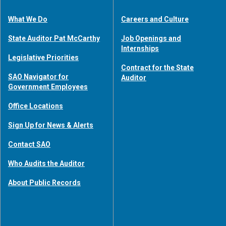
What We Do
Careers and Culture
State Auditor Pat McCarthy
Job Openings and
Internships
Legislative Priorities
Contract for the State
SAO Navigator for
Auditor
Government Employees
Office Locations
Sign Up for News & Alerts
Contact SAO
Who Audits the Auditor
About Public Records