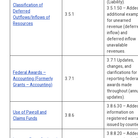
(Liability).
Classification of
3.5.1.50 – Adde
Deferred
3.5.1
additional exam
Outflows/Inflows of
for unearned
Resources
revenue (deferr
inflow) and
deferred inflow
unavailable
revenues.
3.7.1 Updates,
changes, and
Federal Awards –
clarifications for
Accounting (Formerly
3.7.1
reporting federa
Grants – Accounting)
awards made
throughout (annu
updates).
3.8.6.30 – Adde
Use of Payroll and
information on
3.8.6
Claims Funds
registered warr
issued by counti
3.8.8.20 – Adde