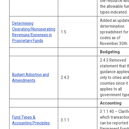
the resource wit
the allowable fu
types indicated.
Added an updat
Determining
determination
Operating/Nonoperating
1.5
spreadsheet for
Revenues/Expenses in
codes as of
Proprietary Funds
November 30th.
Budgeting
2.4.3 Removed
statement that t
guidance applie
Budget Adoption and
2.4.3
only to cities and
Amendments
counties since it
applies to all
government type
Accounting
3.1.1.40 – Clarif
Fund Types &
which transactio
3.1.1
Accounting Principles
can be reported 
Permanent Fund