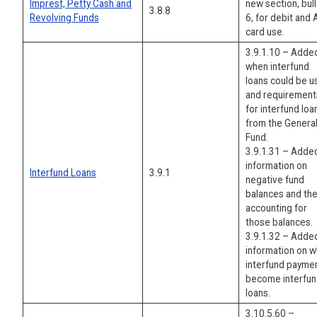
Imprest, Petty Cash and
new section, bul
3.8.8
Revolving Funds
6, for debit and
card use.
3.9.1.10 – Adde
when interfund
loans could be 
and requirement
for interfund loa
from the Genera
Fund.
3.9.1.31 – Adde
information on
Interfund Loans
3.9.1
negative fund
balances and th
accounting for
those balances.
3.9.1.32 – Adde
information on 
interfund payme
become interfu
loans.
3.10.5.60 –