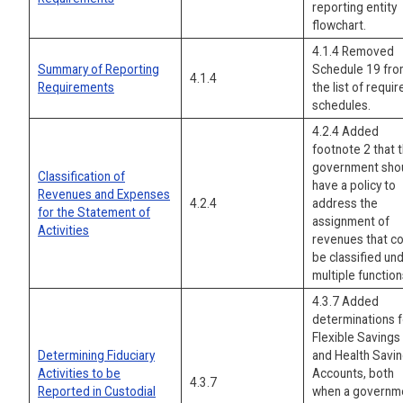
reporting entity
flowchart.
4.1.4 Removed
Summary of Reporting
Schedule 19 fr
4.1.4
Requirements
the list of requir
schedules.
4.2.4 Added
footnote 2 that 
government sho
Classification of
have a policy to
Revenues and Expenses
4.2.4
address the
for the Statement of
assignment of
Activities
revenues that c
be classified un
multiple function
4.3.7 Added
determinations f
Flexible Savings
Determining Fiduciary
and Health Savi
Activities to be
Accounts, both
4.3.7
Reported in Custodial
when a governm