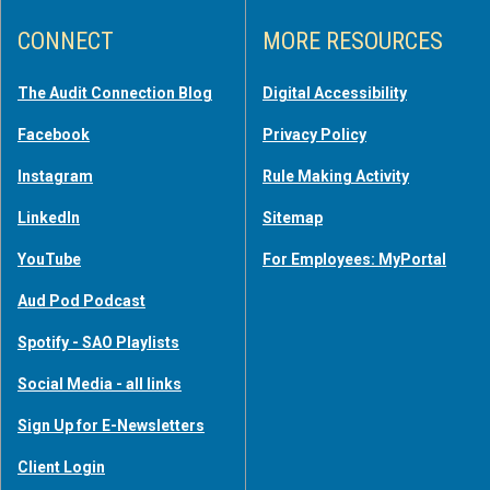
CONNECT
MORE RESOURCES
The Audit Connection Blog
Digital Accessibility
Facebook
Privacy Policy
Instagram
Rule Making Activity
LinkedIn
Sitemap
YouTube
For Employees: MyPortal
Aud Pod Podcast
Spotify - SAO Playlists
Social Media - all links
Sign Up for E-Newsletters
Client Login