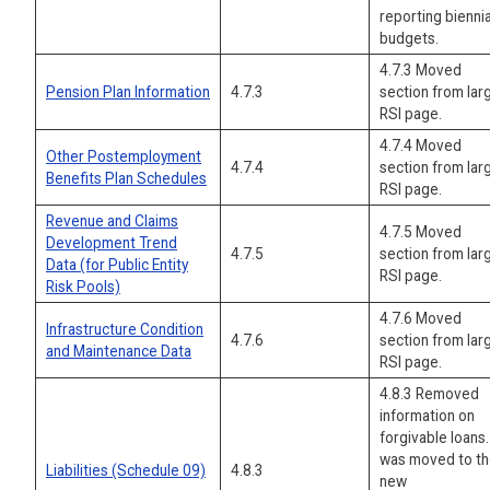
reporting biennia
budgets.
4.7.3 Moved
Pension Plan Information
4.7.3
section from lar
RSI page.
4.7.4 Moved
Other Postemployment
4.7.4
section from lar
Benefits Plan Schedules
RSI page.
Revenue and Claims
4.7.5 Moved
Development Trend
4.7.5
section from lar
Data (for Public Entity
RSI page.
Risk Pools)
4.7.6 Moved
Infrastructure Condition
4.7.6
section from lar
and Maintenance Data
RSI page.
4.8.3 Removed
information on
forgivable loans. 
was moved to t
Liabilities (Schedule 09)
4.8.3
new