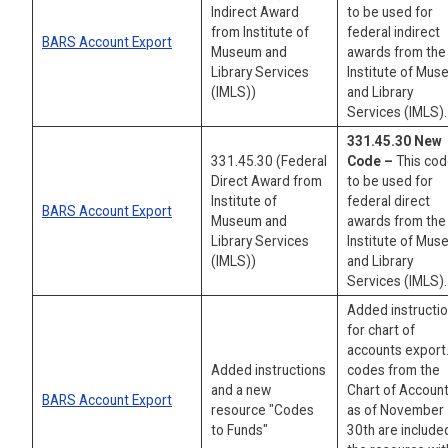
Indirect Award
to be used for
from Institute of
federal indirect
BARS Account Export
Museum and
awards from the
Library Services
Institute of Mu
(IMLS))
and Library
Services (IMLS).
331.45.30 New
331.45.30 (Federal
Code –
This cod
Direct Award from
to be used for
Institute of
federal direct
BARS Account Export
Museum and
awards from the
Library Services
Institute of Mu
(IMLS))
and Library
Services (IMLS).
Added instructi
for chart of
accounts export.
Added instructions
codes from the
and a new
Chart of Accoun
BARS Account Export
resource "Codes
as of November
to Funds"
30th are included