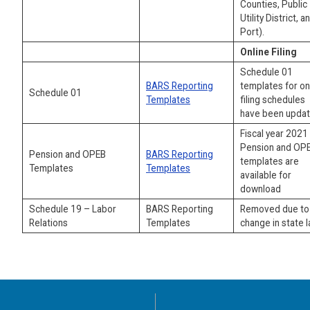
Counties, Public
Utility District, a
Port).
Online Filing
Schedule 01
BARS Reporting
templates for on
Schedule 01
Templates
filing schedules
have been updat
Fiscal year 2021
Pension and OP
Pension and OPEB
BARS Reporting
templates are
Templates
Templates
available for
download
Schedule 19 – Labor
BARS Reporting
Removed due to
Relations
Templates
change in state l