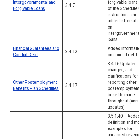
Intergovernmental and
forgivable loans
3.4.7
Forgivable Loans
of the Schedule
instructions and
added informati
on
intergovernment
loans.
Financial Guarantees and
Added informati
3.4.12
Conduit Debt
on conduit debt.
3.4.16 Updates,
changes, and
clarifications for
Other Postemployment
reporting other
3.4.17
Benefits Plan Schedules
postemploymen
benefits made
throughout (annu
updates).
3.5.1.40 – Adde
definition and m
examples for
unearned reven