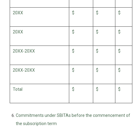
20XX
$
$
$
20XX
$
$
$
20XX-20XX
$
$
$
20XX-20XX
$
$
$
Total
$
$
$
Commitments under SBITAs before the commencement of
the subscription term