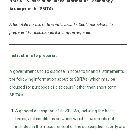
Note X – Subscription Based Information Technology
Arrangements (SBITA)
A template for this note is not available. See “Instructions to
preparer:” for disclosures that may be required.
Instructions to preparer:
A government should disclose in notes to financial statements
the following information about its SBITAs (which may be
grouped for purposes of disclosure) other than short-term
SBITAs:
A general description of its SBITAs, including the basis,
terms, and conditions on which variable payments not
included in the measurement of the subscription liability are