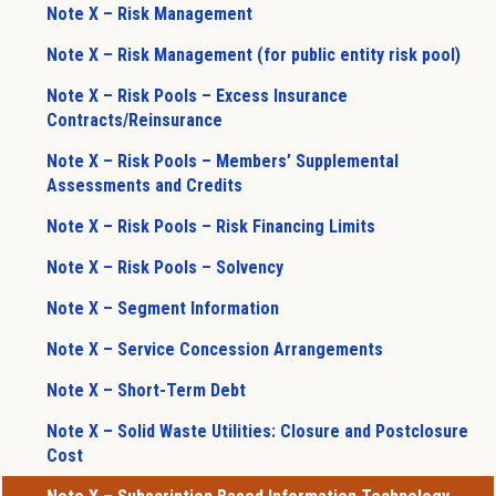
Note X – Risk Management
Note X – Risk Management (for public entity risk pool)
Note X – Risk Pools – Excess Insurance
Contracts/Reinsurance
Note X – Risk Pools – Members’ Supplemental
Assessments and Credits
Note X – Risk Pools – Risk Financing Limits
Note X – Risk Pools – Solvency
Note X – Segment Information
Note X – Service Concession Arrangements
Note X – Short-Term Debt
Note X – Solid Waste Utilities: Closure and Postclosure
Cost