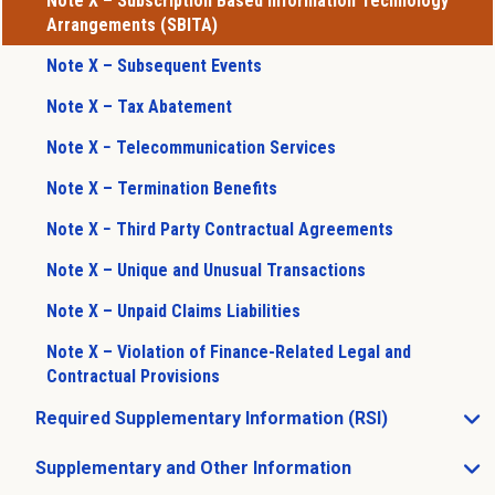
Note X – Subscription Based Information Technology
Arrangements (SBITA)
Note X – Subsequent Events
Note X – Tax Abatement
Note X − Telecommunication Services
Note X – Termination Benefits
Note X − Third Party Contractual Agreements
Note X – Unique and Unusual Transactions
Note X – Unpaid Claims Liabilities
Note X – Violation of Finance-Related Legal and
Contractual Provisions
Required Supplementary Information (RSI)
Open Required Supplementary Information (RSI) sub m
Supplementary and Other Information
Open Supplementary and Other Information sub menu