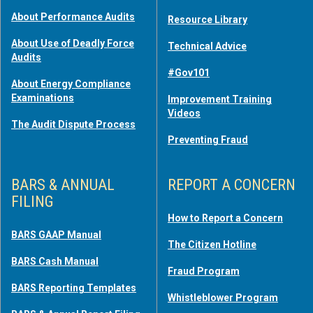
About Performance Audits
Resource Library
About Use of Deadly Force
Technical Advice
Audits
#Gov101
About Energy Compliance
Examinations
Improvement Training
Videos
The Audit Dispute Process
Preventing Fraud
BARS & ANNUAL
REPORT A CONCERN
FILING
How to Report a Concern
BARS GAAP Manual
The Citizen Hotline
BARS Cash Manual
Fraud Program
BARS Reporting Templates
Whistleblower Program