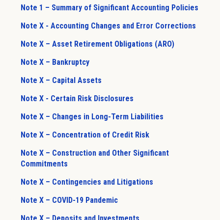
Note 1 – Summary of Significant Accounting Policies
Note X - Accounting Changes and Error Corrections
Note X – Asset Retirement Obligations (ARO)
Note X – Bankruptcy
Note X – Capital Assets
Note X - Certain Risk Disclosures
Note X – Changes in Long-Term Liabilities
Note X – Concentration of Credit Risk
Note X – Construction and Other Significant
Commitments
Note X – Contingencies and Litigations
Note X – COVID-19 Pandemic
Note X – Deposits and Investments