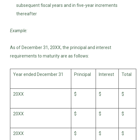
subsequent fiscal years and in five-year increments
thereafter
Example:
As of December 31, 20XX, the principal and interest
requirements to maturity are as follows:
Year ended December 31
Principal
Interest
Total
20XX
$
$
$
20XX
$
$
$
20XX
$
$
$