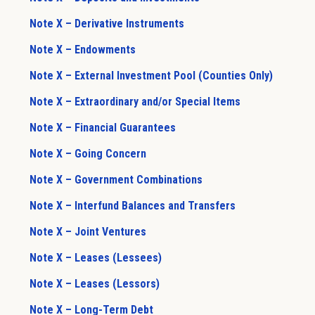
Note X – Derivative Instruments
Note X – Endowments
Note X – External Investment Pool (Counties Only)
Note X – Extraordinary and/or Special Items
Note X – Financial Guarantees
Note X – Going Concern
Note X – Government Combinations
Note X – Interfund Balances and Transfers
Note X – Joint Ventures
Note X – Leases (Lessees)
Note X – Leases (Lessors)
Note X – Long-Term Debt