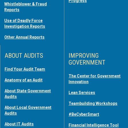
Progress
Whistleblower & Fraud
Reports
Use of Deadly Force
Investigation Reports
Other Annual Reports
ABOUT AUDITS
IMPROVING
GOVERNMENT
Find Your Audit Team
The Center for Government
Anatomy of an Audit
Innovation
About State Government
Lean Services
Audits
Teambuilding Workshops
About Local Government
Audits
#BeCyberSmart
About IT Audits
Financial Intelligence Tool