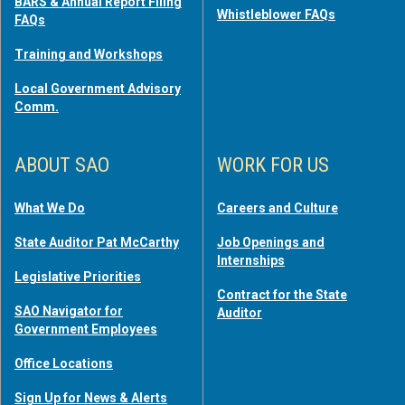
BARS & Annual Report Filing
Whistleblower FAQs
FAQs
Training and Workshops
Local Government Advisory
Comm.
ABOUT SAO
WORK FOR US
What We Do
Careers and Culture
State Auditor Pat McCarthy
Job Openings and
Internships
Legislative Priorities
Contract for the State
SAO Navigator for
Auditor
Government Employees
Office Locations
Sign Up for News & Alerts