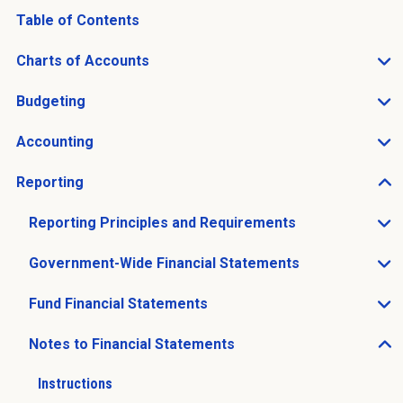
Table of Contents
Charts of Accounts
Open Charts of Accounts sub menu
Budgeting
Open Budgeting sub menu
Accounting
Open Accounting sub menu
Reporting
Open Reporting sub menu
Reporting Principles and Requirements
Open Reporting Principles and Requirements sub men
Government-Wide Financial Statements
Open Government-Wide Financial Statements sub men
Fund Financial Statements
Open Fund Financial Statements sub menu
Notes to Financial Statements
Open Notes to Financial Statements sub menu
Instructions