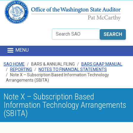
Skip to main content
Search
MENU
SAO HOME
BARS & ANNUAL FILING
BARS GAAP MANUAL
REPORTING
NOTES TO FINANCIAL STATEMENTS
Note X – Subscription Based Information Technology
Arrangements (SBITA)
Note X – Subscription Based
Information Technology Arrangements
(SBITA)