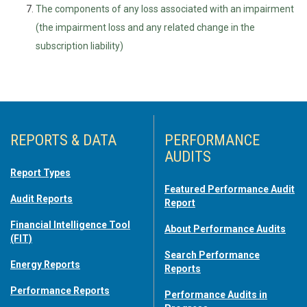
The components of any loss associated with an impairment
(the impairment loss and any related change in the
subscription liability)
REPORTS & DATA
PERFORMANCE
AUDITS
Report Types
Featured Performance Audit
Audit Reports
Report
Financial Intelligence Tool
About Performance Audits
(FIT)
Search Performance
Energy Reports
Reports
Performance Reports
Performance Audits in