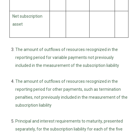
Net subscription
asset
The amount of outflows of resources recognized in the
reporting period for variable payments not previously
included in the measurement of the subscription liability
The amount of outflows of resources recognized in the
reporting period for other payments, such as termination
penalties, not previously included in the measurement of the
subscription liability
Principal and interest requirements to maturity, presented
separately, for the subscription liability for each of the five