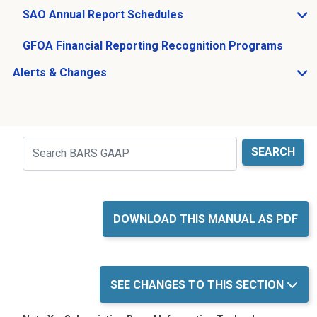
SAO Annual Report Schedules
Open SAO Annual Report Schedules sub menu
GFOA Financial Reporting Recognition Programs
Alerts & Changes
Open Alerts & Changes sub menu
Just holding the line
Search
DOWNLOAD THIS MANUAL AS PDF
SEE CHANGES TO THIS SECTION