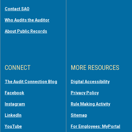
Contact SAO
Who Audits the Auditor
About Public Records
CONNECT
MORE RESOURCES
The Audit Connection Blog
Digital Accessibility
Facebook
Privacy Policy
Instagram
Rule Making Activity
LinkedIn
Sitemap
YouTube
For Employees: MyPortal