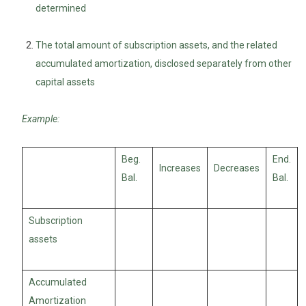
determined
The total amount of subscription assets, and the related
accumulated amortization, disclosed separately from other
capital assets
Example:
Beg.
End.
Increases
Decreases
Bal.
Bal.
Subscription
assets
Accumulated
Amortization