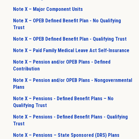
Note X – Major Component Units
Note X – OPEB Defined Benefit Plan - No Qualifying
Trust
Note X – OPEB Defined Benefit Plan - Qualifying Trust
Note X – Paid Family Medical Leave Act Self-Insurance
Note X – Pension and/or OPEB Plans - Defined
Contribution
Note X – Pension and/or OPEB Plans - Nongovernmental
Plans
Note X – Pensions - Defined Benefit Plans – No
Qualifying Trust
Note X – Pensions - Defined Benefit Plans - Qualifying
Trust
Note X – Pensions – State Sponsored (DRS) Plans