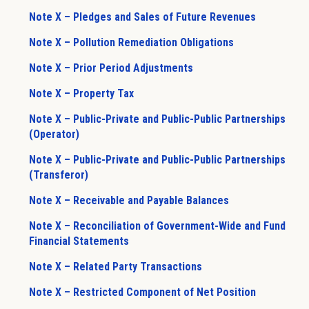
Note X – Pledges and Sales of Future Revenues
Note X – Pollution Remediation Obligations
Note X – Prior Period Adjustments
Note X – Property Tax
Note X – Public-Private and Public-Public Partnerships
(Operator)
Note X – Public-Private and Public-Public Partnerships
(Transferor)
Note X – Receivable and Payable Balances
Note X – Reconciliation of Government-Wide and Fund
Financial Statements
Note X – Related Party Transactions
Note X – Restricted Component of Net Position