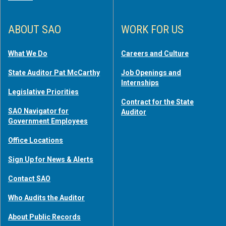
ABOUT SAO
WORK FOR US
What We Do
Careers and Culture
State Auditor Pat McCarthy
Job Openings and
Internships
Legislative Priorities
Contract for the State
SAO Navigator for
Auditor
Government Employees
Office Locations
Sign Up for News & Alerts
Contact SAO
Who Audits the Auditor
About Public Records