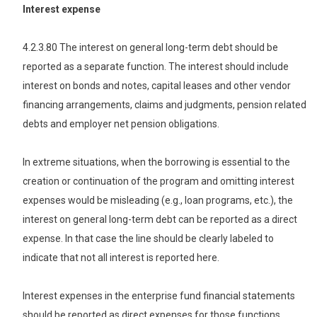
Interest expense
4.2.3.80 The interest on general long-term debt should be
reported as a separate function. The interest should include
interest on bonds and notes, capital leases and other vendor
financing arrangements, claims and judgments, pension related
debts and employer net pension obligations.
In extreme situations, when the borrowing is essential to the
creation or continuation of the program and omitting interest
expenses would be misleading (e.g., loan programs, etc.), the
interest on general long-term debt can be reported as a direct
expense. In that case the line should be clearly labeled to
indicate that not all interest is reported here.
Interest expenses in the enterprise fund financial statements
should be reported as direct expenses for those functions.