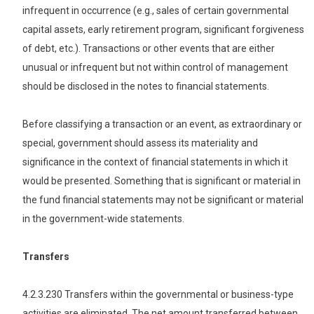
infrequent in occurrence (e.g., sales of certain governmental
capital assets, early retirement program, significant forgiveness
of debt, etc.). Transactions or other events that are either
unusual or infrequent but not within control of management
should be disclosed in the notes to financial statements.
Before classifying a transaction or an event, as extraordinary or
special, government should assess its materiality and
significance in the context of financial statements in which it
would be presented. Something that is significant or material in
the fund financial statements may not be significant or material
in the government-wide statements.
Transfers
4.2.3.230 Transfers within the governmental or business-type
activities are eliminated. The net amount transferred between