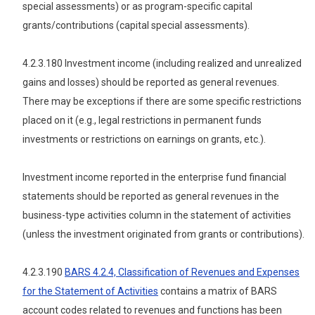
special assessments) or as program-specific capital
grants/contributions (capital special assessments).
4.2.3.180 Investment income (including realized and unrealized
gains and losses) should be reported as general revenues.
There may be exceptions if there are some specific restrictions
placed on it (e.g., legal restrictions in permanent funds
investments or restrictions on earnings on grants, etc.).
Investment income reported in the enterprise fund financial
statements should be reported as general revenues in the
business-type activities column in the statement of activities
(unless the investment originated from grants or contributions).
4.2.3.190
BARS 4.2.4, Classification of Revenues and Expenses
for the Statement of Activities
contains a matrix of BARS
account codes related to revenues and functions has been