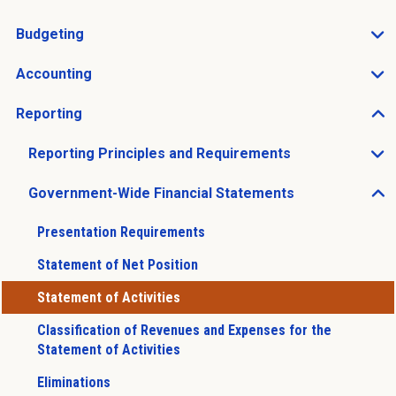
Open Charts of Accounts sub menu
Budgeting
Open Budgeting sub menu
Accounting
Open Accounting sub menu
Reporting
Open Reporting sub menu
Reporting Principles and Requirements
Open Reporting Principles and Requirements sub men
Government-Wide Financial Statements
Open Government-Wide Financial Statements sub men
Presentation Requirements
Statement of Net Position
Statement of Activities
Classification of Revenues and Expenses for the
Statement of Activities
Eliminations