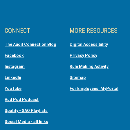
CONNECT
MORE RESOURCES
The Audit Connection Blog
Digital Accessibility
Facebook
Privacy Policy
Instagram
Rule Making Activity
LinkedIn
Sitemap
YouTube
For Employees: MyPortal
Aud Pod Podcast
Spotify - SAO Playlists
Social Media - all links