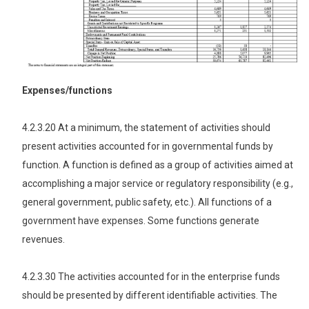
Expenses/functions
4.2.3.20 At a minimum, the statement of activities should
present activities accounted for in governmental funds by
function. A function is defined as a group of activities aimed at
accomplishing a major service or regulatory responsibility (e.g.,
general government, public safety, etc.). All functions of a
government have expenses. Some functions generate
revenues.
4.2.3.30 The activities accounted for in the enterprise funds
should be presented by different identifiable activities. The