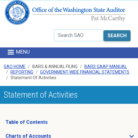
Skip to main content
Search
MENU
SAO HOME
BARS & ANNUAL FILING
BARS GAAP MANUAL
REPORTING
GOVERNMENT-WIDE FINANCIAL STATEMENTS
Statement Of Activities
Statement of Activities
Table of Contents
Charts of Accounts