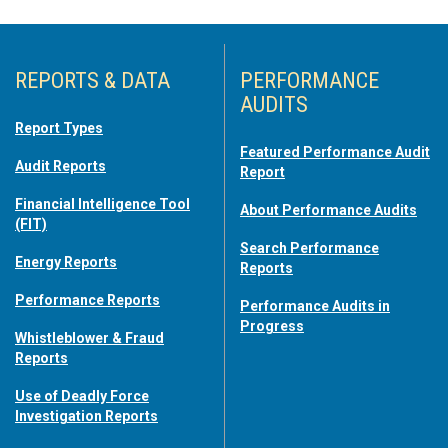
REPORTS & DATA
PERFORMANCE
AUDITS
Report Types
Featured Performance Audit
Audit Reports
Report
Financial Intelligence Tool
About Performance Audits
(FIT)
Search Performance
Energy Reports
Reports
Performance Reports
Performance Audits in
Progress
Whistleblower & Fraud
Reports
Use of Deadly Force
Investigation Reports