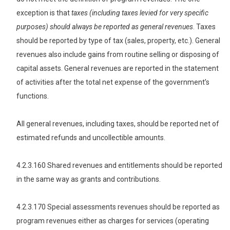
exception is that
taxes (including taxes levied for very specific
purposes) should always be reported as general revenues
. Taxes
should be reported by type of tax (sales, property, etc.). General
revenues also include gains from routine selling or disposing of
capital assets. General revenues are reported in the statement
of activities after the total net expense of the government’s
functions.
All general revenues, including taxes, should be reported net of
estimated refunds and uncollectible amounts.
4.2.3.160 Shared revenues and entitlements should be reported
in the same way as grants and contributions.
4.2.3.170 Special assessments revenues should be reported as
program revenues either as charges for services (operating