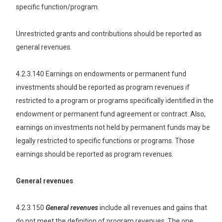
specific function/program.
Unrestricted grants and contributions should be reported as
general revenues.
4.2.3.140 Earnings on endowments or permanent fund
investments should be reported as program revenues if
restricted to a program or programs specifically identified in the
endowment or permanent fund agreement or contract. Also,
earnings on investments not held by permanent funds may be
legally restricted to specific functions or programs. Those
earnings should be reported as program revenues.
General revenues
4.2.3.150
General revenues
include all revenues and gains that
do not meet the definition of program revenues. The one