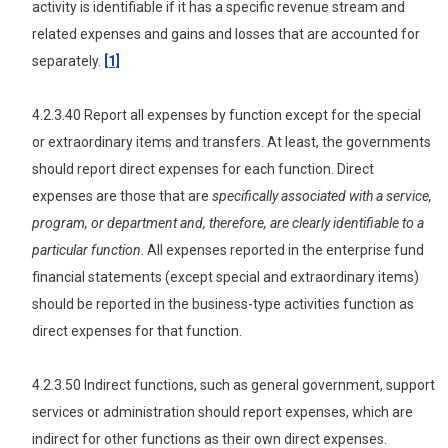
activity is identifiable if it has a specific revenue stream and
related expenses and gains and losses that are accounted for
separately.
[1]
4.2.3.40 Report all expenses by function except for the special
or extraordinary items and transfers. At least, the governments
should report direct expenses for each function. Direct
expenses are those that are
specifically associated with a service,
program, or department and, therefore, are clearly identifiable to a
particular function
. All expenses reported in the enterprise fund
financial statements (except special and extraordinary items)
should be reported in the business-type activities function as
direct expenses for that function.
4.2.3.50 Indirect functions, such as general government, support
services or administration should report expenses, which are
indirect for other functions as their own direct expenses.