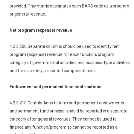
provided. This matrix designates each BARS code as a program
or general revenue.
Net program (expense) revenue
4.2.3.200 Separate columns should be used to identify net
program (expense) revenue for each function/program
category of governmental activities and business-type activities
and for discretely presented component units.
Endowment and permanent fund contributions
4.2.3.210 Contributions to term and permanent endowments
and permanent fund principal should be reported in a separate
category after general revenues. They cannot be used to
finance any function/program so cannot be reported as a