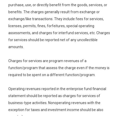
purchase, use, or directly benefit from the goods, services, or
benefits. The charges generally result from exchange or
exchange/like transactions. They include fees for services,
licenses, permits, fines, forfeitures, special operating
assessments, and charges for interfund services, etc. Charges
for services should be reported net of any uncollectible
amounts.
Charges for services are program revenues of a
function/program that assess the charge even if the money is
required to be spent on a different function/program.
Operating revenues reported in the enterprise fund financial
statement should be reported as charges for services of
business-type activities. Nonoperating revenues with the
exception for taxes and investment income should be also