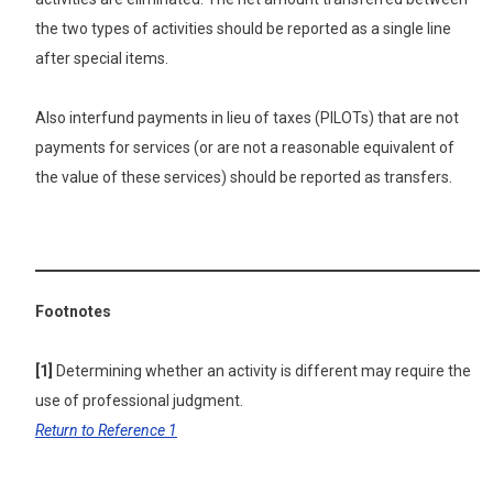
the two types of activities should be reported as a single line
after special items.
Also interfund payments in lieu of taxes (PILOTs) that are not
payments for services (or are not a reasonable equivalent of
the value of these services) should be reported as transfers.
Footnotes
[1]
Determining whether an activity is different may require the
use of professional judgment.
Return to Reference 1