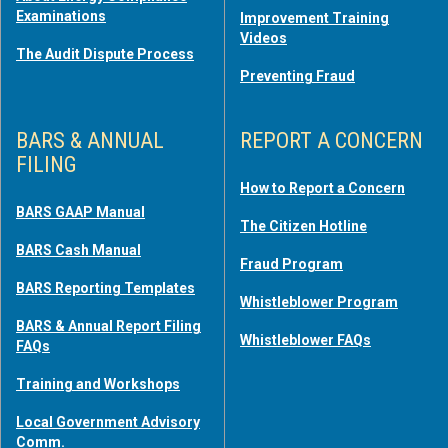
Examinations
Improvement Training
Videos
The Audit Dispute Process
Preventing Fraud
BARS & ANNUAL
REPORT A CONCERN
FILING
How to Report a Concern
BARS GAAP Manual
The Citizen Hotline
BARS Cash Manual
Fraud Program
BARS Reporting Templates
Whistleblower Program
BARS & Annual Report Filing
Whistleblower FAQs
FAQs
Training and Workshops
Local Government Advisory
Comm.