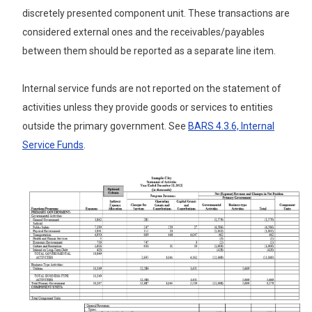
discretely presented component unit. These transactions are
considered external ones and the receivables/payables
between them should be reported as a separate line item.
Internal service funds are not reported on the statement of
activities unless they provide goods or services to entities
outside the primary government. See
BARS 4.3.6,
Internal
Service Funds
.