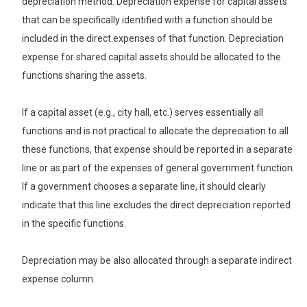
depreciation method. Depreciation expense for capital assets
that can be specifically identified with a function should be
included in the direct expenses of that function. Depreciation
expense for shared capital assets should be allocated to the
functions sharing the assets.
If a capital asset (e.g., city hall, etc.) serves essentially all
functions and is not practical to allocate the depreciation to all
these functions, that expense should be reported in a separate
line or as part of the expenses of general government function.
If a government chooses a separate line, it should clearly
indicate that this line excludes the direct depreciation reported
in the specific functions.
Depreciation may be also allocated through a separate indirect
expense column.