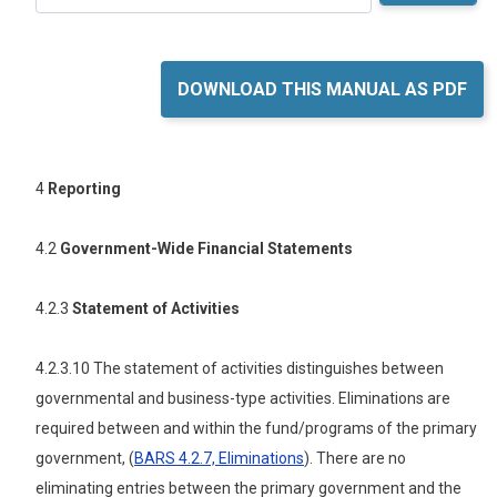
DOWNLOAD THIS MANUAL AS PDF
4
Reporting
4.2
Government-Wide Financial Statements
4.2.3
Statement of Activities
4.2.3.10 The statement of activities distinguishes between
governmental and business-type activities. Eliminations are
required between and within the fund/programs of the primary
government, (
BARS 4.2.7, Eliminations
). There are no
eliminating entries between the primary government and the