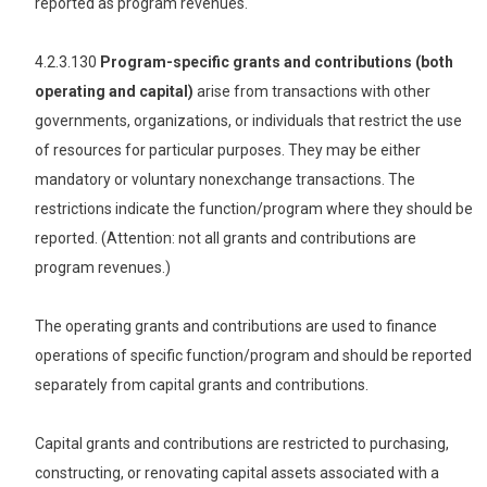
reported as program revenues.
4.2.3.130
Program-specific grants and contributions (both
operating and capital)
arise from transactions with other
governments, organizations, or individuals that restrict the use
of resources for particular purposes. They may be either
mandatory or voluntary nonexchange transactions. The
restrictions indicate the function/program where they should be
reported. (Attention: not all grants and contributions are
program revenues.)
The operating grants and contributions are used to finance
operations of specific function/program and should be reported
separately from capital grants and contributions.
Capital grants and contributions are restricted to purchasing,
constructing, or renovating capital assets associated with a