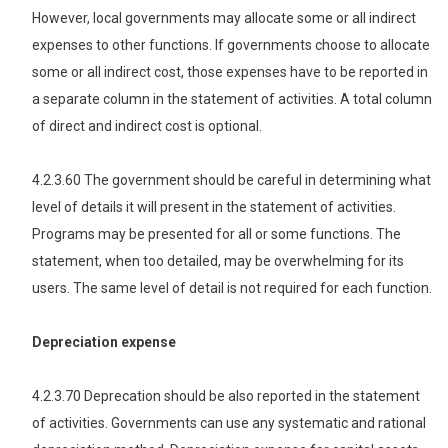
However, local governments may allocate some or all indirect
expenses to other functions. If governments choose to allocate
some or all indirect cost, those expenses have to be reported in
a separate column in the statement of activities. A total column
of direct and indirect cost is optional.
4.2.3.60 The government should be careful in determining what
level of details it will present in the statement of activities.
Programs may be presented for all or some functions. The
statement, when too detailed, may be overwhelming for its
users. The same level of detail is not required for each function.
Depreciation expense
4.2.3.70 Deprecation should be also reported in the statement
of activities. Governments can use any systematic and rational