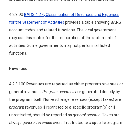
4.2.3.90
BARS 4.2.4, Classification of Revenues and Expenses
for the Statement of Activities
provides a table showing BARS
account codes and related functions. The local government
may use this matrix for the preparation of the statement of
activities. Some governments may not perform all listed
functions.
Revenues
4.2.3.100 Revenues are reported as either program revenues or
general revenues.
Program revenues
are generated directly by
the program itself. Non-exchange revenues (except taxes) are
program
revenues if restricted to a specific program(s) or if
unrestricted, should be reported as
general revenue
. Taxes are
always
general revenues
even if restricted to a specific program.