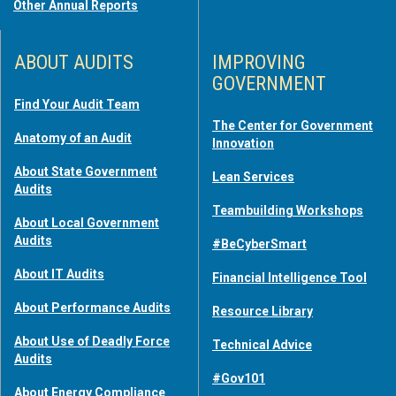
Other Annual Reports
ABOUT AUDITS
IMPROVING
GOVERNMENT
Find Your Audit Team
The Center for Government
Anatomy of an Audit
Innovation
About State Government
Lean Services
Audits
Teambuilding Workshops
About Local Government
Audits
#BeCyberSmart
About IT Audits
Financial Intelligence Tool
About Performance Audits
Resource Library
About Use of Deadly Force
Technical Advice
Audits
#Gov101
About Energy Compliance