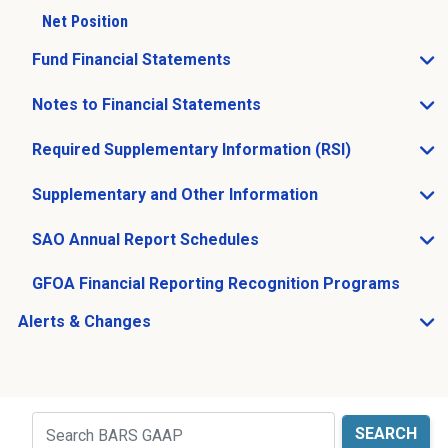
Net Position
Fund Financial Statements
Open Fund Financial Statements sub menu
Notes to Financial Statements
Open Notes to Financial Statements sub menu
Required Supplementary Information (RSI)
Open Required Supplementary Information (RSI) sub m
Supplementary and Other Information
Open Supplementary and Other Information sub menu
SAO Annual Report Schedules
Open SAO Annual Report Schedules sub menu
GFOA Financial Reporting Recognition Programs
Alerts & Changes
Open Alerts & Changes sub menu
Just holding the line
Search