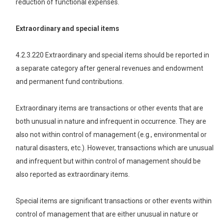
reduction of functional expenses.
Extraordinary and special items
4.2.3.220 Extraordinary and special items should be reported in
a separate category after general revenues and endowment
and permanent fund contributions.
Extraordinary items are transactions or other events that are
both unusual in nature and infrequent in occurrence. They are
also not within control of management (e.g., environmental or
natural disasters, etc.). However, transactions which are unusual
and infrequent but within control of management should be
also reported as extraordinary items.
Special items are significant transactions or other events within
control of management that are either unusual in nature or