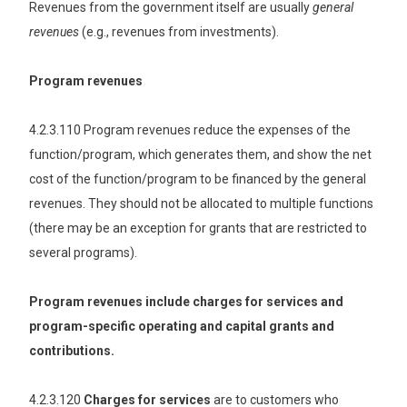
Revenues from the government itself are usually
general
revenues
(e.g., revenues from investments).
Program revenues
4.2.3.110 Program revenues reduce the expenses of the
function/program, which generates them, and show the net
cost of the function/program to be financed by the general
revenues. They should not be allocated to multiple functions
(there may be an exception for grants that are restricted to
several programs).
Program revenues include charges for services and
program-specific operating and capital grants and
contributions.
4.2.3.120
Charges for services
are to customers who