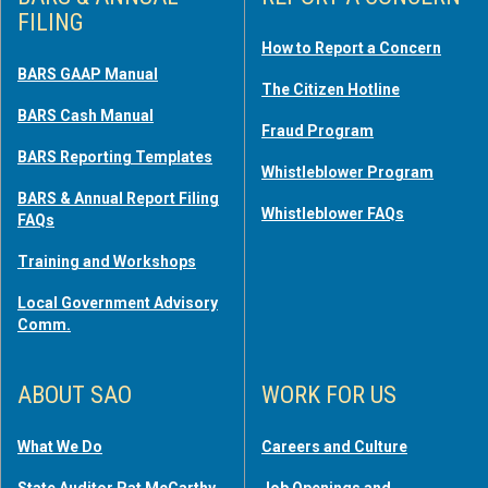
FILING
How to Report a Concern
BARS GAAP Manual
The Citizen Hotline
BARS Cash Manual
Fraud Program
BARS Reporting Templates
Whistleblower Program
BARS & Annual Report Filing
Whistleblower FAQs
FAQs
Training and Workshops
Local Government Advisory
Comm.
ABOUT SAO
WORK FOR US
What We Do
Careers and Culture
State Auditor Pat McCarthy
Job Openings and