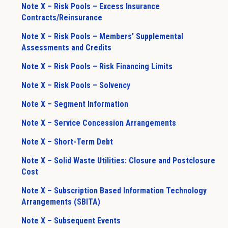
Note X – Risk Pools – Excess Insurance
Contracts/Reinsurance
Note X – Risk Pools – Members’ Supplemental
Assessments and Credits
Note X – Risk Pools – Risk Financing Limits
Note X – Risk Pools – Solvency
Note X – Segment Information
Note X – Service Concession Arrangements
Note X – Short-Term Debt
Note X – Solid Waste Utilities: Closure and Postclosure
Cost
Note X – Subscription Based Information Technology
Arrangements (SBITA)
Note X – Subsequent Events