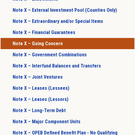
Note X – External Investment Pool (Counties Only)
Note X – Extraordinary and/or Special Items
Note X – Financial Guarantees
Note X – Going Concern
Note X – Government Combinations
Note X – Interfund Balances and Transfers
Note X – Joint Ventures
Note X – Leases (Lessees)
Note X – Leases (Lessors)
Note X – Long-Term Debt
Note X – Major Component Units
Note X – OPEB Defined Benefit Plan - No Qualifying