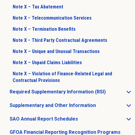
Note X – Tax Abatement
Note X − Telecommunication Services
Note X – Termination Benefits
Note X − Third Party Contractual Agreements
Note X – Unique and Unusual Transactions
Note X – Unpaid Claims Liabilities
Note X – Violation of Finance-Related Legal and
Contractual Provisions
Required Supplementary Information (RSI)
Open Required Supplementary Information (RSI) sub m
Supplementary and Other Information
Open Supplementary and Other Information sub menu
SAO Annual Report Schedules
Open SAO Annual Report Schedules sub menu
GFOA Financial Reporting Recognition Programs