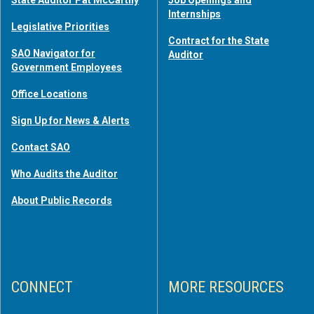
Internships
Legislative Priorities
Contract for the State
SAO Navigator for
Auditor
Government Employees
Office Locations
Sign Up for News & Alerts
Contact SAO
Who Audits the Auditor
About Public Records
CONNECT
MORE RESOURCES