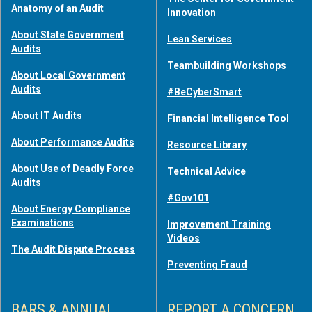
Anatomy of an Audit
Innovation
About State Government
Lean Services
Audits
Teambuilding Workshops
About Local Government
Audits
#BeCyberSmart
About IT Audits
Financial Intelligence Tool
About Performance Audits
Resource Library
About Use of Deadly Force
Technical Advice
Audits
#Gov101
About Energy Compliance
Examinations
Improvement Training
Videos
The Audit Dispute Process
Preventing Fraud
BARS & ANNUAL
REPORT A CONCERN