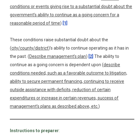
conditions or events giving rise to a substantial doubt about the
government’s ability to continue as a going concern for a
reasonable period of time
)
[1]
These conditions raise substantial doubt about the
(
city/county/district
)’s ability to continue operating as it has in
the past. (
Describe management’s plan
)
[2]
The ability to
continue as a going concern is dependent upon (
describe
conditions needed, such as a favorable outcome to litigation,
ability to secure permanent financing, continuing to receive
outside assistance with deficits, reduction of certain
expenditures or increase in certain revenues, success of
management’s plans as described above, etc.
)
Instructions to preparer
: