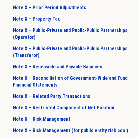
Note X – Prior Period Adjustments
Note X – Property Tax
Note X – Public-Private and Public-Public Partnerships
(Operator)
Note X – Public-Private and Public-Public Partnerships
(Transferor)
Note X – Receivable and Payable Balances
Note X – Reconciliation of Government-Wide and Fund
Financial Statements
Note X – Related Party Transactions
Note X – Restricted Component of Net Position
Note X – Risk Management
Note X – Risk Management (for public entity risk pool)