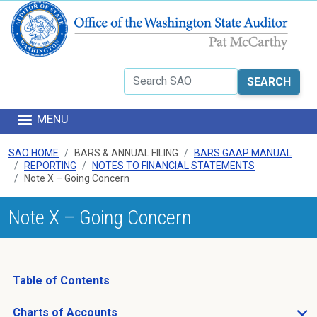
Skip to main content
Search
MENU
SAO HOME
BARS & ANNUAL FILING
BARS GAAP MANUAL
REPORTING
NOTES TO FINANCIAL STATEMENTS
Note X – Going Concern
Note X – Going Concern
Table of Contents
Charts of Accounts