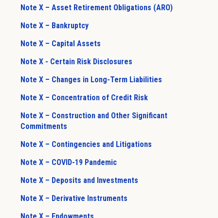
Note X – Asset Retirement Obligations (ARO)
Note X – Bankruptcy
Note X – Capital Assets
Note X - Certain Risk Disclosures
Note X – Changes in Long-Term Liabilities
Note X – Concentration of Credit Risk
Note X – Construction and Other Significant
Commitments
Note X – Contingencies and Litigations
Note X – COVID-19 Pandemic
Note X – Deposits and Investments
Note X – Derivative Instruments
Note X – Endowments