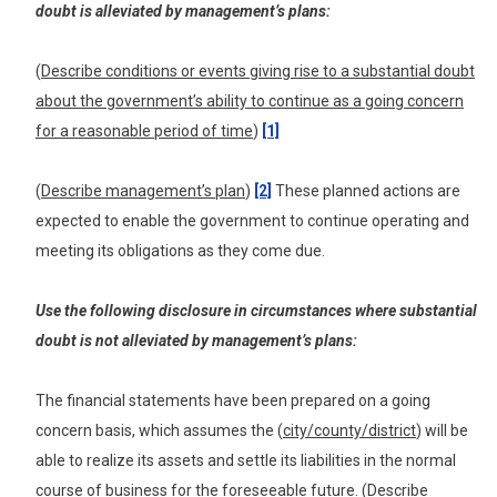
doubt
is a
lleviated
by management’s plans:
(
Describe conditions or events giving rise to a substantial doubt
about the government’s ability to continue as a going concern
for a reasonable period of time
)
[1]
(
Describe management’s plan
)
[2]
These planned actions are
expected to enable the government to continue operating and
meeting its obligations as they come due.
Use the following disclosure in circumstances where substantial
doubt is not alleviated by management’s plans:
The financial statements have been prepared on a going
concern basis, which assumes the (
city/county/district
) will be
able to realize its assets and settle its liabilities in the normal
course of business for the foreseeable future. (
Describe