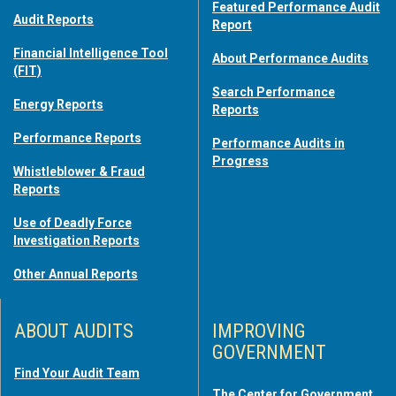
Featured Performance Audit
Audit Reports
Report
Financial Intelligence Tool
About Performance Audits
(FIT)
Search Performance
Energy Reports
Reports
Performance Reports
Performance Audits in
Progress
Whistleblower & Fraud
Reports
Use of Deadly Force
Investigation Reports
Other Annual Reports
ABOUT AUDITS
IMPROVING
GOVERNMENT
Find Your Audit Team
The Center for Government