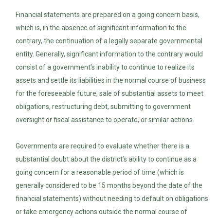
Financial statements are prepared on a going concern basis,
which is, in the absence of significant information to the
contrary, the continuation of a legally separate governmental
entity. Generally, significant information to the contrary would
consist of a government’s inability to continue to realize its
assets and settle its liabilities in the normal course of business
for the foreseeable future, sale of substantial assets to meet
obligations, restructuring debt, submitting to government
oversight or fiscal assistance to operate, or similar actions.
Governments are required to evaluate whether there is a
substantial doubt about the district’s ability to continue as a
going concern for a reasonable period of time (which is
generally considered to be 15 months beyond the date of the
financial statements) without needing to default on obligations
or take emergency actions outside the normal course of