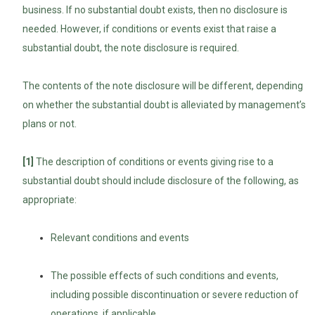
business. If no substantial doubt exists, then no disclosure is
needed. However, if conditions or events exist that raise a
substantial doubt, the note disclosure is required.
The contents of the note disclosure will be different, depending
on whether the substantial doubt is alleviated by management’s
plans or not.
[1]
The description of conditions or events giving rise to a
substantial doubt should include disclosure of the following, as
appropriate:
Relevant conditions and events
The possible effects of such conditions and events,
including possible discontinuation or severe reduction of
operations, if applicable