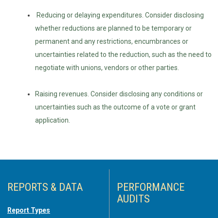
Reducing or delaying expenditures. Consider disclosing
whether reductions are planned to be temporary or
permanent and any restrictions, encumbrances or
uncertainties related to the reduction, such as the need to
negotiate with unions, vendors or other parties.
Raising revenues. Consider disclosing any conditions or
uncertainties such as the outcome of a vote or grant
application.
REPORTS & DATA
PERFORMANCE
AUDITS
Report Types