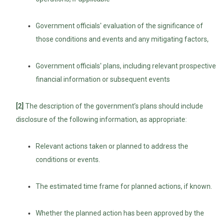
Government officials' evaluation of the significance of
those conditions and events and any mitigating factors,
Government officials' plans, including relevant prospective
financial information or subsequent events
[2]
The description of the government’s plans should include
disclosure of the following information, as appropriate:
Relevant actions taken or planned to address the
conditions or events.
The estimated time frame for planned actions, if known.
Whether the planned action has been approved by the