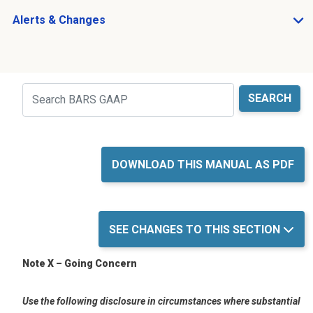
Alerts & Changes
Open Alerts & Changes sub menu
Just holding the line
Search
DOWNLOAD THIS MANUAL AS PDF
SEE CHANGES TO THIS SECTION
Note X – Going Concern
Use the following disclosure in circumstances w
here
s
ubstantial