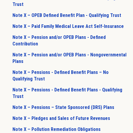
Trust
Note X – OPEB Defined Benefit Plan - Qualifying Trust
Note X – Paid Family Medical Leave Act Self-Insurance
Note X – Pension and/or OPEB Plans - Defined
Contribution
Note X – Pension and/or OPEB Plans - Nongovernmental
Plans
Note X – Pensions - Defined Benefit Plans – No
Qualifying Trust
Note X – Pensions - Defined Benefit Plans - Qualifying
Trust
Note X – Pensions – State Sponsored (DRS) Plans
Note X – Pledges and Sales of Future Revenues
Note X – Pollution Remediation Obligations