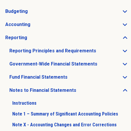
Open Charts of Accounts sub menu
Budgeting
Open Budgeting sub menu
Accounting
Open Accounting sub menu
Reporting
Open Reporting sub menu
Reporting Principles and Requirements
Open Reporting Principles and Requirements sub men
Government-Wide Financial Statements
Open Government-Wide Financial Statements sub men
Fund Financial Statements
Open Fund Financial Statements sub menu
Notes to Financial Statements
Open Notes to Financial Statements sub menu
Instructions
Note 1 – Summary of Significant Accounting Policies
Note X - Accounting Changes and Error Corrections