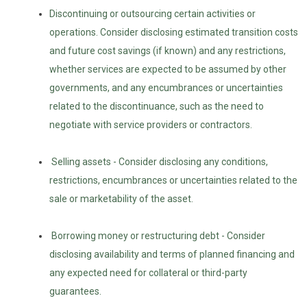
Discontinuing or outsourcing certain activities or
operations. Consider disclosing estimated transition costs
and future cost savings (if known) and any restrictions,
whether services are expected to be assumed by other
governments, and any encumbrances or uncertainties
related to the discontinuance, such as the need to
negotiate with service providers or contractors.
Selling assets - Consider disclosing any conditions,
restrictions, encumbrances or uncertainties related to the
sale or marketability of the asset.
Borrowing money or restructuring debt - Consider
disclosing availability and terms of planned financing and
any expected need for collateral or third-party
guarantees.