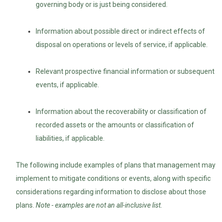
governing body or is just being considered.
Information about possible direct or indirect effects of
disposal on operations or levels of service, if applicable.
Relevant prospective financial information or subsequent
events, if applicable.
Information about the recoverability or classification of
recorded assets or the amounts or classification of
liabilities, if applicable.
The following include examples of plans that management may
implement to mitigate conditions or events, along with specific
considerations regarding information to disclose about those
plans.
Note - examples are not an all-inclusive list.