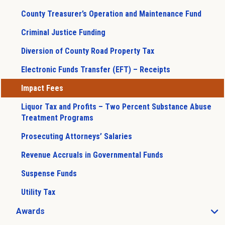
County Treasurer’s Operation and Maintenance Fund
Criminal Justice Funding
Diversion of County Road Property Tax
Electronic Funds Transfer (EFT) – Receipts
Impact Fees
Liquor Tax and Profits – Two Percent Substance Abuse
Treatment Programs
Prosecuting Attorneys’ Salaries
Revenue Accruals in Governmental Funds
Suspense Funds
Utility Tax
Awards
Open Awards sub menu