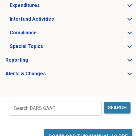
Expenditures
Open Expenditures sub menu
Interfund Activities
Open Interfund Activities sub menu
Compliance
Open Compliance sub menu
Special Topics
Open Special Topics sub menu
Reporting
Open Reporting sub menu
Alerts & Changes
Open Alerts & Changes sub menu
Just holding the line
Search