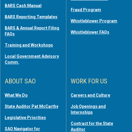
BARS Cash Manual
Fraud Program
BARS Reporting Templates
Whistleblower Program
BARS & Annual Report Filing
Whistleblower FAQs
FAQs
Training and Workshops
Local Government Advisory
Comm.
ABOUT SAO
WORK FOR US
What We Do
Careers and Culture
State Auditor Pat McCarthy
Job Openings and
Internships
Legislative Priorities
Contract for the State
SAO Navigator for
Auditor