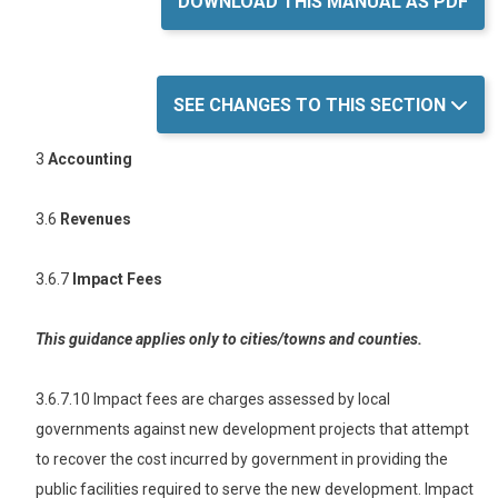
DOWNLOAD THIS MANUAL AS PDF
SEE CHANGES TO THIS SECTION
3
Accounting
3.6
Revenues
3.6.7
Impact Fees
This guidance applies only to cities/towns and counties.
3.6.7.10 Impact fees are charges assessed by local
governments against new development projects that attempt
to recover the cost incurred by government in providing the
public facilities required to serve the new development. Impact