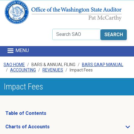
Skip to main content
Search
MENU
SAO HOME
BARS & ANNUAL FILING
BARS GAAP MANUAL
ACCOUNTING
REVENUES
Impact Fees
Impact Fees
Table of Contents
Charts of Accounts
Open Charts of Accounts sub menu