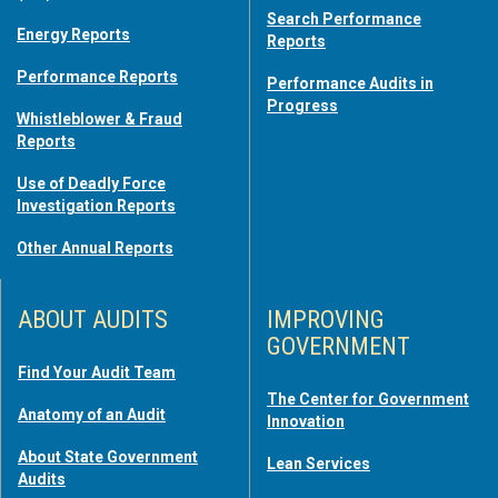
Search Performance
Energy Reports
Reports
Performance Reports
Performance Audits in
Progress
Whistleblower & Fraud
Reports
Use of Deadly Force
Investigation Reports
Other Annual Reports
ABOUT AUDITS
IMPROVING
GOVERNMENT
Find Your Audit Team
The Center for Government
Anatomy of an Audit
Innovation
About State Government
Lean Services
Audits