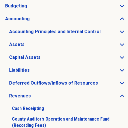
Budgeting
Open Budgeting sub menu
Accounting
Open Accounting sub menu
Accounting Principles and Internal Control
Open Accounting Principles and Internal Control sub 
Assets
Open Assets sub menu
Capital Assets
Open Capital Assets sub menu
Liabilities
Open Liabilities sub menu
Deferred Outflows/Inflows of Resources
Open Deferred Outflows/Inflows of Resources sub me
Revenues
Open Revenues sub menu
Cash Receipting
County Auditor’s Operation and Maintenance Fund
(Recording Fees)