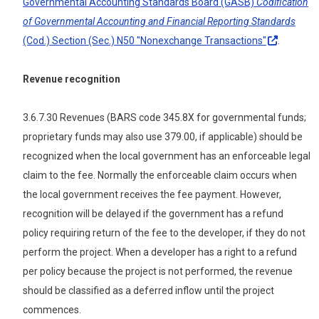
Governmental Accounting Standards Board (GASB)
Codification
of Governmental Accounting and Financial Reporting Standards
(Cod.) Section (Sec.) N50 "Nonexchange
Transactions"
.
Revenue recognition
3.6.7.30 Revenues (BARS code 345.8X for governmental funds;
proprietary funds may also use 379.00, if applicable) should be
recognized when the local government has an enforceable legal
claim to the fee. Normally the enforceable claim occurs when
the local government receives the fee payment. However,
recognition will be delayed if the government has a refund
policy requiring return of the fee to the developer, if they do not
perform the project. When a developer has a right to a refund
per policy because the project is not performed, the revenue
should be classified as a deferred inflow until the project
commences.