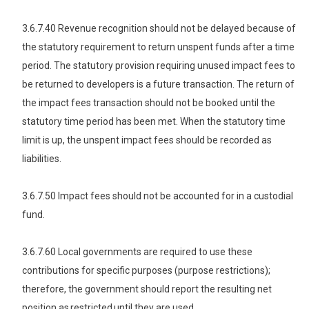
3.6.7.40 Revenue recognition should not be delayed because of
the statutory requirement to return unspent funds after a time
period. The statutory provision requiring unused impact fees to
be returned to developers is a future transaction. The return of
the impact fees transaction should not be booked until the
statutory time period has been met. When the statutory time
limit is up, the unspent impact fees should be recorded as
liabilities.
3.6.7.50 Impact fees should not be accounted for in a custodial
fund.
3.6.7.60 Local governments are required to use these
contributions for specific purposes (purpose restrictions);
therefore, the government should report the resulting net
position as restricted until they are used.