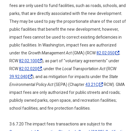
fees are only used to fund facilities, such as roads, schools, and
parks, that are directly associated with the new development.
They may be used to pay the proportionate share of the cost of
public facilities that benefit the new development; however,
impact fees cannot be used to correct existing deficiencies in
public facilities. In Washington, impact fees are authorized
under the
Growth Management Act
(GMA) (RCW
82.02.050
,
RCW
82.02.100
), as part of "voluntary agreements" under
RCW
82.02.020
, under the
Local Transportation Act
(RCW
39.92.040
), and as mitigation for impacts under the
State
Environmental Policy Act
(SEPA) (Chapter
43.21C
RCW). GMA
impact fees are only authorized for public streets and roads;
publicly owned parks, open space, and recreation facilities;
school facilities; and fire protection facilities.
3.6.7.20 The impact fees transactions are subject to the