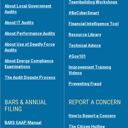
Teambuilding Workshops
About Local Government
Audits
#BeCyberSmart
About IT Audits
Financial Intelligence Tool
About Performance Audits
Resource Library
About Use of Deadly Force
Technical Advice
Audits
#Gov101
About Energy Compliance
Examinations
Improvement Training
Videos
The Audit Dispute Process
Preventing Fraud
BARS & ANNUAL
REPORT A CONCERN
FILING
How to Report a Concern
BARS GAAP Manual
The Citizen Hotline