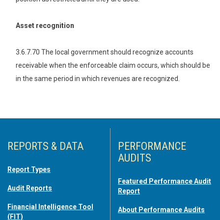
Asset recognition
3.6.7.70 The local government should recognize accounts
receivable when the enforceable claim occurs, which should be
in the same period in which revenues are recognized.
REPORTS & DATA
PERFORMANCE
AUDITS
Report Types
Featured Performance Audit
Audit Reports
Report
Financial Intelligence Tool
About Performance Audits
(FIT)