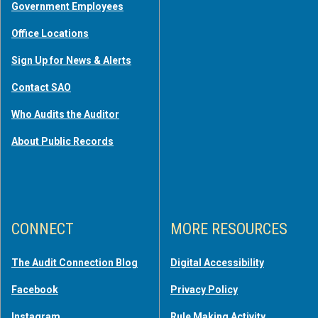
Government Employees
Office Locations
Sign Up for News & Alerts
Contact SAO
Who Audits the Auditor
About Public Records
CONNECT
MORE RESOURCES
The Audit Connection Blog
Digital Accessibility
Facebook
Privacy Policy
Instagram
Rule Making Activity