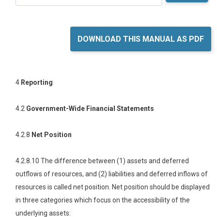
DOWNLOAD THIS MANUAL AS PDF
4
Reporting
4.2
Government-Wide Financial Statements
4.2.8
Net Position
4.2.8.10 The difference between (1) assets and deferred
outflows of resources, and (2) liabilities and deferred inflows of
resources is called net position. Net position should be displayed
in three categories which focus on the accessibility of the
underlying assets: