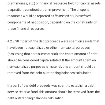
grant monies, etc.) or financial resources held for capital assets
acquisition, construction, or improvement. The unspent
resources would be reported as
Restricted
or
Unrestricted
components of net position, depending on the constraints on
these financial resources
.
4.2.8.30 If part of the debt proceeds were spent on assets that
have been not capitalized or other non-capital purposes
(assuming that part is immaterial), the entire amount of debt
should be considered capital related. If the amount spent on
non-capitalized purposes is material, this amount should be
removed from the debt outstanding balances calculation.
If a part of the debt proceeds was spent to establish a debt
service reserve fund, this amount should be removed from the
debt outstanding balances calculation.