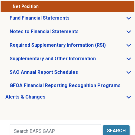
Net Position
Fund Financial Statements
Open Fund Financial Statements sub menu
Notes to Financial Statements
Open Notes to Financial Statements sub menu
Required Supplementary Information (RSI)
Open Required Supplementary Information (RSI) sub m
Supplementary and Other Information
Open Supplementary and Other Information sub menu
SAO Annual Report Schedules
Open SAO Annual Report Schedules sub menu
GFOA Financial Reporting Recognition Programs
Alerts & Changes
Open Alerts & Changes sub menu
Just holding the line
Search