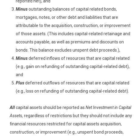
reported net), and
Minus
outstanding balances of capital related bonds,
mortgages, notes, or other debt and liabilities that are
attributable to the acquisition, construction, or improvement
of those assets. (This includes capital-related retainage and
accounts payable, as well as premiums and discounts on
bonds. This balance excludes unspent debt proceeds.),
Minus
deferred inflows of resources that are capital related
(e.g., gain on refunding of outstanding capital-related debt),
and
Plus
deferred outflows of resources that are capital related
(e.g., loss on refunding of outstanding capital-related debt).
All
capital assets should be reported as
Net Investment in Capital
Assets,
regardless of restrictions but they should not include any
financial resources restricted for capital assets acquisition,
construction, or improvement (e.g., unspent bond proceeds,