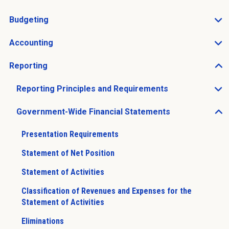
Open Charts of Accounts sub menu
Budgeting
Open Budgeting sub menu
Accounting
Open Accounting sub menu
Reporting
Open Reporting sub menu
Reporting Principles and Requirements
Open Reporting Principles and Requirements sub men
Government-Wide Financial Statements
Open Government-Wide Financial Statements sub men
Presentation Requirements
Statement of Net Position
Statement of Activities
Classification of Revenues and Expenses for the
Statement of Activities
Eliminations