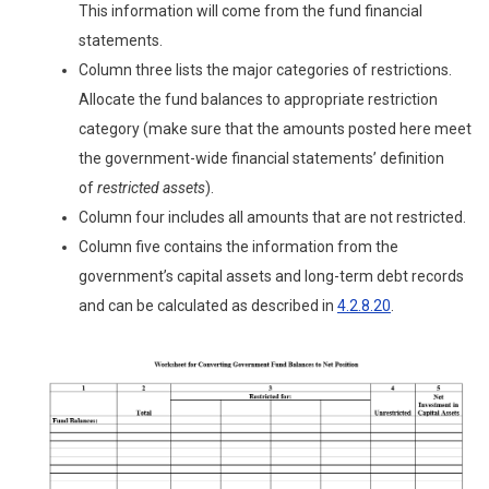
This information will come from the fund financial
statements.
Column three lists the major categories of restrictions.
Allocate the fund balances to appropriate restriction
category (make sure that the amounts posted here meet
the government-wide financial statements’ definition
of
restricted assets
).
Column four includes all amounts that are not restricted.
Column five contains the information from the
government’s capital assets and long-term debt records
and can be calculated as described in
4.2.8.20
.