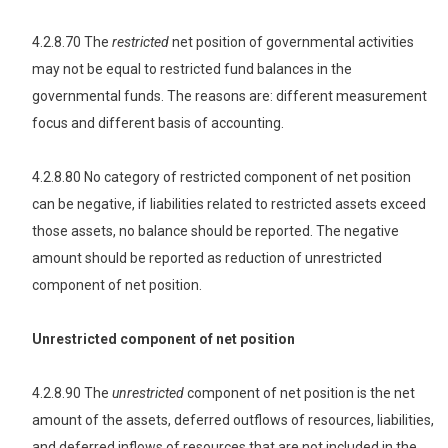
4.2.8.70 The
restricted
net position of governmental activities
may not be equal to restricted fund balances in the
governmental funds. The reasons are: different measurement
focus and different basis of accounting.
4.2.8.80 No category of restricted component of net position
can be negative, if liabilities related to restricted assets exceed
those assets, no balance should be reported. The negative
amount should be reported as reduction of unrestricted
component of net position.
Unrestricted component of net position
4.2.8.90 The
unrestricted
component of net position is the net
amount of the assets, deferred outflows of resources, liabilities,
and deferred inflows of resources that are not included in the