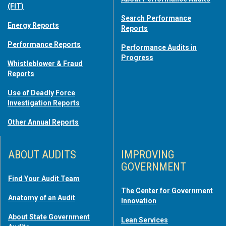
(FIT)
Search Performance
Energy Reports
Reports
Performance Reports
Performance Audits in
Progress
Whistleblower & Fraud
Reports
Use of Deadly Force
Investigation Reports
Other Annual Reports
ABOUT AUDITS
IMPROVING
GOVERNMENT
Find Your Audit Team
The Center for Government
Anatomy of an Audit
Innovation
About State Government
Lean Services