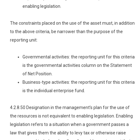
enabling legislation.
The constraints placed on the use of the asset must, in addition
to the above criteria, be narrower than the purpose of the
reporting unit:
Governmental activities: the reporting unit for this criteria
is the governmental activities column on the Statement
of Net Position.
Business-type activities: the reporting unit for this criteria
is the individual enterprise fund.
4.2.8.50 Designation in the management’s plan for the use of
the resources is not equivalent to enabling legislation. Enabling
legislation refers to a situation when a government passes a
law that gives them the ability to levy tax or otherwise raise