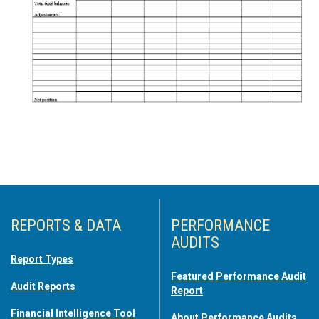
REPORTS & DATA
PERFORMANCE
AUDITS
Report Types
Featured Performance Audit
Audit Reports
Report
Financial Intelligence Tool
About Performance Audits