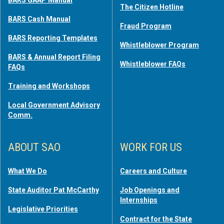
BARS GAAP Manual
The Citizen Hotline
BARS Cash Manual
Fraud Program
BARS Reporting Templates
Whistleblower Program
BARS & Annual Report Filing
Whistleblower FAQs
FAQs
Training and Workshops
Local Government Advisory
Comm.
ABOUT SAO
WORK FOR US
What We Do
Careers and Culture
State Auditor Pat McCarthy
Job Openings and
Internships
Legislative Priorities
Contract for the State