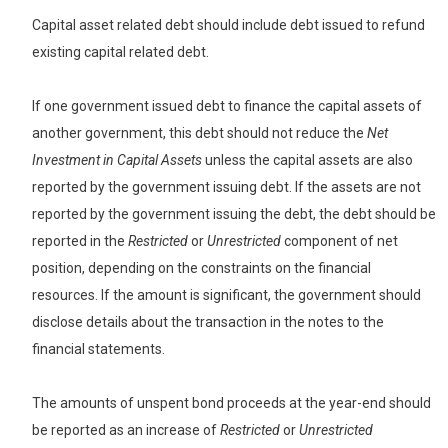
Capital asset related debt should include debt issued to refund
existing capital related debt.
If one government issued debt to finance the capital assets of
another government, this debt should not reduce the
Net
Investment in Capital Assets
unless the capital assets are also
reported by the government issuing debt. If the assets are not
reported by the government issuing the debt, the debt should be
reported in the
Restricted
or
Unrestricted
component of net
position, depending on the constraints on the financial
resources. If the amount is significant, the government should
disclose details about the transaction in the notes to the
financial statements.
The amounts of unspent bond proceeds at the year-end should
be reported as an increase of
Restricted
or
Unrestricted