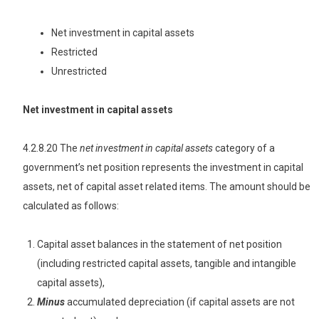
Net investment in capital assets
Restricted
Unrestricted
Net investment in capital assets
4.2.8.20 The
net investment in capital assets
category of a
government’s net position represents the investment in capital
assets, net of capital asset related items. The amount should be
calculated as follows:
Capital asset balances in the statement of net position
(including restricted capital assets, tangible and intangible
capital assets),
Minus
accumulated depreciation (if capital assets are not