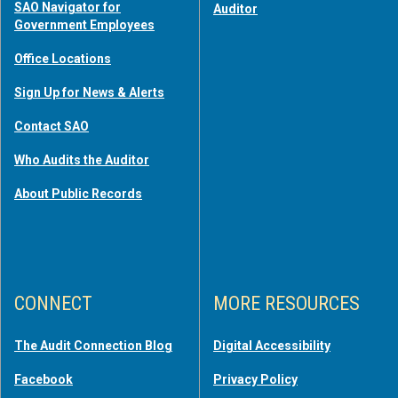
SAO Navigator for
Auditor
Government Employees
Office Locations
Sign Up for News & Alerts
Contact SAO
Who Audits the Auditor
About Public Records
CONNECT
MORE RESOURCES
The Audit Connection Blog
Digital Accessibility
Facebook
Privacy Policy