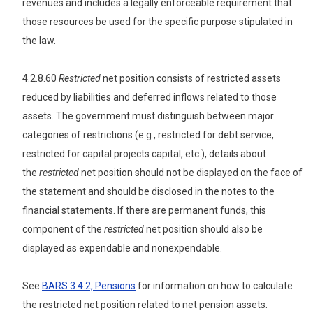
revenues and includes a legally enforceable requirement that
those resources be used for the specific purpose stipulated in
the law.
4.2.8.60
Restricted
net position consists of restricted assets
reduced by liabilities and deferred inflows related to those
assets. The government must distinguish between major
categories of restrictions (e.g., restricted for debt service,
restricted for capital projects capital, etc.), details about
the
restricted
net position should not be displayed on the face of
the statement and should be disclosed in the notes to the
financial statements. If there are permanent funds, this
component of the
restricted
net position should also be
displayed as expendable and nonexpendable.
See
BARS 3.4.2, Pensions
for information on how to calculate
the restricted net position related to net pension assets.