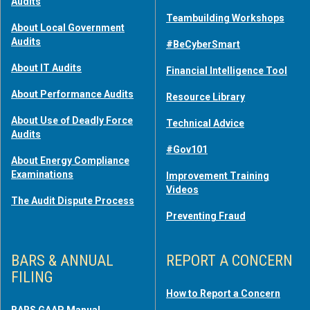
Audits
Teambuilding Workshops
About Local Government
Audits
#BeCyberSmart
About IT Audits
Financial Intelligence Tool
About Performance Audits
Resource Library
About Use of Deadly Force
Technical Advice
Audits
#Gov101
About Energy Compliance
Examinations
Improvement Training
Videos
The Audit Dispute Process
Preventing Fraud
BARS & ANNUAL
REPORT A CONCERN
FILING
How to Report a Concern