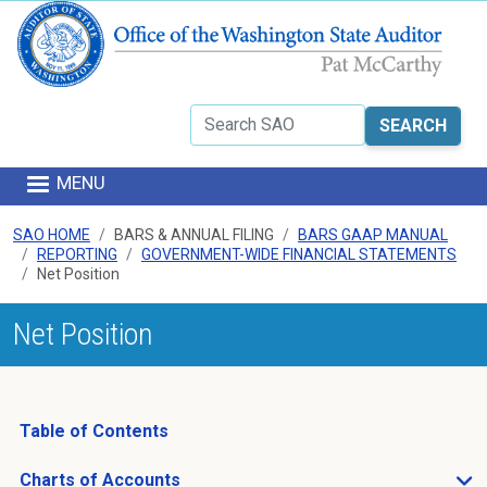
Skip to main content
Search
MENU
SAO HOME
BARS & ANNUAL FILING
BARS GAAP MANUAL
REPORTING
GOVERNMENT-WIDE FINANCIAL STATEMENTS
Net Position
Net Position
Table of Contents
Charts of Accounts