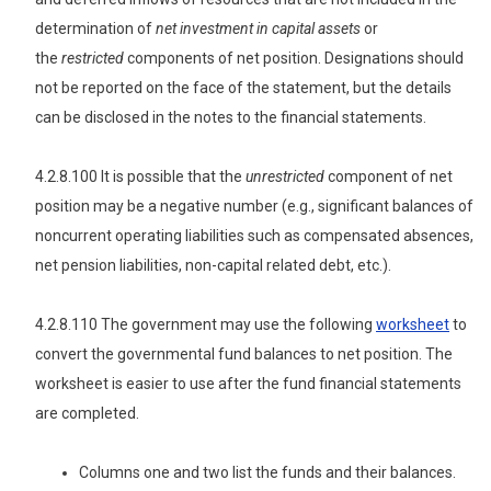
determination of
net investment in capital assets
or
the
restricted
components of net position. Designations should
not be reported on the face of the statement, but the details
can be disclosed in the notes to the financial statements.
4.2.8.100 It is possible that the
unrestricted
component of net
position may be a negative number (e.g., significant balances of
noncurrent operating liabilities such as compensated absences,
net pension liabilities, non-capital related debt, etc.).
4.2.8.110 The government may use the following
worksheet
to
convert the governmental fund balances to net position. The
worksheet is easier to use after the fund financial statements
are completed.
Columns one and two list the funds and their balances.