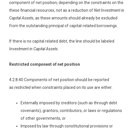
component of net position, depending on the constraints on the
these financial resources, not as a reduction of
Net
Investment in
Capital Assets
, as these amounts should already be excluded
from the outstanding principal of capital-related borrowings.
If there is no capital related debt, the line should be labeled
Investment in Capital Assets
.
Restricted component of net position
4.2.8.40 Components of net position should be reported
as
restricted
when constraints placed on its use are either:
Externally imposed by creditors (such as through debt
covenants), grantors, contributors, or laws or regulations
of other governments, or
Imposed by law through constitutional provisions or