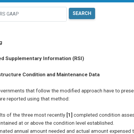
g
ed Supplementary Information (RSI)
structure Condition and Maintenance Data
vernments that follow the modified approach have to present
ents sub menu
ure reported using that method:
lts of the three most recently
[1]
completed condition asses
ntained at or above the condition level established.
ents sub menu
mated annual amount needed and actual amount expensed to 