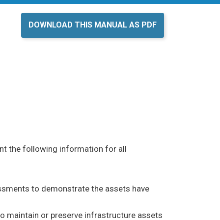
DOWNLOAD THIS MANUAL AS PDF
 the following information for all
sments to demonstrate the assets have
maintain or preserve infrastructure assets