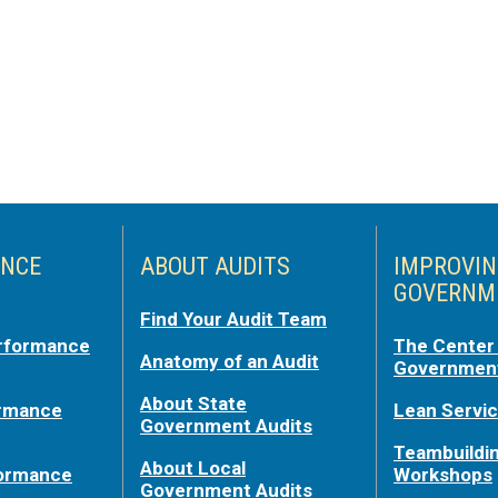
NCE
ABOUT AUDITS
IMPROVI
GOVERNM
Find Your Audit Team
rformance
The Center 
Anatomy of an Audit
Government
About State
ormance
Lean Servi
Government Audits
Teambuildi
About Local
formance
Workshops
Government Audits