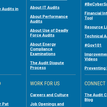
#BeCyberS
About IT Audits
 Audits in
Financial In
About Performance
Tool
Audits
Resource L
About Use of Deadly
Force Audits
Technical A
About Energy
#Gov101
Compliance
Examinations
Improvemen
Videos
The Audit Dispute
Process
Preventing
O
WORK FOR US
CONNECT
Careers and Culture
The Audit 
Blog
r Pat
Job Openings and