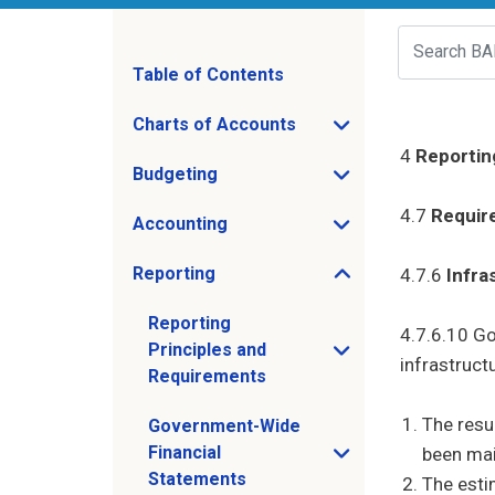
Search
Table of Contents
Charts of Accounts
Open Charts of Accounts sub menu
4
Reportin
Budgeting
Open Budgeting sub menu
4.7
Requir
Accounting
Open Accounting sub menu
Reporting
4.7.6
Infra
Open Reporting sub menu
Reporting
4.7.6.10 Go
Principles and
Open Reporting Principles and Requirem
infrastruct
Requirements
The resu
Government-Wide
Financial
been mai
Open Government-Wide Financial Statem
Statements
The esti