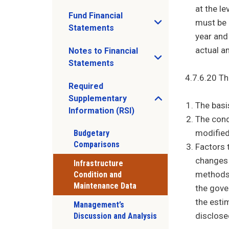
at the l
Fund Financial
must be 
Open Fund Financial Statements sub men
Statements
year and
actual a
Notes to Financial
Open Notes to Financial Statements sub
Statements
4.7.6.20 Th
Required
Supplementary
Open Required Supplementary Informatio
The basi
Information (RSI)
The cond
modified
Budgetary
Comparisons
Factors t
changes 
Infrastructure
methods 
Condition and
Maintenance Data
the gove
the esti
Management’s
disclose
Discussion and Analysis