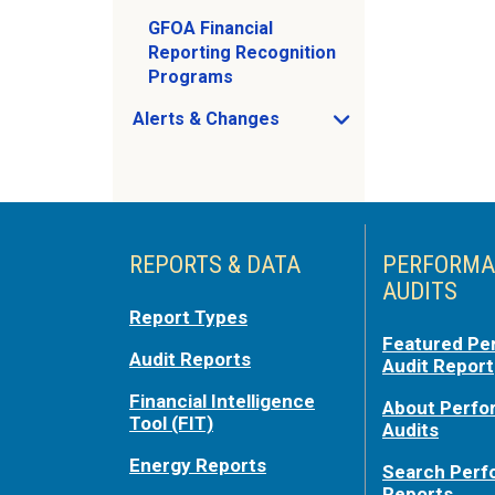
GFOA Financial
Reporting Recognition
Programs
Alerts & Changes
Open Alerts & Changes sub menu
Just holding the line
REPORTS & DATA
PERFORMA
AUDITS
Report Types
Featured Pe
Audit Reports
Audit Report
Financial Intelligence
About Perf
Tool (FIT)
Audits
Energy Reports
Search Per
Reports