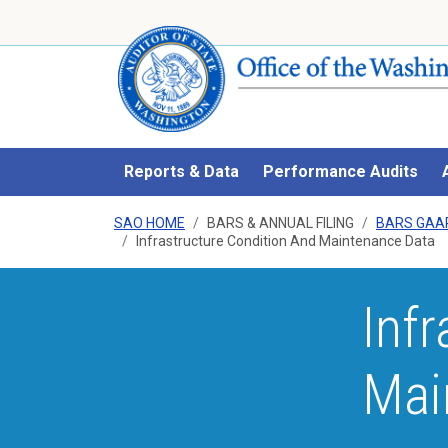
Reports & Data
Performance Audits
SAO HOME
BARS & ANNUAL FILING
BARS GAA
Infrastructure Condition And Maintenance Data
Inf
Mai