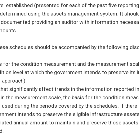
evel established (presented for each of the past five report
determined using the assets management system. It should b
u
 documented providing an auditor with information necessa
mounts.
 menu
ese schedules should be accompanied by the following discl
n (RSI) sub menu
s for the condition measurement and the measurement scale
ition level at which the government intends to preserve its 
 approach).
hat significantly affect trends in the information reported i
in the measurement scale, the basis for the condition mea
used during the periods covered by the schedules. If there i
rnment intends to preserve the eligible infrastructure asset
mated annual amount to maintain and preserve those assets f
d.