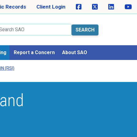
ic Records
Client Login
arch
ing
Report a Concern
About SAO
N (RSI)
 and