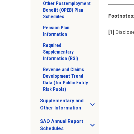
Other Postemployment
Benefit (OPEB) Plan
Footnotes
Schedules
Pension Plan
[1]
Disclose
Information
Required
Supplementary
Information (RSI)
Revenue and Claims
Development Trend
Data (for Public Entity
Risk Pools)
Supplementary and
Open Supplementary and Other Informat
Other Information
SAO Annual Report
Open SAO Annual Report Schedules sub 
Schedules