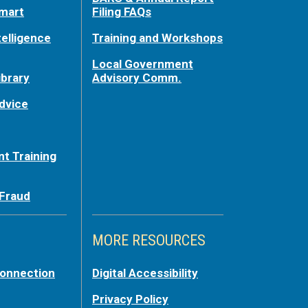
mart
Filing FAQs
telligence
Training and Workshops
Local Government
ibrary
Advisory Comm.
dvice
t Training
 Fraud
MORE RESOURCES
Connection
Digital Accessibility
Privacy Policy