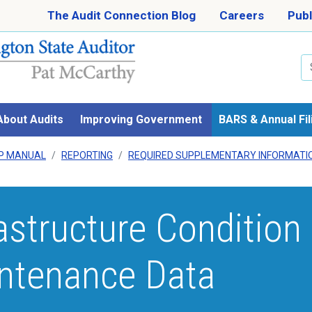
Skip to main content
The Audit Connection Blog
Careers
Publ
Se
About Audits
Improving Government
BARS & Annual Fil
P MANUAL
REPORTING
REQUIRED SUPPLEMENTARY INFORMATIO
rastructure Condition
ntenance Data