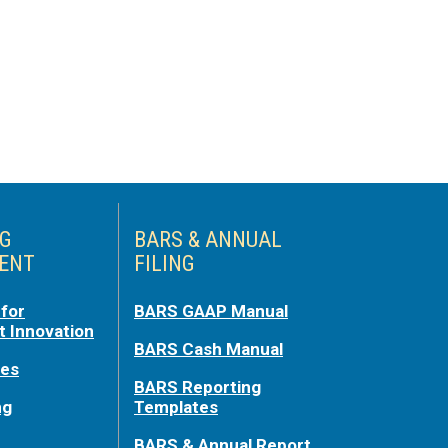
NG
BARS & ANNUAL
ENT
FILING
for
BARS GAAP Manual
 Innovation
BARS Cash Manual
ces
BARS Reporting
ng
Templates
BARS & Annual Report