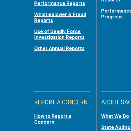
Performance Reports
Performance
Whistleblower & Fraud
Progress
Reports
Use of Deadly Force
Investigation Reports
Other Annual Reports
REPORT A CONCERN
ABOUT SA
How to Report a
What We Do
Concern
State Audito