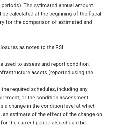
ing periods). The estimated annual amount
e calculated at the beginning of the fiscal
ry for the comparison of estimated and
osures as notes to the RSI:
 used to assess and report condition.
infrastructure assets (reported using the
n the required schedules, including any
surement, or the condition assessment
s a change in the condition level at which
s, an estimate of the effect of the change on
or the current period also should be