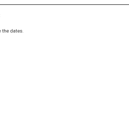
:
 the dates.
ion sub menu
menu